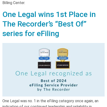
Billing Center.
One Legal wins 1st Place in
The Recorder’s “Best Of”
series for eFiling
One Legal was no. 1 in the eFiling category once again, an
indication of our continued leadership and reliability in