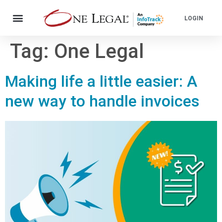
LOGIN
Tag:
One Legal
Making life a little easier: A
new way to handle invoices