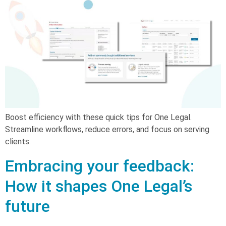
Boost efficiency with these quick tips for One Legal.
Streamline workflows, reduce errors, and focus on serving
clients.
Embracing your feedback:
How it shapes One Legal’s
future