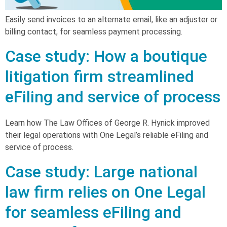
Easily send invoices to an alternate email, like an adjuster or
billing contact, for seamless payment processing.
Case study: How a boutique
litigation firm streamlined
eFiling and service of process
Learn how The Law Offices of George R. Hynick improved
their legal operations with One Legal’s reliable eFiling and
service of process.
Case study: Large national
law firm relies on One Legal
for seamless eFiling and