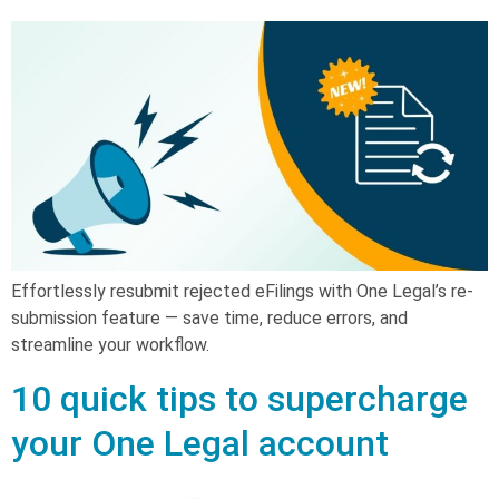
Effortlessly resubmit rejected eFilings with One Legal’s re-
submission feature — save time, reduce errors, and
streamline your workflow.
10 quick tips to supercharge
your One Legal account