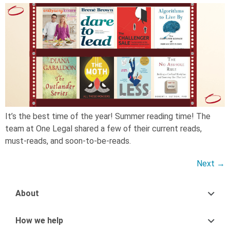
It’s the best time of the year! Summer reading time! The
team at One Legal shared a few of their current reads,
must-reads, and soon-to-be-reads.
Next
→
About
How we help