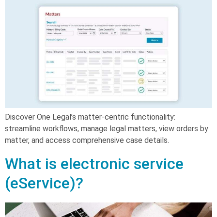
Discover One Legal’s matter-centric functionality:
streamline workflows, manage legal matters, view orders by
matter, and access comprehensive case details.
What is electronic service
(eService)?