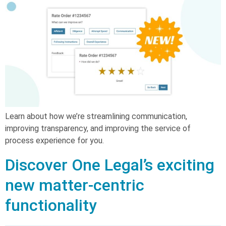
Learn about how we’re streamlining communication,
improving transparency, and improving the service of
process experience for you.
Discover One Legal’s exciting
new matter-centric
functionality