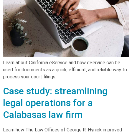
Learn about California eService and how eService can be
used for documents as a quick, efficient, and reliable way to
process your court filings.
Case study: streamlining
legal operations for a
Calabasas law firm
Learn how The Law Offices of George R. Hynick improved