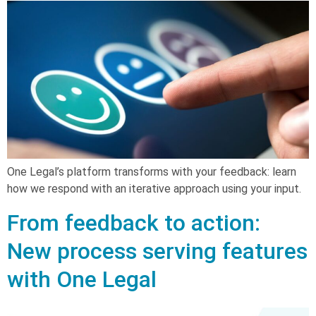
One Legal’s platform transforms with your feedback: learn
how we respond with an iterative approach using your input.
From feedback to action:
New process serving features
with One Legal