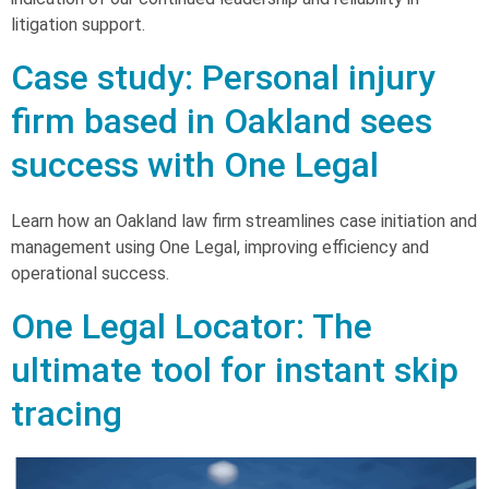
litigation support.
Case study: Personal injury
firm based in Oakland sees
success with One Legal
Learn how an Oakland law firm streamlines case initiation and
management using One Legal, improving efficiency and
operational success.
One Legal Locator: The
ultimate tool for instant skip
tracing