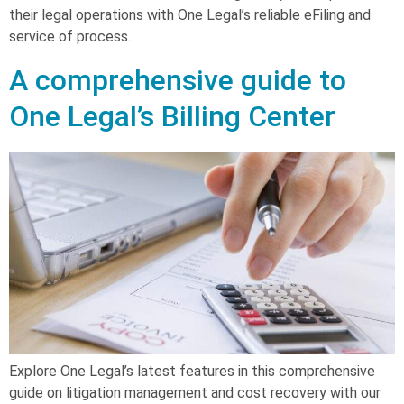
their legal operations with One Legal’s reliable eFiling and
service of process.
A comprehensive guide to
One Legal’s Billing Center
Explore One Legal’s latest features in this comprehensive
guide on litigation management and cost recovery with our