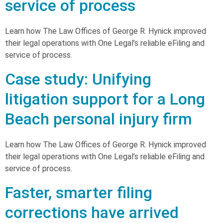
service of process
Learn how The Law Offices of George R. Hynick improved
their legal operations with One Legal’s reliable eFiling and
service of process.
Case study: Unifying
litigation support for a Long
Beach personal injury firm
Learn how The Law Offices of George R. Hynick improved
their legal operations with One Legal’s reliable eFiling and
service of process.
Faster, smarter filing
corrections have arrived