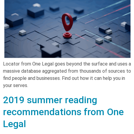
Locator from One Legal goes beyond the surface and uses a
massive database aggregated from thousands of sources to
find people and businesses. Find out how it can help you in
your serves.
2019 summer reading
recommendations from One
Legal