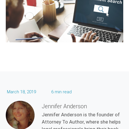
March 18, 2019
6 min read
Jennifer Anderson
Jennifer Anderson is the founder of
Attorney To Author, where she helps