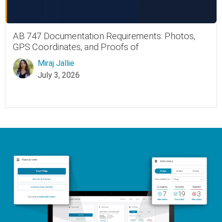
AB 747 Documentation Requirements: Photos,
GPS Coordinates, and Proofs of
Miraj Jallie
July 3, 2026