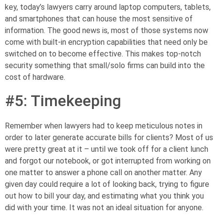
key, today’s lawyers carry around laptop computers, tablets,
and smartphones that can house the most sensitive of
information. The good news is, most of those systems now
come with
built-in encryption capabilities
that need only be
switched on to become effective. This makes top-notch
security something that small/solo firms
can build into the
cost of hardware
.
#5: Timekeeping
Remember when lawyers had to keep meticulous notes in
order to later generate accurate bills for clients? Most of us
were pretty great at it – until we took off for a client lunch
and forgot our
notebook, or
got interrupted from working on
one matter to answer a phone call on another matter.
Any
given day could require a lot of looking back, trying to figure
out how to bill your day, and estimating what you think you
did with your time. It was not an ideal situation for anyone.