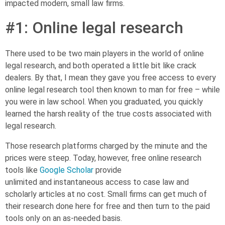
impacted modern
,
small law firms.
#1:
Online legal research
There used to be two main players in the
world of
online
legal research, and both operated a little bit like crack
dealers. By that, I mean they gave you free access to every
online legal research tool then known to man for free – while
you were in law school. When you graduated, you quickly
learned the harsh reality of the true costs associated with
legal research.
Those research platforms charged by the minute and the
prices were steep. Today, however, free online research
tools like
Google Scholar
provide
unlimited
and
instantaneous access to case law and
scholarly articles at no cost. Small firms can get much of
their research done here for free and then turn to the paid
tools only on an as-needed basis.