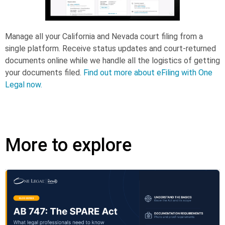
Manage all your California and Nevada court filing from a
single platform. Receive status updates and court-returned
documents online while we handle all the logistics of getting
your documents filed.
Find out more about eFiling with One
Legal now.
More to explore