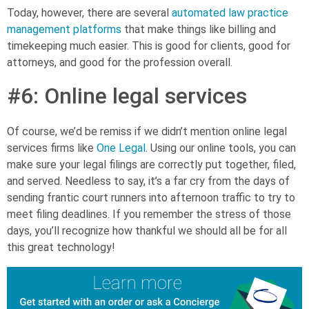
Today, however, there are several
automated law practice
management platforms
that make things like billing and
timekeeping much easier. This is good for clients, good for
attorneys, and good for the profession overall.
#6: Online legal services
Of course, we’d be remiss if we didn’t mention online legal
services firms like
One Legal
. Using our online tools, you can
make sure your legal filings are correctly put together, filed,
and served.
Needless to say, it’s
a far cry from the days of
sending frantic court runners into afternoon traffic to try to
meet filing deadlines. If you remember the stress of those
days, you’ll recognize how thankful we should all be for all
this great technology!