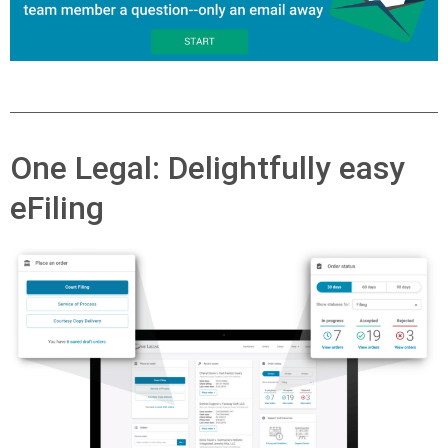
One Legal: Delightfully easy
eFiling