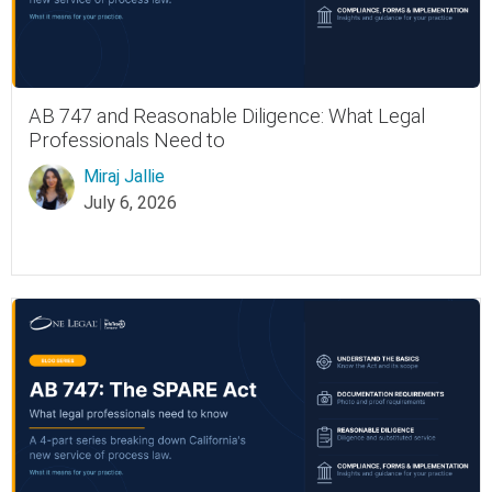
AB 747 and Reasonable Diligence: What Legal
Professionals Need to
Miraj Jallie
July 6, 2026