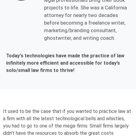
legal professionals bring their book
projects to life. She was a California
attorney for nearly two decades
before becoming a freelance writer,
marketing/branding consultant,
ghostwriter, and writing coach.
Today's technologies have made the practice of law
infinitely more efficient and accessible for today’s
solo/small law firms to thrive!
It used to be the case that if you wanted to practice law at
a firm with all the latest technological bells and whistles,
you had to go to one of the mega-firms. Small
firms
largely
d
idn’
t have the resources to absorb the great costs