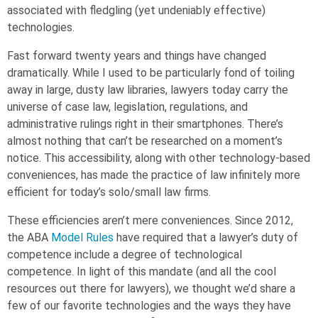
associated with fledgling (yet undeniably effective)
technolog
ies
.
Fast forward twenty years and things have changed
dramatically.
While I used to be particularly fond of toiling
away in large, dusty law libraries, lawyers today carry the
universe of case law, legislation, regulations, and
administrative rulings right in their smartphones. There’s
almost nothing that can’t be researched on a moment’s
notice. This accessibility, along with other technology-based
conveniences, has made the practice of law infinitely more
efficient for today’s solo/small law firms.
These efficiencies aren’t mere conveniences. Since 2012,
the ABA
Model Rules
have required that a lawyer’s duty of
competence include a degree of technological
competence.
In light of
this mandate (and all the cool
resources out there for lawyers), we thought we’d share a
few of our favorite technologies and the ways they have