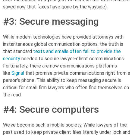
saved now that faxes have gone by the wayside).
#3: Secure messaging
While modern technologies have provided attorneys with
instantaneous global communication options, the truth is
that standard
texts and emails
often fail to provide the
security
needed to secure lawyer-client communications.
Fortunately, there are now communications platforms
like
Signal
that promise
private communications right from a
person’s phone. This ability to keep messaging secure is
critical for small firm lawyers who often find themselves on
the road.
#4:
Secure computers
We’ve become such a mobile society. While lawyers of the
past used to keep private client files literally under lock and