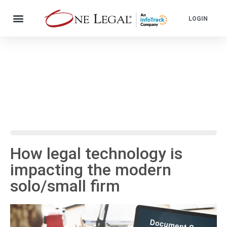
LOGIN
How legal technology is
impacting the modern
solo/small firm