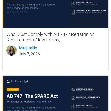
Who Must Comply with AB 747? Registration
Requirements, New Forms,
Miraj Jallie
July 7, 2026