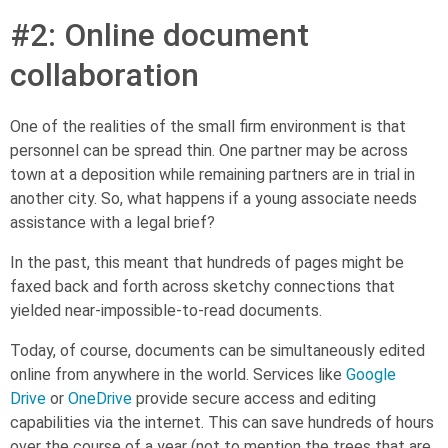
#2: Online document
collaboration
One of the realities of the small firm environment is that
personnel can be spread thin. One partner may be across
town at a deposition while remaining partners are in trial in
another city. So, what happens if a young associate needs
assistance with a legal brief?
In the past, this meant that hundreds of pages might be
faxed back and forth across sketchy connections that
yielded near-impossible-to-read documents.
Today, of course, documents can be simultaneously edited
online from anywhere in the world. Services like
Google
Drive
or
OneDrive
provide secure access and editing
capabilities via the internet. This can save hundreds of hours
over the course of a year (not to mention the trees that are