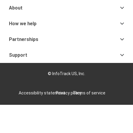
About
How we help
Partnerships
Support
© InfoTrack US, Inc.
Accessibility statement
Privacy policy
Terms of service