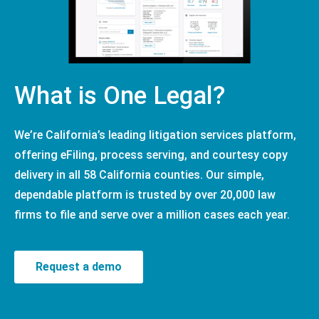
What is One Legal?
We’re California’s leading litigation services platform,
offering eFiling, process serving, and courtesy copy
delivery in all 58 California counties. Our simple,
dependable platform is trusted by over 20,000 law
firms to file and serve over a million cases each year.
Request a demo