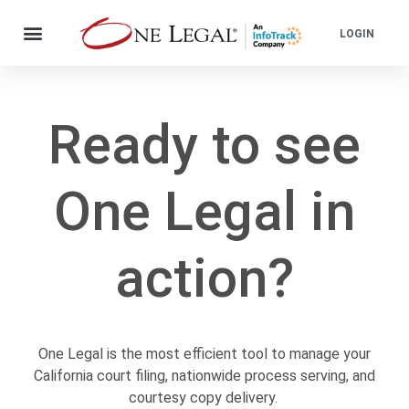
LOGIN
Ready to see
One Legal in
action?
One Legal is the most efficient tool to manage your
California court filing, nationwide process serving, and
courtesy copy delivery.