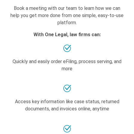
Book a meeting with our team to learn how we can
help you get more done from one simple, easy-to-use
platform.
With One Legal, law firms can:
Quickly and easily order eFiling, process serving, and
more
Access key information like case status, returned
documents, and invoices online, anytime