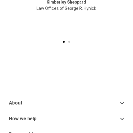
berley Sheppard
you apart from
es of George R. Hynick
Legal Ad
Oaklan
About
How we help