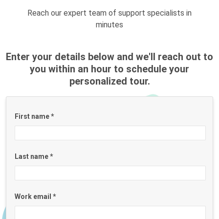
Reach our expert team of support specialists in
minutes
Enter your details below and we'll reach out to
you within an hour to schedule your
personalized tour.