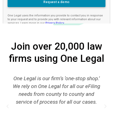
Join over 20,000 law
firms using One Legal
r firm’s ‘one-stop shop.’
One Legal’s bill
Legal for all our eFiling
department deser
county to county and
receive invoices in
cess for all our cases.
so that I may bill th
One Legal’s best f