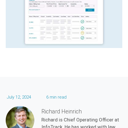
July 12, 2024
6 min read
Richard Heinrich
Richard is Chief Operating Officer at
InfoTrack. He has worked with law