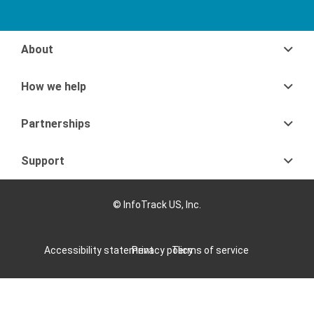
About
How we help
Partnerships
Support
© InfoTrack US, Inc.
Accessibility statement
Privacy policy
Terms of service