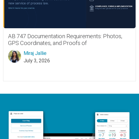
AB 747 Documentation Requirements: Photos,
GPS Coordinates, and Proofs of
Miraj Jallie
July 3, 2026