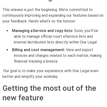
This release is just the beginning. We’re committed to
continuously improving and expanding our features based on
your feedback. Here’s what’s on the horizon:
Managing eService and copy lists:
Soon, you’ll be
able to manage official court eService lists and
internal distribution lists directly within One Legal.
Billing and cost management:
View and export
invoices and charges related to each matter, making
financial tracking a breeze.
Our goal is to make your experience with One Legal even
better and simplify your workday.
Getting the most out of the
new feature