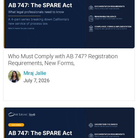
Who Must Comply with AB 747? Registration
Requirements, New Forms,
Miraj Jallie
July 7, 2026