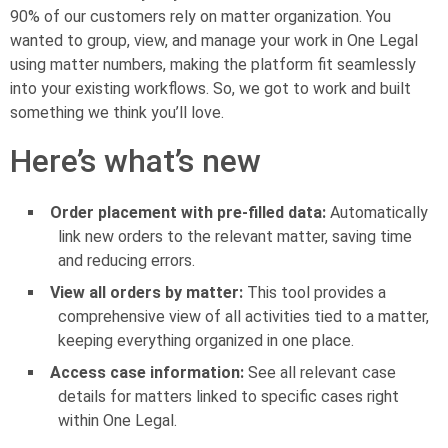
90% of our customers rely on matter organization. You
wanted to group, view, and manage your work in One Legal
using matter numbers, making the platform fit seamlessly
into your existing workflows. So, we got to work and built
something we think you’ll love.
Here’s what’s new
Order placement with pre-filled data:
Automatically
link new orders to the relevant matter, saving time
and reducing errors.
View all orders by matter:
This tool provides a
comprehensive view of all activities tied to a matter,
keeping everything organized in one place.
Access case information:
See all relevant case
details for matters linked to specific cases right
within One Legal.