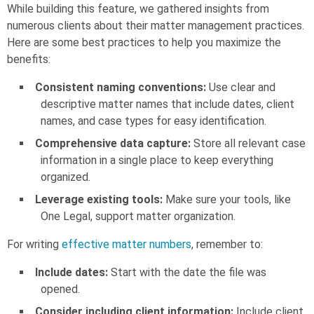
While building this feature, we gathered insights from
numerous clients about their matter management practices.
Here are some best practices to help you maximize the
benefits:
Consistent naming conventions:
Use clear and
descriptive matter names that include dates, client
names, and case types for easy identification.
Comprehensive data capture:
Store all relevant case
information in a single place to keep everything
organized.
Leverage existing tools:
Make sure your tools, like
One Legal, support matter organization.
For writing
effective matter numbers
, remember to:
Include dates:
Start with the date the file was
opened.
Consider including client information:
Include client