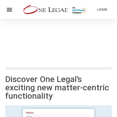
LOGIN
Discover One Legal’s
exciting new matter-centric
functionality