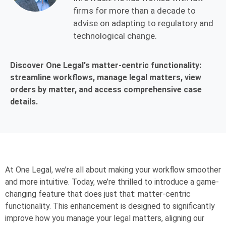
firms for more than a decade to
advise on adapting to regulatory and
technological change.
Discover One Legal's matter-centric functionality:
streamline workflows, manage legal matters, view
orders by matter, and access comprehensive case
details.
At One Legal, we’re all about making your workflow smoother
and more intuitive. Today, we’re thrilled to introduce a game-
changing feature that does just that: matter-centric
functionality. This enhancement is designed to significantly
improve how you manage your legal matters, aligning our