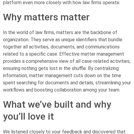
platform even more closely with how law firms operate.
Why matters matter
In the world of law firms, matters are the backbone of
organization. They serve as unique identifiers that bundle
together all activities, documents, and communications
related to a specific case. Effective matter management
provides a comprehensive view of all case-related activities,
ensuring nothing gets lost in the shuffle. By centralizing
information, matter management cuts down on the time
spent searching for documents and details, streamlining your
workflows and boosting collaboration among your team.
What we’ve built and why
you’ll love it
We listened closely to your feedback and discovered that