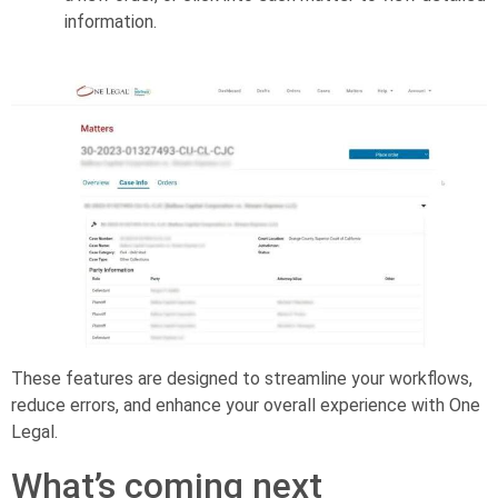
information.
These features are designed to streamline your workflows,
reduce errors, and enhance your overall experience with One
Legal.
What’s coming next