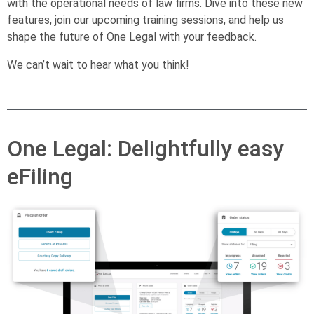
with the operational needs of law firms. Dive into these new
features, join our upcoming training sessions, and help us
shape the future of One Legal with your feedback.
We can’t wait to hear what you think!
One Legal: Delightfully easy
eFiling