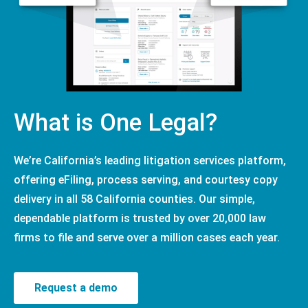
What is One Legal?
We’re California’s leading litigation services platform,
offering eFiling, process serving, and courtesy copy
delivery in all 58 California counties. Our simple,
dependable platform is trusted by over 20,000 law
firms to file and serve over a million cases each year.
Request a demo