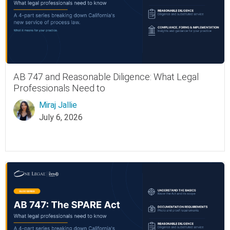
AB 747 and Reasonable Diligence: What Legal
Professionals Need to
Miraj Jallie
July 6, 2026