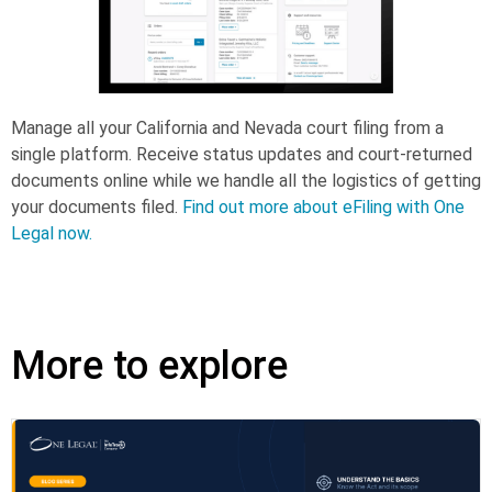
Manage all your California and Nevada court filing from a
single platform. Receive status updates and court-returned
documents online while we handle all the logistics of getting
your documents filed.
Find out more about eFiling with One
Legal now.
More to explore