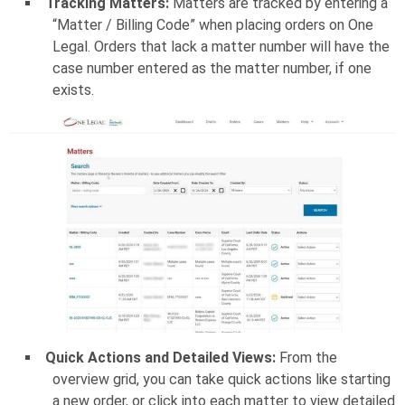
Tracking Matters:
Matters are tracked by entering a
“Matter / Billing Code” when placing orders on One
Legal. Orders that lack a matter number will have the
case number entered as the matter number, if one
exists.
Quick Actions and Detailed Views:
From the
overview grid, you can take quick actions like starting
a new order, or click into each matter to view detailed