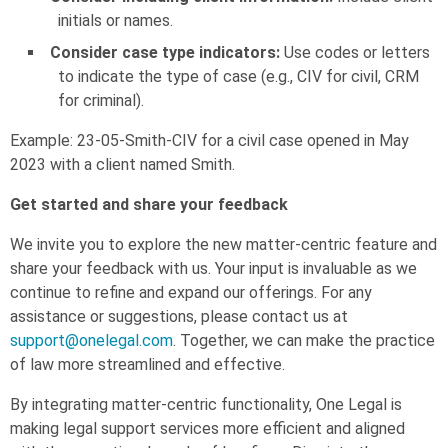
initials or names.
Consider case type indicators:
Use codes or letters
to indicate the type of case (e.g., CIV for civil, CRM
for criminal).
Example: 23-05-Smith-CIV for a civil case opened in May
2023 with a client named Smith.
Get started and share your feedback
We invite you to explore the new matter-centric feature and
share your feedback with us. Your input is invaluable as we
continue to refine and expand our offerings. For any
assistance or suggestions, please contact us at
support@onelegal.com
. Together, we can make the practice
of law more streamlined and effective.
By integrating matter-centric functionality, One Legal is
making legal support services more efficient and aligned