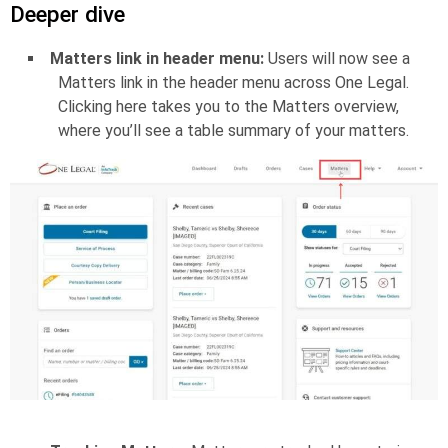
Deeper dive
Matters link in header menu:
Users will now see a
Matters link in the header menu across One Legal.
Clicking here takes you to the Matters overview,
where you’ll see a table summary of your matters.