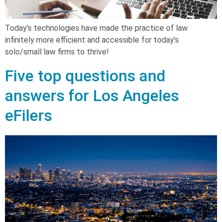
Today’s technologies have made the practice of law
infinitely more efficient and accessible for today’s
solo/small law firms to thrive!
Five top questions and
answers for Los Angeles
eFilers