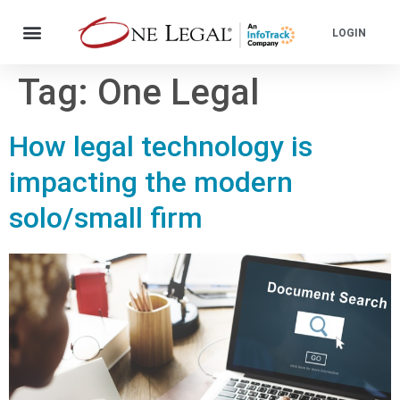
LOGIN
Tag:
One Legal
How legal technology is
impacting the modern
solo/small firm