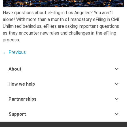
Have questions about eFiling in Los Angeles? You aren’t
alone! With more than a month of mandatory eFiling in Civil
Unlimited behind us, eFilers are asking important questions
as they encounter new rules and challenges in the eFiling
process.
←
Previous
About
How we help
Partnerships
Support