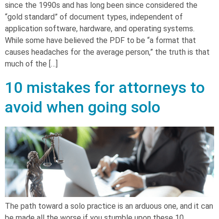
since the 1990s and has long been since considered the
“gold standard” of document types, independent of
application software, hardware, and operating systems.
While some have believed the PDF to be “a format that
causes headaches for the average person,” the truth is that
much of the […]
10 mistakes for attorneys to
avoid when going solo
The path toward a solo practice is an arduous one, and it can
be made all the worse if you stumble upon these 10