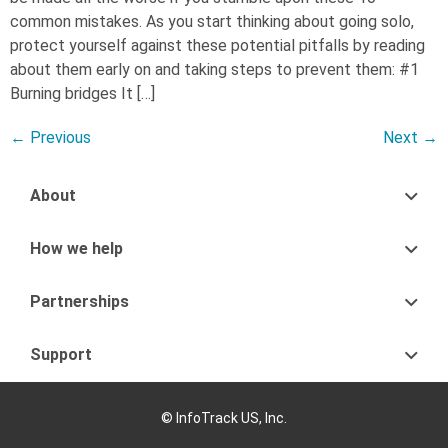
common mistakes. As you start thinking about going solo,
protect yourself against these potential pitfalls by reading
about them early on and taking steps to prevent them: #1
Burning bridges It […]
←
Previous
Next
→
About
How we help
Partnerships
Support
© InfoTrack US, Inc.