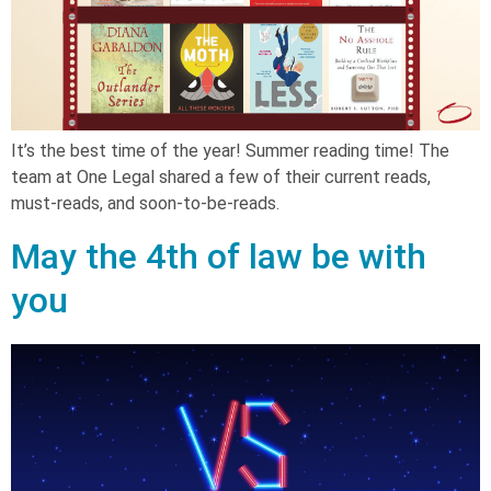
It’s the best time of the year! Summer reading time! The
team at One Legal shared a few of their current reads,
must-reads, and soon-to-be-reads.
May the 4th of law be with
you