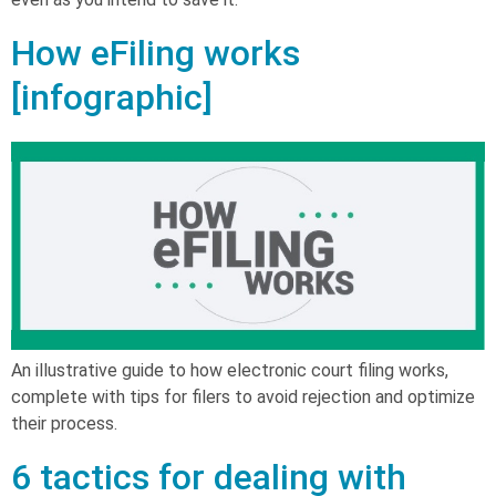
How eFiling works
[infographic]
An illustrative guide to how electronic court filing works,
complete with tips for filers to avoid rejection and optimize
their process.
6 tactics for dealing with