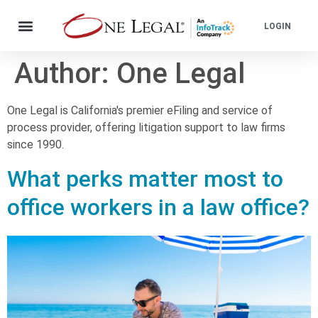
LOGIN
Author:
One Legal
One Legal is California's premier eFiling and service of
process provider, offering litigation support to law firms
since 1990.
What perks matter most to
office workers in a law office?