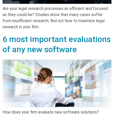
Are your legal research processes as efficient and focused
as they could be? Studies show that many cases suffer
from insufficient research; find out how to maximize legal
research in your firm.
6 most important evaluations
of any new software
How does your firm evaluate new software solutions?