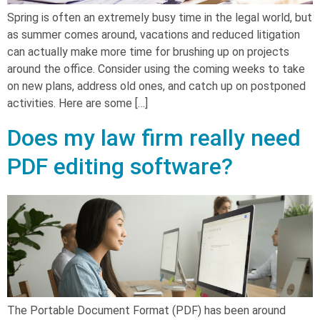
Spring is often an extremely busy time in the legal world, but
as summer comes around, vacations and reduced litigation
can actually make more time for brushing up on projects
around the office. Consider using the coming weeks to take
on new plans, address old ones, and catch up on postponed
activities. Here are some […]
Does my law firm really need
PDF editing software?
The Portable Document Format (PDF) has been around