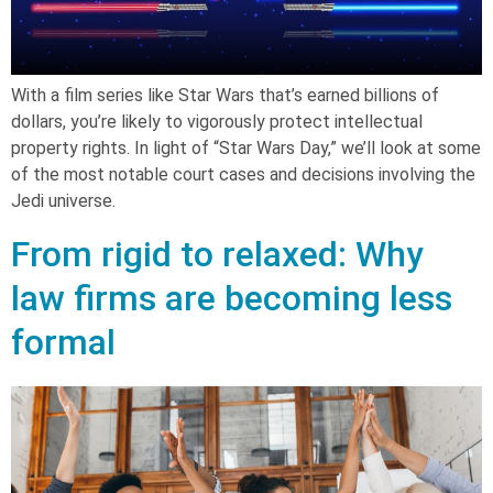
With a film series like Star Wars that’s earned billions of
dollars, you’re likely to vigorously protect intellectual
property rights. In light of “Star Wars Day,” we’ll look at some
of the most notable court cases and decisions involving the
Jedi universe.
From rigid to relaxed: Why
law firms are becoming less
formal