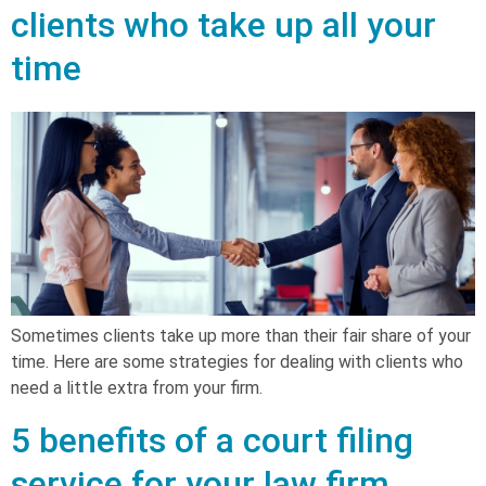
clients who take up all your
time
Sometimes clients take up more than their fair share of your
time. Here are some strategies for dealing with clients who
need a little extra from your firm.
5 benefits of a court filing
service for your law firm