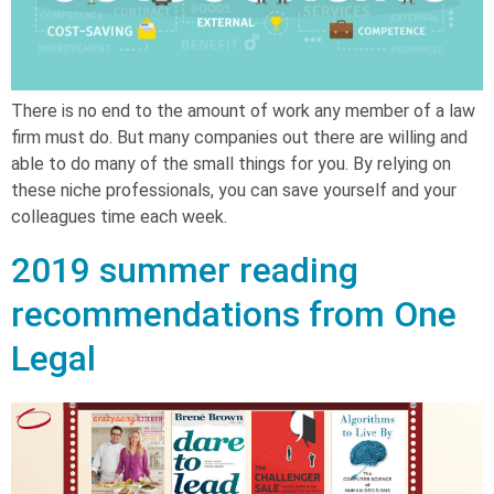
There is no end to the amount of work any member of a law
firm must do. But many companies out there are willing and
able to do many of the small things for you. By relying on
these niche professionals, you can save yourself and your
colleagues time each week.
2019 summer reading
recommendations from One
Legal