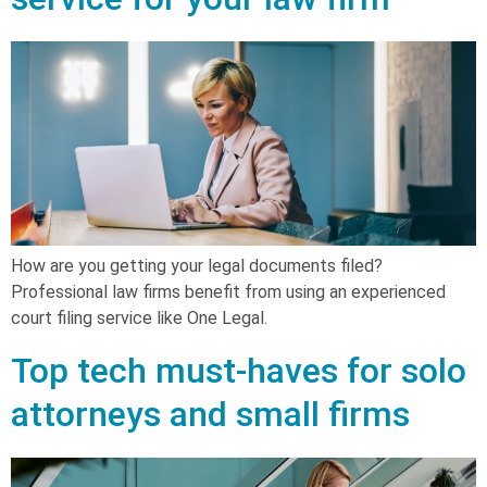
How are you getting your legal documents filed?
Professional law firms benefit from using an experienced
court filing service like One Legal.
Top tech must-haves for solo
attorneys and small firms