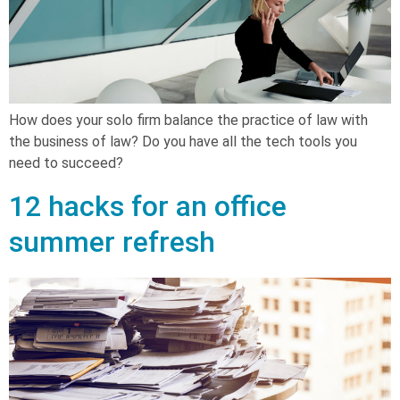
How does your solo firm balance the practice of law with
the business of law? Do you have all the tech tools you
need to succeed?
12 hacks for an office
summer refresh