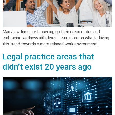
Many law firms are loosening up their dress codes and
embracing wellness initiatives. Learn more on what’s driving
this trend towards a more relaxed work environment.
Legal practice areas that
didn’t exist 20 years ago