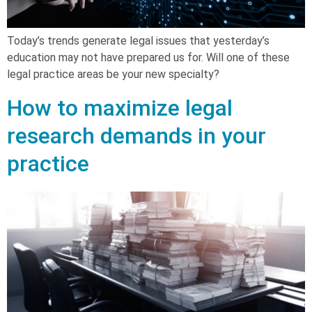
Today’s trends generate legal issues that yesterday’s
education may not have prepared us for. Will one of these
legal practice areas be your new specialty?
How to maximize legal
research demands in your
practice