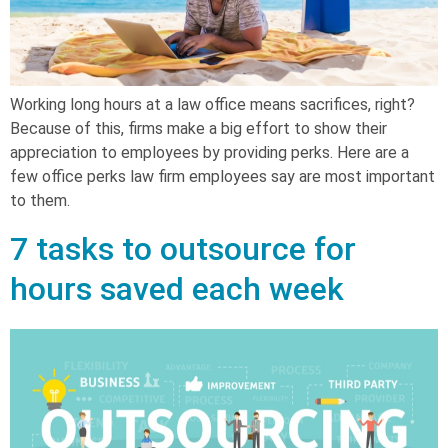
Working long hours at a law office means sacrifices, right?
Because of this, firms make a big effort to show their
appreciation to employees by providing perks. Here are a
few office perks law firm employees say are most important
to them.
7 tasks to outsource for
hours saved each week