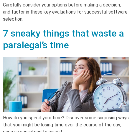
Carefully consider your options before making a decision,
and factor in these key evaluations for successful software
selection.
7 sneaky things that waste a
paralegal’s time
How do you spend your time? Discover some surprising ways
that you might be losing time over the course of the day,
even as you intend to save it.