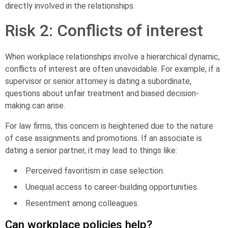
directly involved in the relationships.
Risk 2: Conflicts of interest
When workplace relationships involve a hierarchical dynamic,
conflicts of interest
are often unavoidable. For example, if a
supervisor or senior attorney is dating a subordinate,
questions about unfair treatment and biased decision-
making can arise.
For law firms, this concern is heightened due to the nature
of case assignments and promotions. If an associate is
dating a senior partner, it may lead to things like:
Perceived favoritism in case selection.
Unequal access to career-building opportunities.
Resentment among colleagues.
Can workplace policies help?