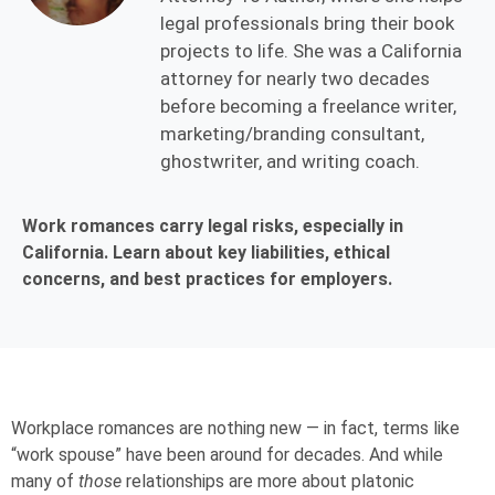
legal professionals bring their book
projects to life. She was a California
attorney for nearly two decades
before becoming a freelance writer,
marketing/branding consultant,
ghostwriter, and writing coach.
Work romances carry legal risks, especially in
California. Learn about key liabilities, ethical
concerns, and best practices for employers.
Workplace romances are nothing new — in fact, terms like
“
work spouse
” have been around for decades. And while
many of
those
relationships are more about platonic