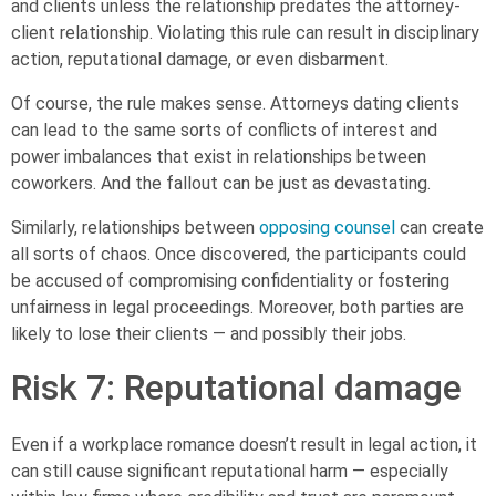
and clients unless the relationship predates the attorney-
client relationship. Violating this rule can result in disciplinary
action, reputational damage, or even disbarment.
Of course, the rule makes sense. Attorneys dating clients
can lead to the same sorts of conflicts of interest and
power imbalances that exist in relationships between
coworkers. And the fallout can be just as devastating.
Similarly, relationships between
opposing counsel
can create
all sorts of chaos. Once discovered, the participants could
be accused of compromising confidentiality or fostering
unfairness in legal proceedings. Moreover, both parties are
likely to lose their clients — and possibly their jobs.
Risk 7: Reputational damage
Even if a workplace romance doesn’t result in legal action, it
can still cause significant reputational harm — especially