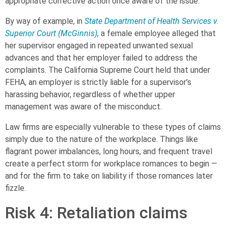
appropriate corrective action once aware of the issue.
By way of example, in
State Department of Health Services v.
Superior Court (McGinnis)
, a female employee alleged that
her supervisor engaged in repeated unwanted sexual
advances and that her employer failed to address the
complaints. The California Supreme Court held that under
FEHA, an employer is strictly liable for a supervisor’s
harassing behavior, regardless of whether upper
management was aware of the misconduct.
Law firms are especially vulnerable to these types of claims
simply due to the nature of the workplace. Things like
flagrant power imbalances, long hours, and frequent travel
create a perfect storm for workplace romances to begin —
and for the firm to take on liability if those romances later
fizzle.
Risk 4: Retaliation claims