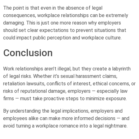
The point is that even in the absence of legal
consequences, workplace relationships can be extremely
damaging. This is just one more reason why employers
should set clear expectations to prevent situations that
could impact public perception and workplace culture.
Conclusion
Work relationships aren’t illegal, but they create a labyrinth
of legal risks. Whether it’s sexual harassment claims,
retaliation lawsuits, conflicts of interest, ethical concerns, or
risks of reputational damage, employers — especially law
firms — must take proactive steps to minimize exposure.
By understanding the legal implications, employers and
employees alike can make more informed decisions — and
avoid turning a workplace romance into a legal nightmare.