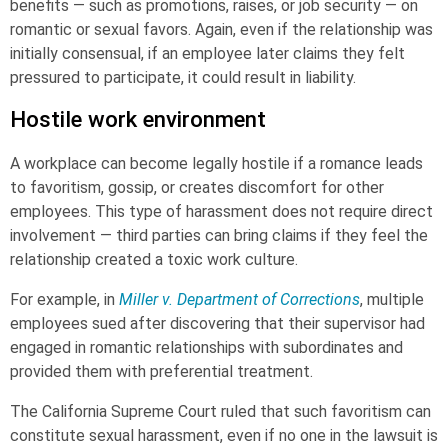
benefits — such as promotions, raises, or job security — on
romantic or sexual favors. Again, even if the relationship was
initially consensual, if an employee later claims they felt
pressured to participate, it could result in liability.
Hostile work environment
A workplace can become legally hostile if a romance leads
to favoritism, gossip, or creates discomfort for other
employees. This type of harassment does not require direct
involvement — third parties can bring claims if they feel the
relationship created a toxic work culture.
For example, in
Miller v. Department of Corrections
, multiple
employees sued after discovering that their supervisor had
engaged in romantic relationships with subordinates and
provided them with preferential treatment.
The California Supreme Court ruled that such favoritism can
constitute sexual harassment, even if no one in the lawsuit is