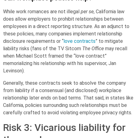
While work romances are not illegal
per se
, California law
does allow employers to
prohibit relationships
between
employees in a direct reporting structure. As an adjunct to
these policies, many companies implement relationship
disclosure requirements or “
love contracts
” to mitigate
liability risks (fans of the TV Sitcom
The Office
may recall
when Michael Scott framed the “love contract”
memorializing his relationship with his supervisor, Jan
Levinson).
Generally, these contracts seek to absolve the company
from liability if a consensual (and disclosed) workplace
relationship later ends on bad terms. That said, in states like
California, policies surrounding such relationships must be
carefully crafted to avoid violating employee privacy rights.
Risk 3: Vicarious liability for