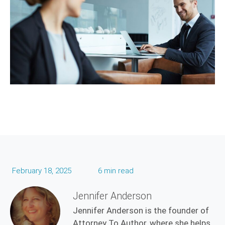
February 18, 2025
6 min read
Jennifer Anderson
Jennifer Anderson is the founder of
Attorney To Author, where she helps