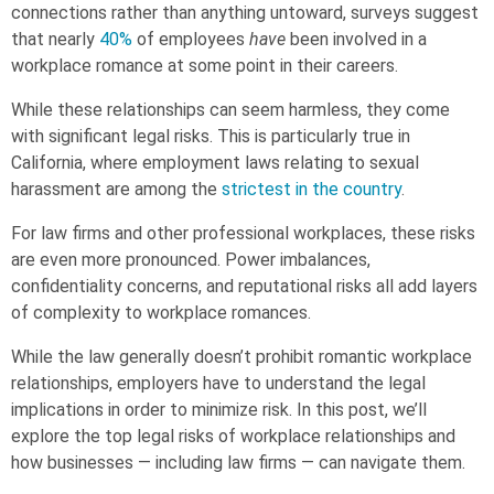
connections rather than anything untoward, surveys suggest
that nearly
40%
of employees
have
been involved in a
workplace romance
at some point in their careers.
While these relationships can seem harmless, they come
with significant legal risks. This is particularly true in
California, where employment laws relating to sexual
harassment are among the
strictest in the country
.
For law firms and other professional workplaces, these risks
are even more pronounced. Power imbalances,
confidentiality concerns, and reputational risks all add layers
of complexity to workplace romances.
While the law generally doesn’t prohibit romantic workplace
relationships, employers have to understand the legal
implications in order to minimize risk. In this post, we’ll
explore the top legal risks of workplace relationships and
how businesses — including law firms — can navigate them.