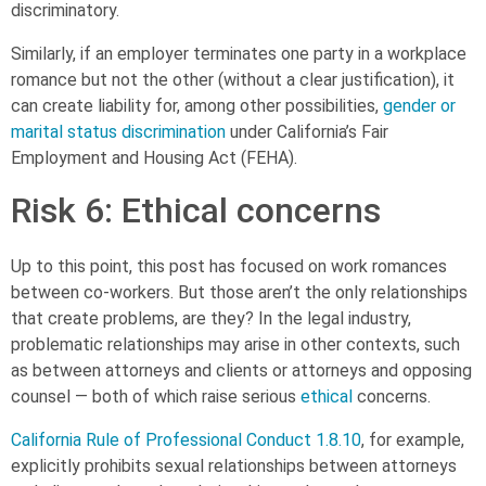
discriminatory.
Similarly, if an employer terminates one party in a workplace
romance but not the other (without a clear justification), it
can create liability for, among other possibilities,
gender or
marital status discrimination
under California’s Fair
Employment and Housing Act (FEHA).
Risk 6: Ethical concerns
Up to this point, this post has focused on work romances
between co-workers. But those aren’t the only relationships
that create problems, are they? In the legal industry,
problematic relationships may arise in other contexts, such
as between attorneys and clients or attorneys and opposing
counsel — both of which raise serious
ethical
concerns.
California Rule of Professional Conduct 1.8.10
, for example,
explicitly prohibits sexual relationships between attorneys