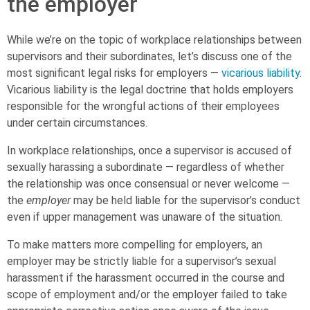
the employer
While we’re on the topic of workplace relationships between
supervisors and their subordinates, let’s discuss one of the
most significant legal risks for employers —
vicarious liability
.
Vicarious liability is the legal doctrine that holds employers
responsible for the wrongful actions of their employees
under certain circumstances.
In workplace relationships, once a supervisor is accused of
sexually harassing a subordinate — regardless of whether
the relationship was once consensual or never welcome —
the
employer
may be held liable for the supervisor’s conduct
even if upper management was unaware of the situation.
To make matters more compelling for employers, an
employer may be
strictly liable
for a supervisor’s sexual
harassment if the harassment occurred in the course and
scope of employment and/or the employer failed to take