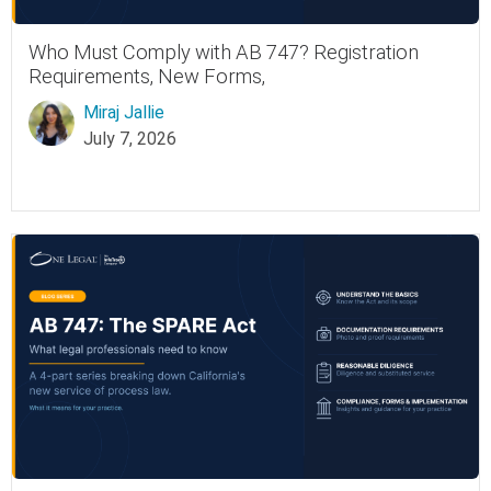
Who Must Comply with AB 747? Registration
Requirements, New Forms,
Miraj Jallie
July 7, 2026