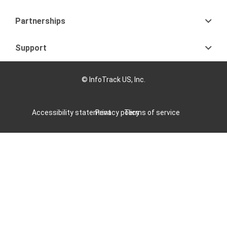
Partnerships
Support
© InfoTrack US, Inc.
Accessibility statement
Privacy policy
Terms of service