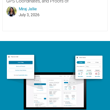
GPS Coordinates, and Proofs of
Miraj Jallie
July 3, 2026