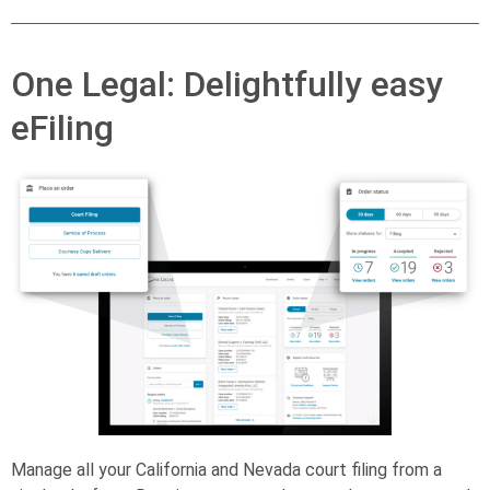
One Legal: Delightfully easy
eFiling
Manage all your California and Nevada court filing from a