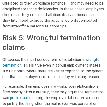
unrelated to their workplace romance — and may need to be
disciplined for those deficiencies. In those cases, employers
should carefully document all disciplinary actions in case
they later need to prove the actions were disconnected
from interoffice personal relationships.
Risk 5: Wrongful termination
claims
Of course, the most serious form of retaliation is
wrongful
termination
. This is true even in at-will employment states
like California, where there are key exceptions to the general
rule that an employer can fire an employee for any reason.
For example, if an employee in a workplace relationship is
fired shortly after a breakup, they may argue the termination
was
pretextual
, meaning the employer fabricated a reason
to justify the firing when the real reason was personal or