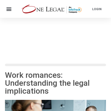
LOGIN
Work romances:
Understanding the legal
implications