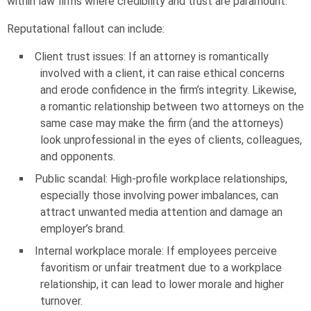
within law firms where credibility and trust are paramount.
Reputational fallout can include:
Client trust issues: If an attorney is romantically
involved with a client, it can raise ethical concerns
and erode confidence in the firm’s integrity. Likewise,
a romantic relationship between two attorneys on the
same case may make the firm (and the attorneys)
look unprofessional in the eyes of clients, colleagues,
and opponents.
Public scandal: High-profile workplace relationships,
especially those involving power imbalances, can
attract unwanted media attention and damage an
employer’s brand.
Internal workplace morale: If employees perceive
favoritism or unfair treatment due to a workplace
relationship, it can lead to lower morale and higher
turnover.