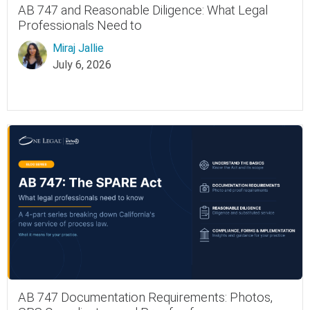
AB 747 and Reasonable Diligence: What Legal
Professionals Need to
Miraj Jallie
July 6, 2026
AB 747 Documentation Requirements: Photos,