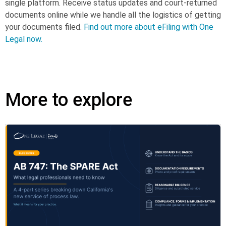
single platform. Receive status updates and court-returned
documents online while we handle all the logistics of getting
your documents filed.
Find out more about eFiling with One
Legal now.
More to explore