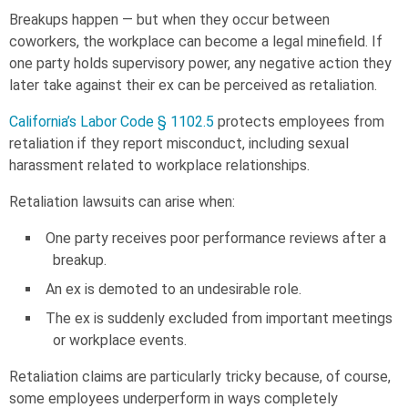
Breakups happen — but when they occur between
coworkers, the workplace can become a legal minefield. If
one party holds supervisory power, any negative action they
later take against their ex can be perceived as retaliation.
California’s Labor Code § 1102.5
protects employees from
retaliation if they report misconduct, including sexual
harassment related to workplace relationships.
Retaliation lawsuits can arise when:
One party receives poor performance reviews after a
breakup.
An ex is demoted to an undesirable role.
The ex is suddenly excluded from important meetings
or workplace events.
Retaliation claims are particularly tricky because, of course,
some employees underperform in ways completely