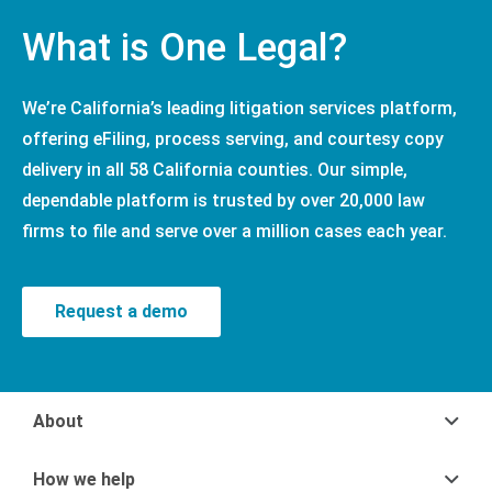
What is One Legal?
We’re California’s leading litigation services platform,
offering eFiling, process serving, and courtesy copy
delivery in all 58 California counties. Our simple,
dependable platform is trusted by over 20,000 law
firms to file and serve over a million cases each year.
Request a demo
About
How we help