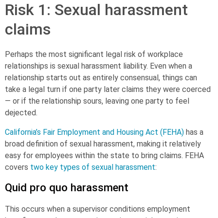
Risk 1: Sexual harassment
claims
Perhaps the most significant legal risk of workplace
relationships is
sexual harassment
liability. Even when a
relationship starts out as entirely consensual, things can
take a legal turn if one party later claims they were coerced
— or if the relationship sours, leaving one party to feel
dejected.
California’s Fair Employment and Housing Act (FEHA)
has a
broad definition of sexual harassment, making it relatively
easy for employees within the state to bring claims. FEHA
covers
two key types of sexual harassment
:
Quid pro quo harassment
This occurs when a supervisor conditions employment