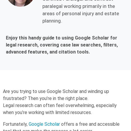
paralegal working primarily in the
areas of personal injury and estate
planning.
Enjoy this handy guide to using Google Scholar for
legal research, covering case law searches, filters,
advanced features, and citation tools.
Are you trying to use Google Scholar and winding up
frustrated? Then you’re in the right place.
Legal research can often feel overwhelming, especially
when you’re working with limited resources.
Fortunately,
Google Scholar
offers a free and accessible