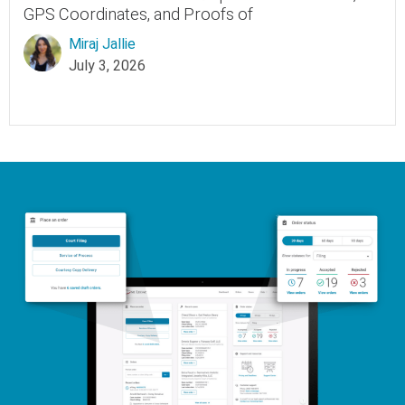
GPS Coordinates, and Proofs of
Miraj Jallie
July 3, 2026