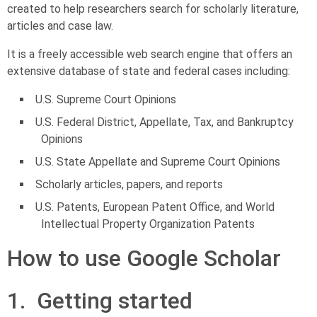
created to help researchers search for scholarly literature,
articles and case law.
It is a freely accessible web search engine that offers an
extensive database of state and federal cases including:
U.S. Supreme Court Opinions
U.S. Federal District, Appellate, Tax, and Bankruptcy
Opinions
U.S. State Appellate and Supreme Court Opinions
Scholarly articles, papers, and reports
U.S. Patents, European Patent Office, and World
Intellectual Property Organization Patents
How to use Google Scholar
1. Getting started