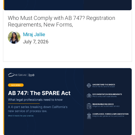
Who Must Comply with AB 747? Registration
Requirements, New Forms,
Miraj Jallie
July 7, 2026