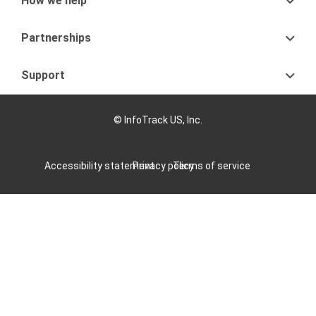
How we help
Partnerships
Support
© InfoTrack US, Inc.
Accessibility statement
Privacy policy
Terms of service