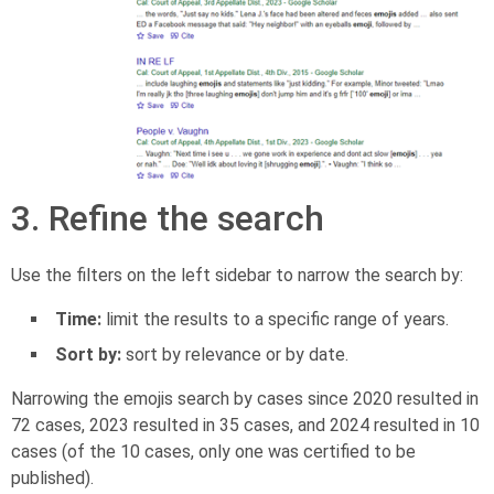
3. Refine the search
Use the filters on the left sidebar to narrow the search by:
Time:
limit the results to a specific range of years.
Sort by:
sort by relevance or by date.
Narrowing the emojis search by cases since 2020 resulted in
72 cases, 2023 resulted in 35 cases, and 2024 resulted in 10
cases (of the 10 cases, only one was certified to be
published).