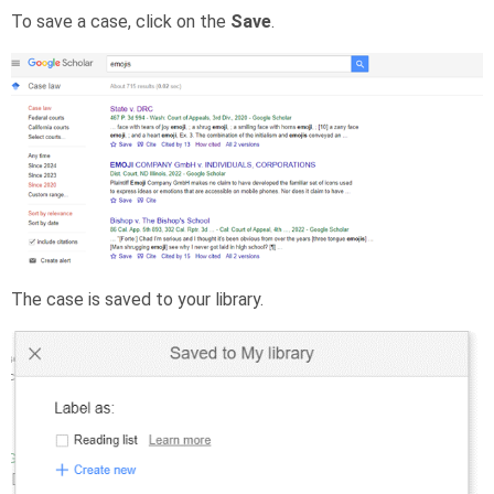
To save a case, click on the
Save
.
The case is saved to your library.