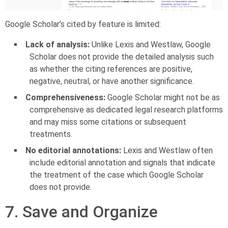
Google Scholar’s cited by feature is limited:
Lack of analysis:
Unlike Lexis and Westlaw, Google
Scholar does not provide the detailed analysis such
as whether the citing references are positive,
negative, neutral, or have another significance.
Comprehensiveness:
Google Scholar might not be as
comprehensive as dedicated legal research platforms
and may miss some citations or subsequent
treatments.
No editorial annotations:
Lexis and Westlaw often
include editorial annotation and signals that indicate
the treatment of the case which Google Scholar
does not provide.
7. Save and Organize