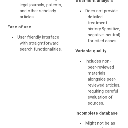
treatment analysis
legal journals, patents,
and other scholarly
Does not provide
articles.
detailed
treatment
Ease of use
history 9positive,
negative, neutral)
User friendly interface
for cited cases.
with straightforward
search functionalities.
Variable quality
Includes non-
peer-reviewed
materials
alongside peer-
reviewed articles,
requiring careful
evaluation of
sources.
Incomplete database
Might not be as