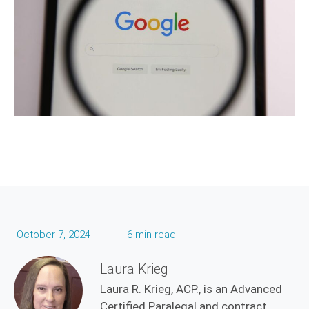
October 7, 2024
6 min read
Laura Krieg
Laura R. Krieg, ACP., is an Advanced
Certified Paralegal and contract