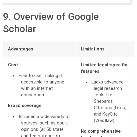
9. Overview of Google
Scholar
Advantages
Limitations
Cost
Limited legal-specific
features
Free to use, making it
accessible to anyone
Lacks advanced
with an internet
legal research
connection.
tools like
Shepards
Broad coverage
Citations (Lexis)
and KeyCite
Includes a wide variety of
(Westlaw).
sources, such as court
opinions (all 50 state
No comprehensive
and federal courts),