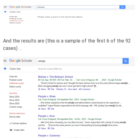
And the results are (this is a sample of the first 6 of the 92
cases) …