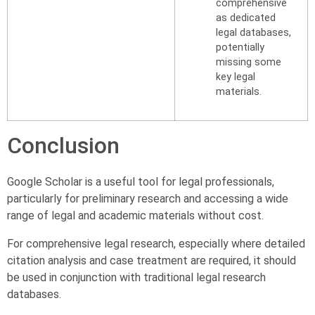
comprehensive
as dedicated
legal databases,
potentially
missing some
key legal
materials.
Conclusion
Google Scholar is a useful tool for legal professionals,
particularly for preliminary research and accessing a wide
range of legal and academic materials without cost.
For comprehensive legal research, especially where detailed
citation analysis and case treatment are required, it should
be used in conjunction with traditional legal research
databases.