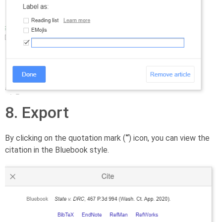
8. Export
By clicking on the quotation mark (
“
) icon, you can view the
citation in the Bluebook style.