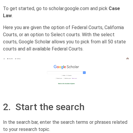
To get started, go to scholar.google.com and pick
Case
Law
.
Here you are given the option of Federal Courts, California
Courts, or an option to Select courts. With the select
courts, Google Scholar allows you to pick from all 50 state
courts and all available Federal Courts.
2. Start the search
In the search bar, enter the search terms or phrases related
to your research topic.