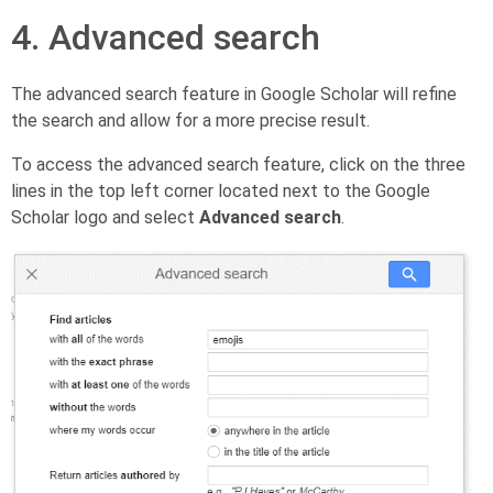
4. Advanced search
The advanced search feature in Google Scholar will refine
the search and allow for a more precise result.
To access the advanced search feature, click on the three
lines in the top left corner located next to the Google
Scholar logo and select
Advanced search
.