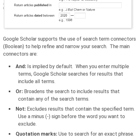
Google Scholar supports the use of search term connectors
(Boolean) to help refine and narrow your search. The main
connectors are:
And:
Is implied by default. When you enter multiple
terms, Google Scholar searches for results that
include all terms.
Or:
Broadens the search to include results that
contain any of the search terms.
Not:
Excludes results that contain the specified term.
Use a minus (-) sign before the word you want to
exclude.
Quotation marks:
Use to search for an exact phrase.