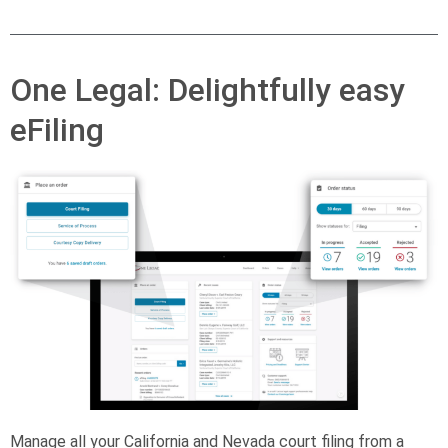
One Legal: Delightfully easy
eFiling
Manage all your California and Nevada court filing from a