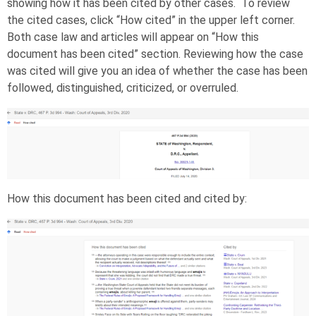
showing how it has been cited by other cases. To review
the cited cases, click “How cited” in the upper left corner.
Both case law and articles will appear on “How this
document has been cited” section. Reviewing how the case
was cited will give you an idea of whether the case has been
followed, distinguished, criticized, or overruled.
How this document has been cited and cited by: