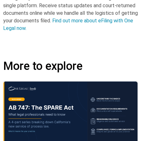
single platform. Receive status updates and court-returned
documents online while we handle all the logistics of getting
your documents filed.
Find out more about eFiling with One
Legal now.
More to explore