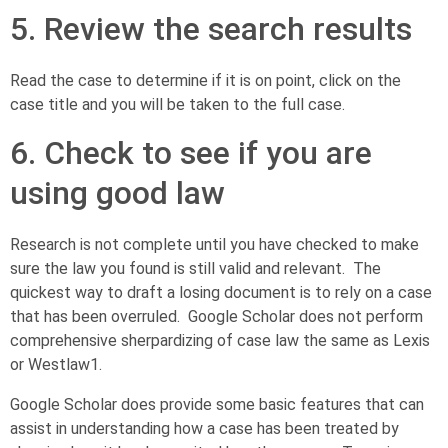
5. Review the search results
Read the case to determine if it is on point, click on the
case title and you will be taken to the full case.
6. Check to see if you are
using good law
Research is not complete until you have checked to make
sure the law you found is still valid and relevant. The
quickest way to draft a losing document is to rely on a case
that has been overruled. Google Scholar does not perform
comprehensive sherpardizing of case law the same as Lexis
or Westlaw
1
.
Google Scholar does provide some basic features that can
assist in understanding how a case has been treated by