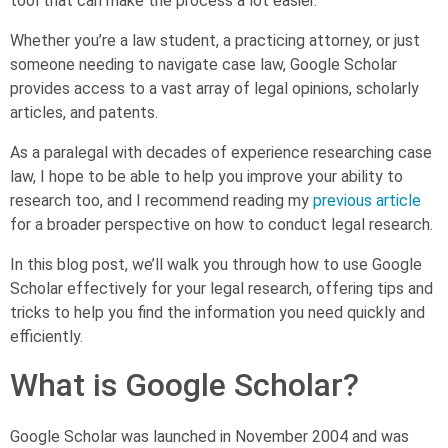
tool that can make the process a lot easier.
Whether you’re a law student, a practicing attorney, or just
someone needing to navigate case law, Google Scholar
provides access to a vast array of legal opinions, scholarly
articles, and patents.
As a paralegal with decades of experience researching case
law, I hope to be able to help you improve your ability to
research too, and I recommend reading my
previous article
for a broader perspective on how to conduct legal research.
In this blog post, we’ll walk you through how to use Google
Scholar effectively for your legal research, offering tips and
tricks to help you find the information you need quickly and
efficiently.
What is Google Scholar?
Google Scholar was launched in November 2004 and was