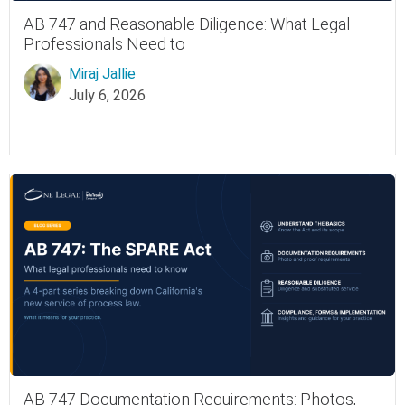
AB 747 and Reasonable Diligence: What Legal
Professionals Need to
Miraj Jallie
July 6, 2026
AB 747 Documentation Requirements: Photos,