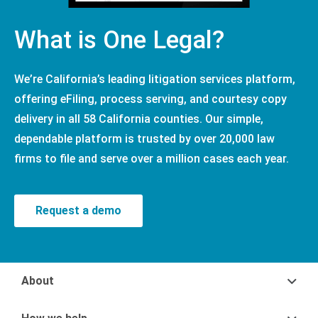
What is One Legal?
We’re California’s leading litigation services platform,
offering eFiling, process serving, and courtesy copy
delivery in all 58 California counties. Our simple,
dependable platform is trusted by over 20,000 law
firms to file and serve over a million cases each year.
Request a demo
About