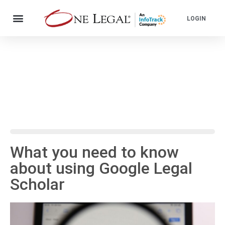
LOGIN
What you need to know
about using Google Legal
Scholar