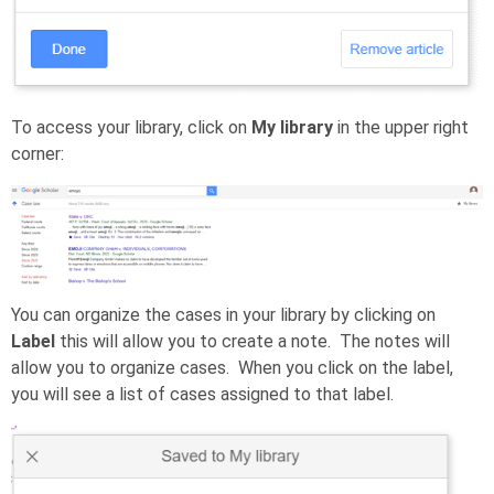
To access your library, click on
My library
in the upper right
corner:
You can organize the cases in your library by clicking on
Label
this will allow you to create a note. The notes will
allow you to organize cases. When you click on the label,
you will see a list of cases assigned to that label.