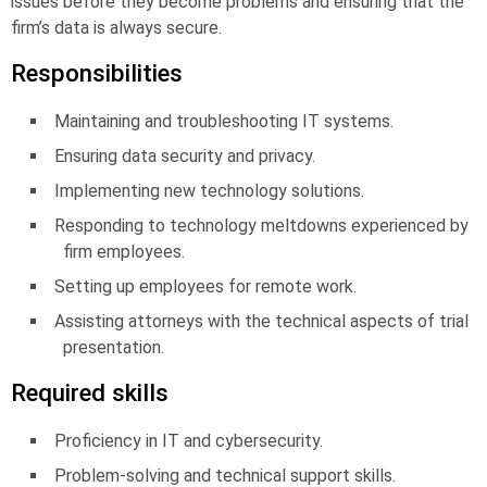
issues before they become problems and ensuring that the
firm’s data is always secure.
Responsibilities
Maintaining and troubleshooting IT systems.
Ensuring data security and privacy.
Implementing new technology solutions.
Responding to technology meltdowns experienced by
firm employees.
Setting up employees for remote work.
Assisting attorneys with the technical aspects of trial
presentation.
Required skills
Proficiency in IT and cybersecurity.
Problem-solving and technical support skills.