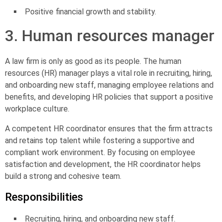
Positive financial growth and stability.
3. Human resources manager
A law firm is only as good as its people. The
human
resources (HR) manager
plays a vital role in recruiting, hiring,
and onboarding new staff, managing employee relations and
benefits, and developing HR policies that support a positive
workplace culture.
A competent HR coordinator ensures that the firm attracts
and retains top talent while fostering a supportive and
compliant work environment. By focusing on employee
satisfaction and development, the HR coordinator helps
build a strong and cohesive team.
Responsibilities
Recruiting, hiring, and onboarding new staff.