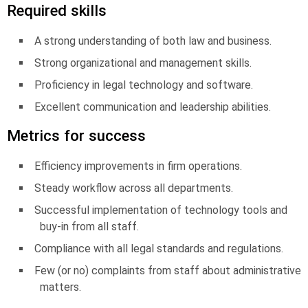
Required skills
A strong understanding of both law and business.
Strong organizational and management skills.
Proficiency in legal technology and software.
Excellent communication and leadership abilities.
Metrics for success
Efficiency improvements in firm operations.
Steady workflow across all departments.
Successful implementation of technology tools and
buy-in from all staff.
Compliance with all legal standards and regulations.
Few (or no) complaints from staff about administrative
matters.