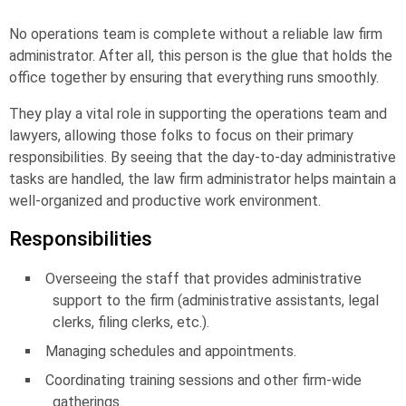
No operations team is complete without a reliable
law firm
administrator
. After all, this person is the glue that holds the
office together by ensuring that everything runs smoothly.
They play a vital role in supporting the operations team and
lawyers, allowing those folks to focus on their primary
responsibilities. By seeing that the day-to-day administrative
tasks are handled, the law firm administrator helps maintain a
well-organized and productive work environment.
Responsibilities
Overseeing the staff that provides administrative
support to the firm (administrative assistants, legal
clerks, filing clerks, etc.).
Managing schedules and appointments.
Coordinating training sessions and other firm-wide
gatherings.