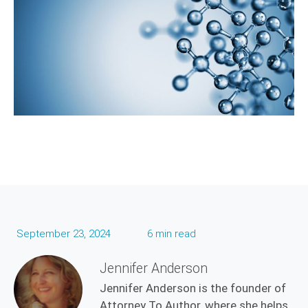
September 23, 2024
6 min read
Jennifer Anderson
Jennifer Anderson is the founder of
Attorney To Author, where she helps