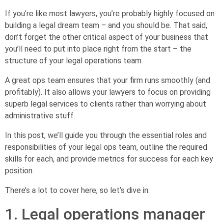
If you’re like most lawyers, you’re probably highly focused on
building a legal dream team – and you should be. That said,
don’t forget the other critical aspect of your business that
you’ll need to put into place right from the start – the
structure of your legal operations team.
A great ops team ensures that your firm runs smoothly (and
profitably). It also allows your lawyers to focus on providing
superb legal services to clients rather than worrying about
administrative stuff.
In this post, we’ll guide you through the essential roles and
responsibilities of your legal ops team, outline the required
skills for each, and provide metrics for success for each key
position.
There’s a lot to cover here, so let’s dive in:
1. Legal operations manager