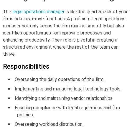
The
legal operations manager
is like the quarterback of your
firm’s administrative functions. A proficient legal operations
manager not only keeps the firm running smoothly but also
identifies opportunities for improving processes and
enhancing productivity. Their role is pivotal in creating a
structured environment where the rest of the team can
thrive.
Responsibilities
Overseeing the daily operations of the firm.
Implementing and managing legal technology tools.
Identifying and maintaining vendor relationships.
Ensuring compliance with legal regulations and firm
policies.
Overseeing workload distribution.