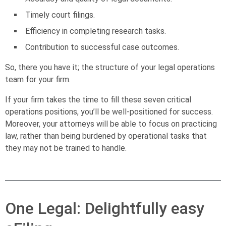
Timely court filings.
Efficiency in completing research tasks.
Contribution to successful case outcomes.
So, there you have it; the structure of your legal operations
team for your firm.
If your firm takes the time to fill these seven critical
operations positions, you’ll be well-positioned for success.
Moreover, your attorneys will be able to focus on practicing
law, rather than being burdened by operational tasks that
they may not be trained to handle.
One Legal: Delightfully easy