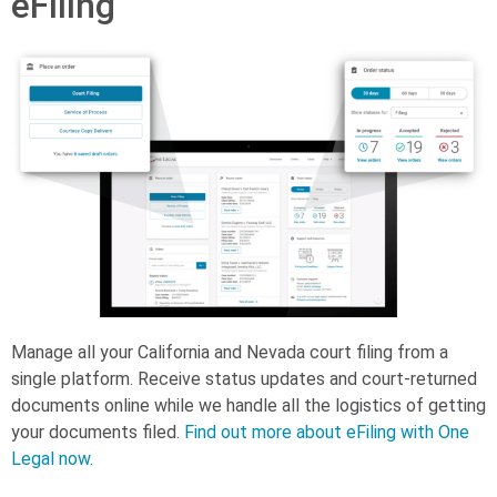
eFiling
Manage all your California and Nevada court filing from a
single platform. Receive status updates and court-returned
documents online while we handle all the logistics of getting
your documents filed.
Find out more about eFiling with One
Legal now.