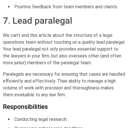
Positive feedback from team members and clients.
7. Lead paralegal
We can’t end this article about the structure of a legal
operations team without touching on a quality lead paralegal.
Your
lead paralegal
not only provides essential support to
the lawyers in your firm, but also oversees other (and often
more junior) members of the paralegal team.
Paralegals are necessary for ensuring that cases are handled
efficiently and effectively. Their ability to manage a high
volume of work with precision and thoroughness makes
them invaluable to any law firm.
Responsibilities
Conducting legal research.