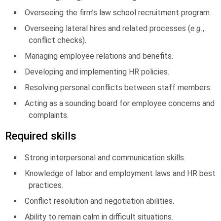
Overseeing the firm’s law school recruitment program.
Overseeing lateral hires and related processes (
e.g.
,
conflict checks).
Managing employee relations and benefits.
Developing and implementing HR policies.
Resolving personal conflicts between staff members.
Acting as a sounding board for employee concerns and
complaints.
Required skills
Strong interpersonal and communication skills.
Knowledge of labor and employment laws and HR best
practices.
Conflict resolution and negotiation abilities.
Ability to remain calm in difficult situations.