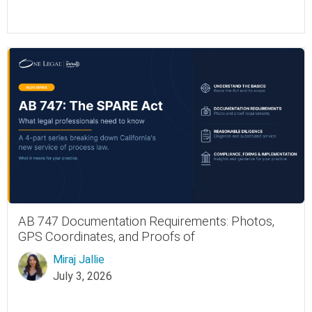
AB 747 Documentation Requirements: Photos,
GPS Coordinates, and Proofs of
Miraj Jallie
July 3, 2026