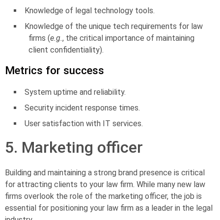
Knowledge of legal technology tools.
Knowledge of the unique tech requirements for law
firms (
e.g.
, the critical importance of maintaining
client confidentiality).
Metrics for success
System uptime and reliability.
Security incident response times.
User satisfaction with IT services.
5. Marketing officer
Building and maintaining a strong brand presence is critical
for attracting clients to your law firm. While many new law
firms overlook the role of the
marketing officer
, the job is
essential for positioning your law firm as a leader in the legal
industry.