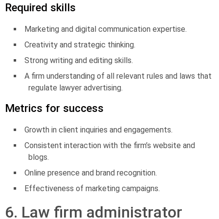
Required skills
Marketing and digital communication expertise.
Creativity and strategic thinking.
Strong writing and editing skills.
A firm understanding of all relevant rules and laws that
regulate lawyer advertising.
Metrics for success
Growth in client inquiries and engagements.
Consistent interaction with the firm’s website and
blogs.
Online presence and brand recognition.
Effectiveness of marketing campaigns.
6. Law firm administrator