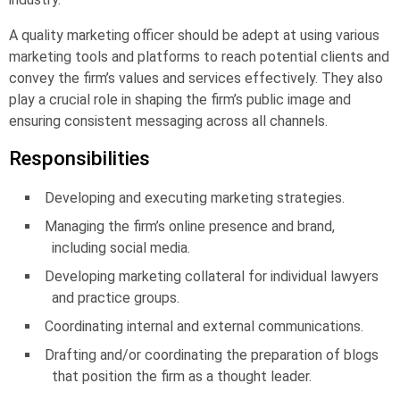
A quality marketing officer should be adept at using various
marketing tools and platforms to reach potential clients and
convey the firm’s values and services effectively. They also
play a crucial role in shaping the firm’s public image and
ensuring consistent messaging across all channels.
Responsibilities
Developing and executing marketing strategies.
Managing the firm’s online presence and brand,
including social media.
Developing marketing collateral for individual lawyers
and practice groups.
Coordinating internal and external communications.
Drafting and/or coordinating the preparation of blogs
that position the firm as a thought leader.