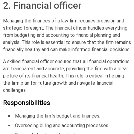
2. Financial officer
Managing the finances of a law firm requires precision and
strategic foresight. The
financial
officer
handles everything
from budgeting and accounting to financial planning and
analysis. This role is essential to ensure that the firm remains
financially healthy and can make informed financial decisions.
A skilled financial officer ensures that all financial operations
are transparent and accurate, providing the firm with a clear
picture of its financial health. This role is critical in helping
the firm plan for future growth and navigate financial
challenges.
Responsibilities
Managing the firm’s budget and finances.
Overseeing billing and accounting processes.