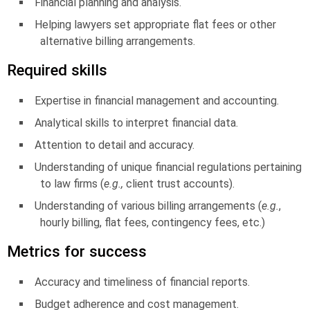
Financial planning and analysis.
Helping lawyers set appropriate flat fees or other
alternative billing arrangements.
Required skills
Expertise in financial management and accounting.
Analytical skills to interpret financial data.
Attention to detail and accuracy.
Understanding of unique financial regulations pertaining
to law firms (
e.g.,
client trust accounts).
Understanding of various billing arrangements (
e.g.
,
hourly billing, flat fees, contingency fees, etc.)
Metrics for success
Accuracy and timeliness of financial reports.
Budget adherence and cost management.