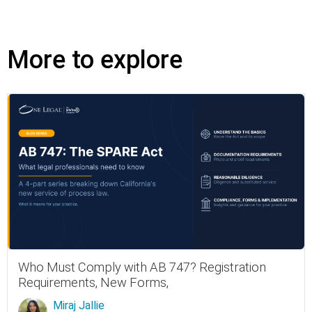
More to explore
Who Must Comply with AB 747? Registration
Requirements, New Forms,
Miraj Jallie