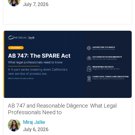
July 7, 2026
AB 747 and Reasonable Diligence: What Legal
Professionals Need to
Miraj Jallie
July 6, 2026