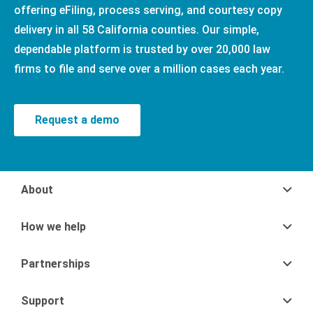
offering eFiling, process serving, and courtesy copy
delivery in all 58 California counties. Our simple,
dependable platform is trusted by over 20,000 law
firms to file and serve over a million cases each year.
Request a demo
About
How we help
Partnerships
Support