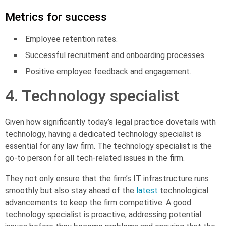
Metrics for success
Employee retention rates.
Successful recruitment and onboarding processes.
Positive employee feedback and engagement.
4. Technology specialist
Given how significantly today’s legal practice dovetails with
technology, having a dedicated
technology specialist
is
essential for any law firm. The technology specialist is the
go-to person for all tech-related issues in the firm.
They not only ensure that the firm’s IT infrastructure runs
smoothly but also stay ahead of the
latest
technological
advancements to keep the firm competitive. A good
technology specialist is proactive, addressing potential