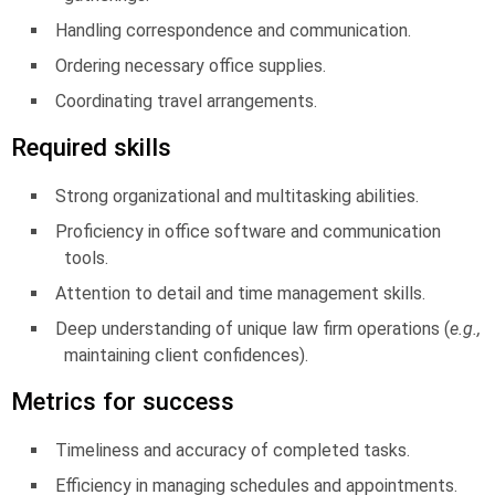
Handling correspondence and communication.
Ordering necessary office supplies.
Coordinating travel arrangements.
Required skills
Strong organizational and multitasking abilities.
Proficiency in office software and communication
tools.
Attention to detail and time management skills.
Deep understanding of unique law firm operations (
e.g.,
maintaining client confidences).
Metrics for success
Timeliness and accuracy of completed tasks.
Efficiency in managing schedules and appointments.