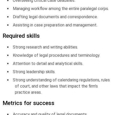
Overseeing critical case deadlines.
Managing workflow among the entire paralegal corps.
Drafting legal documents and correspondence.
Assisting in case preparation and management.
Required skills
Strong research and writing abilities.
Knowledge of legal procedures and terminology.
Attention to detail and analytical skills.
Strong leadership skills.
Strong understanding of calendaring regulations, rules
of court, and other laws that impact the firm’s
practice areas.
Metrics for success
Accuracy and quality of legal documents.