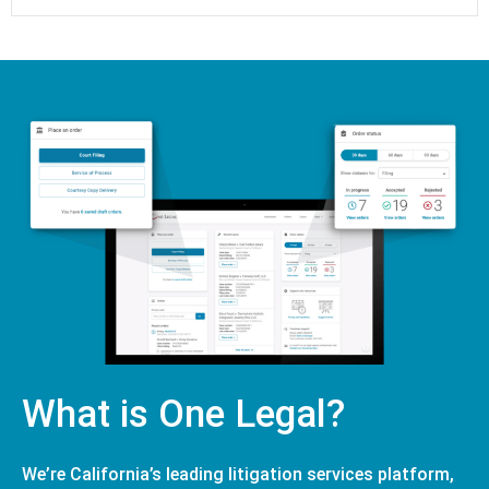
What is One Legal?
We’re California’s leading litigation services platform,