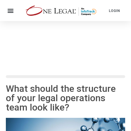
LOGIN
What should the structure
of your legal operations
team look like?