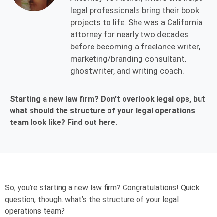
legal professionals bring their book
projects to life. She was a California
attorney for nearly two decades
before becoming a freelance writer,
marketing/branding consultant,
ghostwriter, and writing coach.
Starting a new law firm? Don’t overlook legal ops, but
what should the structure of your legal operations
team look like? Find out here.
So, you’re starting a new law firm? Congratulations! Quick
question, though; what’s the structure of your legal
operations team?