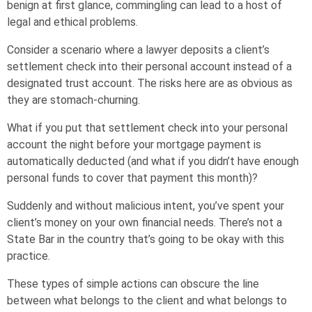
benign at first glance, commingling can lead to a host of
legal and ethical problems.
Consider a scenario where a lawyer deposits a client’s
settlement check into their personal account instead of a
designated trust account. The risks here are as obvious as
they are stomach-churning.
What if you put that settlement check into your personal
account the night before your mortgage payment is
automatically deducted (and what if you didn’t have enough
personal funds to cover that payment this month)?
Suddenly and without malicious intent, you’ve spent your
client’s money on your own financial needs. There’s not a
State Bar in the country that’s going to be okay with this
practice.
These types of simple actions can obscure the line
between what belongs to the client and what belongs to