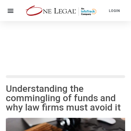
LOGIN
Understanding the
commingling of funds and
why law firms must avoid it