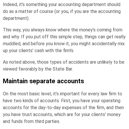
Indeed, it’s something your accounting department should
do as a matter of course (or you, if you are the accounting
department).
This way, you always know where the money’s coming from
and why. If you put off this simple step, things can get really
muddled, and before you know it, you might accidentally mix
up your clients’ cash with the firm’s.
As noted above, those types of accidents are unlikely to be
viewed favorably by the State Bar.
Maintain separate accounts
On the most basic level, it’s important for every law firm to
have two kinds of accounts. First, you have your operating
accounts for the day-to-day expenses of the firm, and then
you have trust accounts, which are for your clients’ money
and funds from third parties.