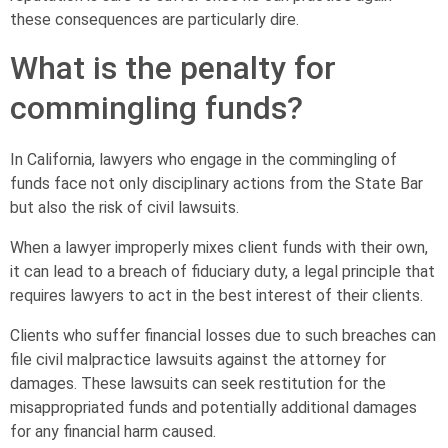
these consequences are particularly dire.
What is the penalty for
commingling funds?
In California, lawyers who engage in the commingling of
funds face not only disciplinary actions from the State Bar
but also the risk of civil lawsuits.
When a lawyer improperly mixes client funds with their own,
it can lead to a breach of fiduciary duty, a legal principle that
requires lawyers to act in the best interest of their clients.
Clients who suffer financial losses due to such breaches can
file civil malpractice lawsuits against the attorney for
damages. These lawsuits can seek restitution for the
misappropriated funds and potentially additional damages
for any financial harm caused.