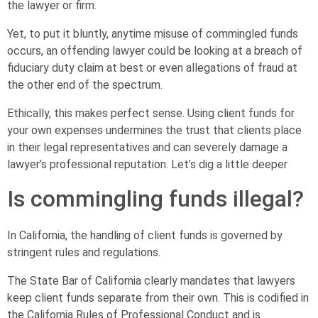
the lawyer or firm.
Yet, to put it bluntly, anytime misuse of commingled funds
occurs, an offending lawyer could be looking at a breach of
fiduciary duty claim at best or even allegations of fraud at
the other end of the spectrum.
Ethically, this makes perfect sense. Using client funds for
your own expenses undermines the trust that clients place
in their legal representatives and can severely damage a
lawyer’s professional reputation. Let’s dig a little deeper
Is commingling funds illegal?
In California, the handling of client funds is governed by
stringent rules and regulations.
The State Bar of California clearly mandates that lawyers
keep client funds separate from their own. This is codified in
the California Rules of Professional Conduct and is