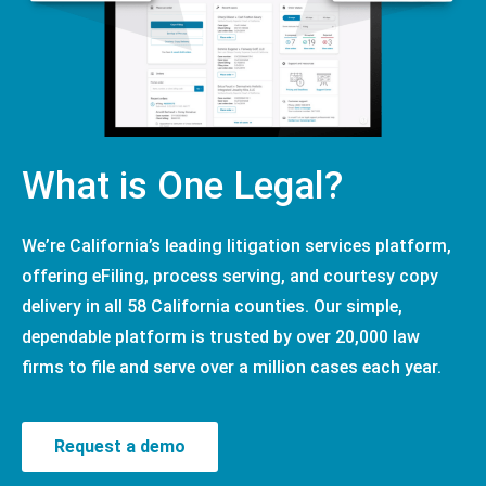
What is One Legal?
We’re California’s leading litigation services platform,
offering eFiling, process serving, and courtesy copy
delivery in all 58 California counties. Our simple,
dependable platform is trusted by over 20,000 law
firms to file and serve over a million cases each year.
Request a demo