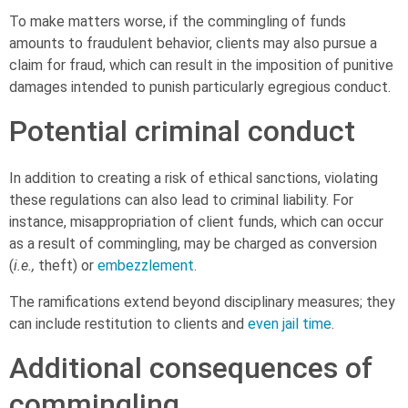
To make matters worse, if the commingling of funds
amounts to fraudulent behavior, clients may also pursue a
claim for fraud, which can result in the imposition of punitive
damages intended to punish particularly egregious conduct.
Potential criminal conduct
In addition to creating a risk of ethical sanctions, violating
these regulations can also lead to criminal liability. For
instance, misappropriation of client funds, which can occur
as a result of commingling, may be charged as conversion
(
i.e.,
theft) or
embezzlement
.
The ramifications extend beyond disciplinary measures; they
can include restitution to clients and
even jail time
.
Additional consequences of
commingling