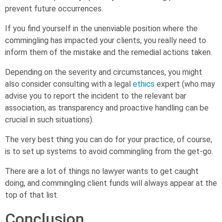
prevent future occurrences.
If you find yourself in the unenviable position where the
commingling has impacted your clients, you really need to
inform them of the mistake and the remedial actions taken.
Depending on the severity and circumstances, you might
also consider consulting with a legal
ethics
expert (who may
advise you to report the incident to the relevant bar
association, as transparency and proactive handling can be
crucial in such situations).
The very best thing you can do for your practice, of course,
is to set up systems to avoid commingling from the get-go.
There are a lot of things no lawyer wants to get caught
doing, and commingling client funds will always appear at the
top of that list.
Conclusion