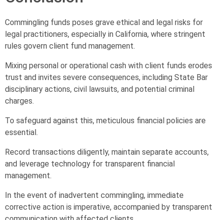
Commingling funds poses grave ethical and legal risks for
legal practitioners, especially in California, where stringent
rules govern client fund management.
Mixing personal or operational cash with client funds erodes
trust and invites severe consequences, including State Bar
disciplinary actions, civil lawsuits, and potential criminal
charges.
To safeguard against this, meticulous financial policies are
essential.
Record transactions diligently, maintain separate accounts,
and leverage technology for transparent financial
management.
In the event of inadvertent commingling, immediate
corrective action is imperative, accompanied by transparent
communication with affected clients.