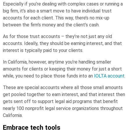
Especially if you’re dealing with complex cases or running a
big firm, it’s also a smart move to have individual trust
accounts for each client. This way, there’s no mix-up
between the firm’s money and the client’s cash.
As for those trust accounts – they’re not just any old
accounts. Ideally, they should be earning interest, and that
interest is typically paid to your clients.
In California, however, anytime you’re handling smaller
amounts for clients or keeping their money for just a short
while, you need to place those funds into an
IOLTA account
.
These are special accounts where all those small amounts
get pooled together to earn interest, and that interest then
gets sent off to support legal aid programs that benefit
nearly 100 nonprofit legal service organizations throughout
California.
Embrace tech tools