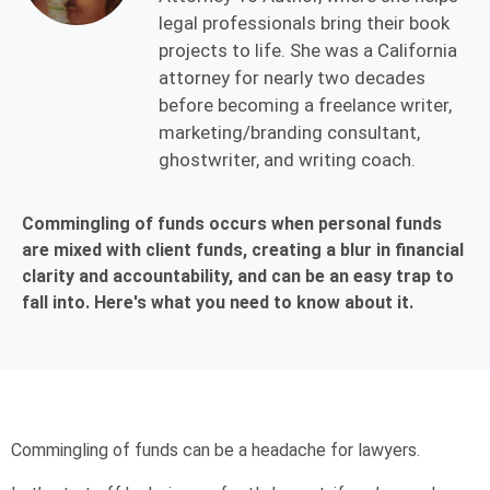
legal professionals bring their book
projects to life. She was a California
attorney for nearly two decades
before becoming a freelance writer,
marketing/branding consultant,
ghostwriter, and writing coach.
Commingling of funds occurs when personal funds
are mixed with client funds, creating a blur in financial
clarity and accountability, and can be an easy trap to
fall into. Here's what you need to know about it.
Commingling of funds can be a headache for lawyers.