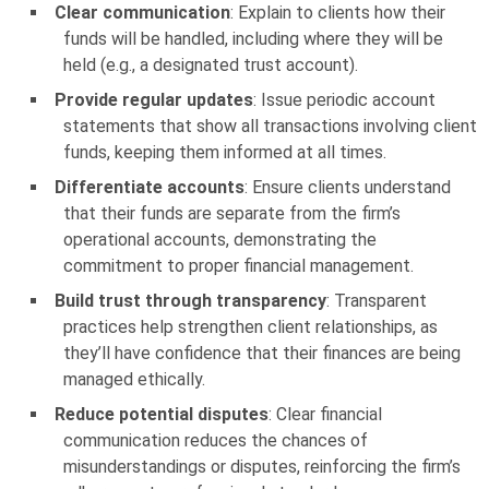
Clear communication
: Explain to clients how their
funds will be handled, including where they will be
held (e.g., a designated trust account).
Provide regular updates
: Issue periodic account
statements that show all transactions involving client
funds, keeping them informed at all times.
Differentiate accounts
: Ensure clients understand
that their funds are separate from the firm’s
operational accounts, demonstrating the
commitment to proper financial management.
Build trust through transparency
: Transparent
practices help strengthen client relationships, as
they’ll have confidence that their finances are being
managed ethically.
Reduce potential disputes
: Clear financial
communication reduces the chances of
misunderstandings or disputes, reinforcing the firm’s