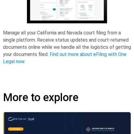
Manage all your California and Nevada court filing from a
single platform. Receive status updates and court-returned
documents online while we handle all the logistics of getting
your documents filed.
Find out more about eFiling with One
Legal now.
More to explore