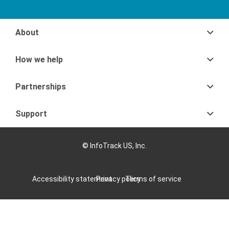
About
How we help
Partnerships
Support
© InfoTrack US, Inc.
Accessibility statement
Privacy policy
Terms of service