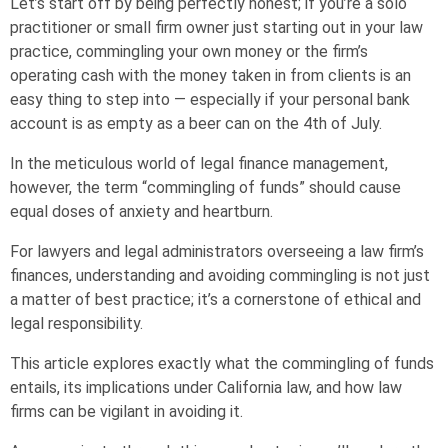
Let’s start off by being perfectly honest; if you’re a solo
practitioner or small firm owner just starting out in your law
practice, commingling your own money or the firm’s
operating cash with the money taken in from clients is an
easy thing to step into — especially if your personal bank
account is as empty as a beer can on the 4th of July.
In the meticulous world of legal finance management,
however, the term “commingling of funds” should cause
equal doses of anxiety and heartburn.
For lawyers and legal administrators overseeing a law firm’s
finances, understanding and avoiding commingling is not just
a matter of best practice; it’s a cornerstone of ethical and
legal responsibility.
This article explores exactly what the commingling of funds
entails, its implications under California law, and how law
firms can be vigilant in avoiding it.