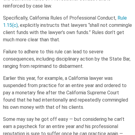
reinforced by case law.
Specifically, California Rules of Professional Conduct,
Rule
1.15(c)
, explicitly instructs that lawyers “shall not commingle
client funds with the lawyer’s own funds.” Rules don’t get
much more clear than that.
Failure to adhere to this rule can lead to severe
consequences, including disciplinary action by the State Bar,
ranging from reprimand to disbarment.
Earlier this year, for example, a California lawyer was
suspended from practice for an entire year and ordered to
pay a monetary fine after the California Supreme Court
found that he had intentionally and repeatedly commingled
his own money with that of his clients.
Some may say he got off easy — but considering he can’t
earn a paycheck for an entire year
and
his professional
reputation is sure to suffer once he can practice again —