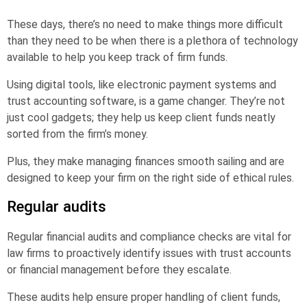
These days, there’s no need to make things more difficult
than they need to be when there is a plethora of technology
available to help you keep track of firm funds.
Using digital tools, like electronic payment systems and
trust accounting software, is a game changer. They’re not
just cool gadgets; they help us keep client funds neatly
sorted from the firm’s money.
Plus, they make managing finances smooth sailing and are
designed to keep your firm on the right side of ethical rules.
Regular audits
Regular financial audits and compliance checks are vital for
law firms to proactively identify issues with trust accounts
or financial management before they escalate.
These audits help ensure proper handling of client funds,