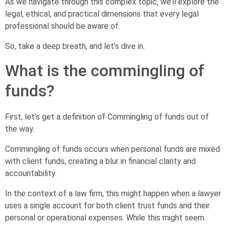
As we navigate through this complex topic, we’ll explore the
legal, ethical, and practical dimensions that every legal
professional should be aware of.
So, take a deep breath, and let’s dive in.
What is the commingling of
funds?
First, let’s get a definition of Commingling of funds out of
the way.
Commingling of funds occurs when personal funds are mixed
with client funds, creating a blur in financial clarity and
accountability.
In the context of a law firm, this might happen when a lawyer
uses a single account for both client trust funds and their
personal or operational expenses. While this might seem