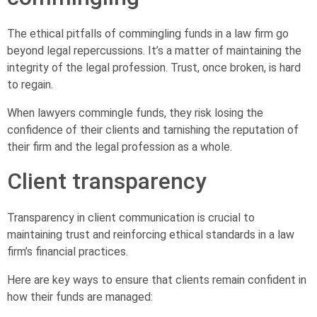
The ethical pitfalls of commingling funds in a law firm go
beyond legal repercussions. It’s a matter of maintaining the
integrity of the legal profession. Trust, once broken, is hard
to regain.
When lawyers commingle funds, they risk losing the
confidence of their clients and tarnishing the reputation of
their firm and the legal profession as a whole.
Client transparency
Transparency in client communication is crucial to
maintaining trust and reinforcing ethical standards in a law
firm’s financial practices.
Here are key ways to ensure that clients remain confident in
how their funds are managed: