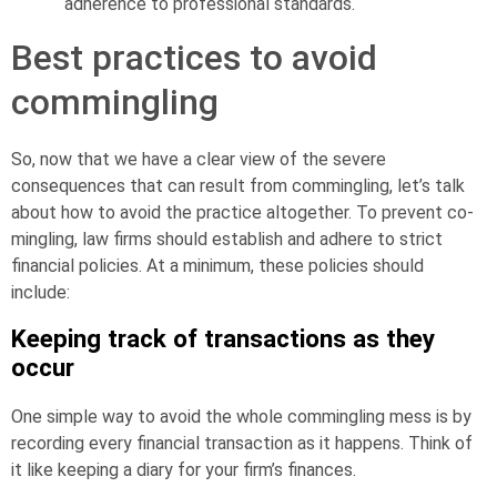
adherence to professional standards.
Best practices to avoid
commingling
So, now that we have a clear view of the severe
consequences that can result from commingling, let’s talk
about how to avoid the practice altogether. To prevent co-
mingling, law firms should establish and adhere to strict
financial policies. At a minimum, these policies should
include:
Keeping track of transactions as they
occur
One simple way to avoid the whole commingling mess is by
recording every financial transaction as it happens. Think of
it like keeping a diary for your firm’s finances.