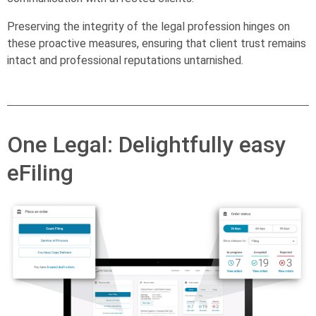
Preserving the integrity of the legal profession hinges on
these proactive measures, ensuring that client trust remains
intact and professional reputations untarnished.
One Legal: Delightfully easy
eFiling