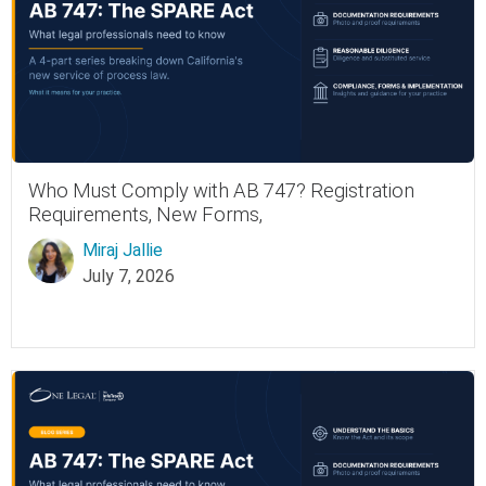
Who Must Comply with AB 747? Registration
Requirements, New Forms,
Miraj Jallie
July 7, 2026