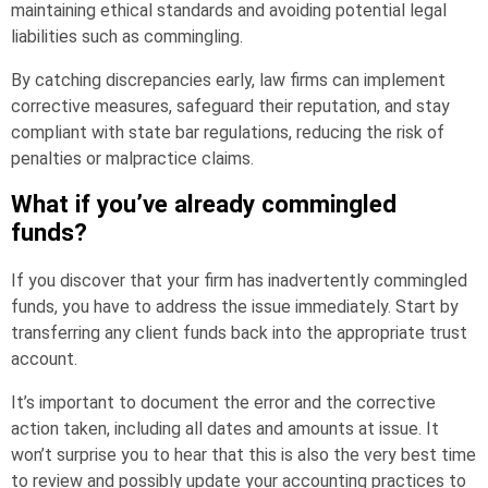
maintaining ethical standards and avoiding potential legal
liabilities such as commingling.
By catching discrepancies early, law firms can implement
corrective measures, safeguard their reputation, and stay
compliant with state bar regulations, reducing the risk of
penalties or malpractice claims.
What if you’ve already commingled
funds?
If you discover that your firm has inadvertently commingled
funds, you have to address the issue immediately. Start by
transferring any client funds back into the appropriate trust
account.
It’s important to document the error and the corrective
action taken, including all dates and amounts at issue. It
won’t surprise you to hear that this is also the very best time
to review and possibly update your accounting practices to