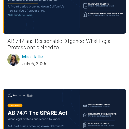
AB 747 and Reasonable Diligence: What Legal
Professionals Need to
Miraj Jallie
July 6, 2026