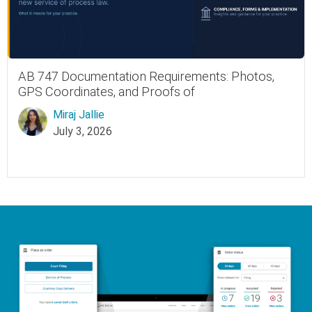
AB 747 Documentation Requirements: Photos,
GPS Coordinates, and Proofs of
Miraj Jallie
July 3, 2026