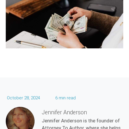
October 28, 2024
6 min read
Jennifer Anderson
Jennifer Anderson is the founder of
Attorney To Author, where she helps