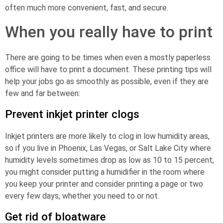
often much more convenient, fast, and secure.
When you really have to print
There are going to be times when even a mostly paperless
office will have to print a document. These printing tips will
help your jobs go as smoothly as possible, even if they are
few and far between:
Prevent inkjet printer clogs
Inkjet printers are more likely to clog in low humidity areas,
so if you live in Phoenix, Las Vegas, or Salt Lake City where
humidity levels sometimes drop as low as 10 to 15 percent,
you might consider putting a humidifier in the room where
you keep your printer and consider printing a page or two
every few days, whether you need to or not.
Get rid of bloatware