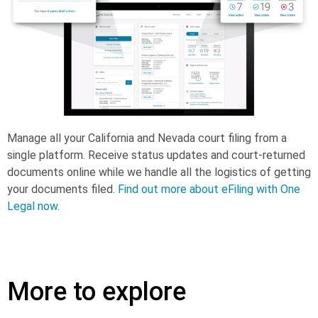
Manage all your California and Nevada court filing from a
single platform. Receive status updates and court-returned
documents online while we handle all the logistics of getting
your documents filed.
Find out more about eFiling with One
Legal now.
More to explore