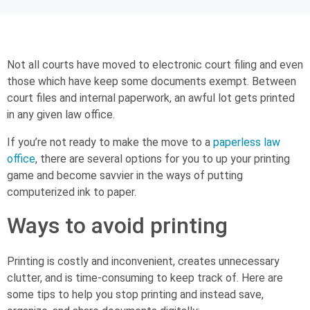
Not all courts have moved to electronic court filing and even
those which have keep some documents exempt. Between
court files and internal paperwork, an awful lot gets printed
in any given law office.
If you’re not ready to make the move to a
paperless law
office
, there are several options for you to up your printing
game and become savvier in the ways of putting
computerized ink to paper.
Ways to avoid printing
Printing is costly and inconvenient, creates unnecessary
clutter, and is time-consuming to keep track of. Here are
some tips to help you stop printing and instead save,