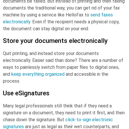
documents be faxed. But instead of printing and then faxing
documents the traditional way, you can get rid of your fax
machine by using a service like HelloFax to
send faxes
electronically
. Even if the recipient needs a physical copy,
the document can stay digital on your end.
Store your documents electronically
Quit printing, and instead store your documents
electronically. Easier said than done? There are a number of
ways to painlessly switch from paper files to digital ones,
and
keep everything organized
and accessible in the
process.
Use eSignatures
Many legal professionals still think that if they need a
signature on a document, they need to print it first, and then
chase down the signature. But
click-to-sign electronic
signatures
are just as legal as their wet counterparts, and