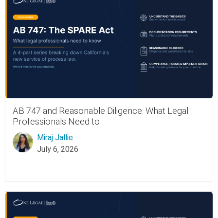
AB 747 and Reasonable Diligence: What Legal
Professionals Need to
Miraj Jallie
July 6, 2026