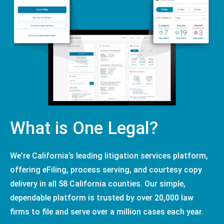
What is One Legal?
We’re California’s leading litigation services platform,
offering eFiling, process serving, and courtesy copy
delivery in all 58 California counties. Our simple,
dependable platform is trusted by over 20,000 law
firms to file and serve over a million cases each year.