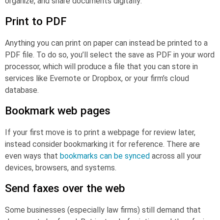
organize, and share documents digitally:
Print to PDF
Anything you can print on paper can instead be printed to a
PDF file. To do so, you’ll select the save as PDF in your word
processor, which will produce a file that you can store in
services like Evernote or Dropbox, or your firm’s cloud
database.
Bookmark web pages
If your first move is to print a webpage for review later,
instead consider bookmarking it for reference. There are
even ways that
bookmarks can be synced
across all your
devices, browsers, and systems.
Send faxes over the web
Some businesses (especially law firms) still demand that