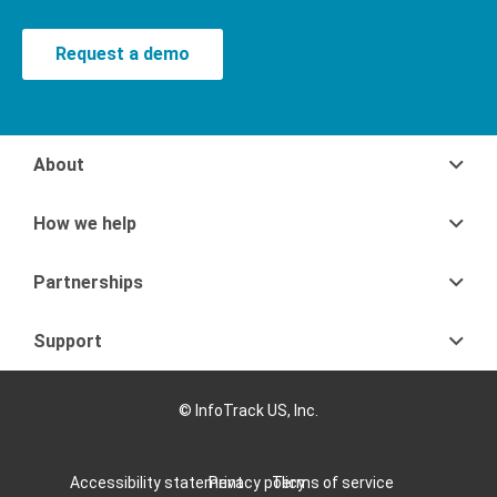
Request a demo
About
How we help
Partnerships
Support
© InfoTrack US, Inc.
Accessibility statement
Privacy policy
Terms of service