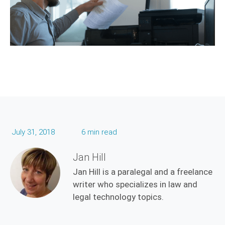
July 31, 2018
6 min read
Jan Hill
Jan Hill is a paralegal and a freelance
writer who specializes in law and
legal technology topics.