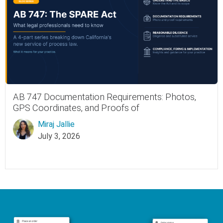
AB 747 Documentation Requirements: Photos,
GPS Coordinates, and Proofs of
Miraj Jallie
July 3, 2026