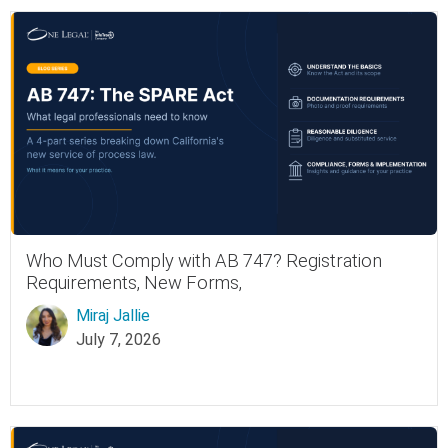
Who Must Comply with AB 747? Registration
Requirements, New Forms,
Miraj Jallie
July 7, 2026