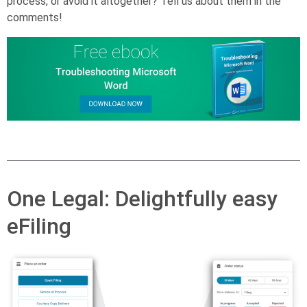
process, or avoid it altogether? Tell us about them in the
comments!
One Legal: Delightfully easy
eFiling