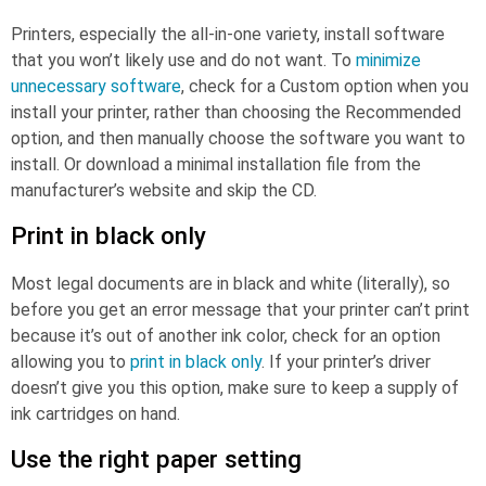
Printers, especially the all-in-one variety, install software
that you won’t likely use and do not want. To
minimize
unnecessary software
, check for a Custom option when you
install your printer, rather than choosing the Recommended
option, and then manually choose the software you want to
install. Or download a minimal installation file from the
manufacturer’s website and skip the CD.
Print in black only
Most legal documents are in black and white (literally), so
before you get an error message that your printer can’t print
because it’s out of another ink color, check for an option
allowing you to
print in black only
. If your printer’s driver
doesn’t give you this option, make sure to keep a supply of
ink cartridges on hand.
Use the right paper setting