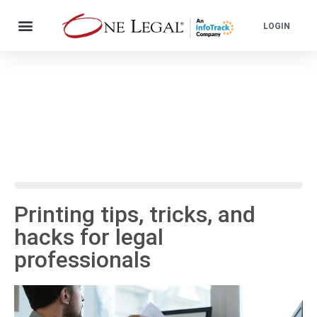
LOGIN
Printing tips, tricks, and
hacks for legal
professionals