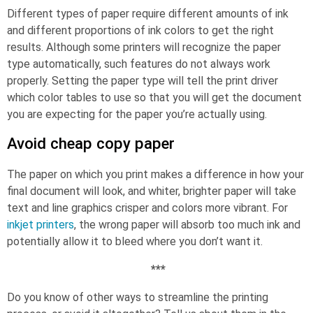
Different types of paper require different amounts of ink
and different proportions of ink colors to get the right
results. Although some printers will recognize the paper
type automatically, such features do not always work
properly. Setting the paper type will tell the print driver
which color tables to use so that you will get the document
you are expecting for the paper you’re actually using.
Avoid cheap copy paper
The paper on which you print makes a difference in how your
final document will look, and whiter, brighter paper will take
text and line graphics crisper and colors more vibrant. For
inkjet printers
, the wrong paper will absorb too much ink and
potentially allow it to bleed where you don’t want it.
***
Do you know of other ways to streamline the printing