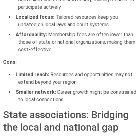
participate actively.
Localized focus:
Tailored resources keep you
updated on local laws and court systems.
Affordability:
Membership fees are often lower than
those of state or national organizations, making them
cost-effective.
Cons:
Limited reach:
Resources and opportunities may not
extend beyond your region.
Smaller network:
Career growth might be constrained
to local connections.
State associations: Bridging
the local and national gap