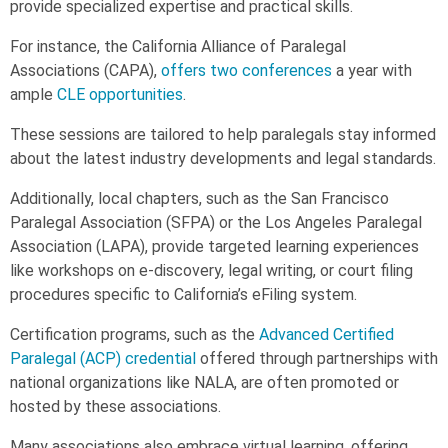
provide specialized expertise and practical skills.
For instance, the California Alliance of Paralegal
Associations (CAPA),
offers two conferences
a year with
ample
CLE opportunities
.
These sessions are tailored to help paralegals stay informed
about the latest industry developments and legal standards.
Additionally, local chapters, such as the San Francisco
Paralegal Association (SFPA) or the Los Angeles Paralegal
Association (LAPA), provide targeted learning experiences
like workshops on e-discovery, legal writing, or court filing
procedures specific to California’s eFiling system.
Certification programs, such as the
Advanced Certified
Paralegal (ACP) credential
offered through partnerships with
national organizations like NALA, are often promoted or
hosted by these associations.
Many associations also embrace virtual learning, offering