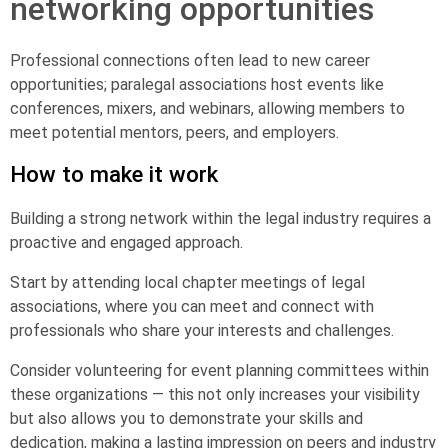
networking opportunities
Professional connections often lead to new career
opportunities; paralegal associations host events like
conferences, mixers, and webinars, allowing members to
meet potential mentors, peers, and employers.
How to make it work
Building a strong network within the legal industry requires a
proactive and engaged approach.
Start by attending local chapter meetings of legal
associations, where you can meet and connect with
professionals who share your interests and challenges.
Consider volunteering for event planning committees within
these organizations — this not only increases your visibility
but also allows you to demonstrate your skills and
dedication, making a lasting impression on peers and industry