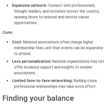
Expansive network:
Connect with professionals,
thought leaders, and recruiters across the country,
opening doors to national and remote career
opportunities.
Cons:
Cost:
National associations often charge higher
membership fees, and their events can be expensive
to attend.
Less personalization:
National organizations may not
offer localized support and insights to smaller
associations.
Limited face-to-face networking:
Building close
professional relationships may take extra effort.
Finding your balance