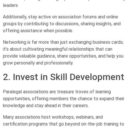
leaders.
Additionally, stay active on association forums and online
groups by contributing to discussions, sharing insights, and
offering assistance when possible.
Networking is far more than just exchanging business cards;
it’s about cultivating meaningful relationships that can
provide valuable guidance, share opportunities, and help you
grow personally and professionally.
2. Invest in Skill Development
Paralegal associations are treasure troves of learning
opportunities, offering members the chance to expand their
knowledge and stay ahead in their careers.
Many associations host workshops, webinars, and
certification programs that go beyond on-the-job training to