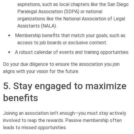
aspirations, such as local chapters like the San Diego
Paralegal Association (SDPA) or national
organizations like the National Association of Legal
Assistants (NALA).
Membership benefits that match your goals, such as
access to job boards or exclusive content.
A robust calendar of events and training opportunities.
Do your due diligence to ensure the association you join
aligns with your vision for the future.
5. Stay engaged to maximize
benefits
Joining an association isn’t enough—you must stay actively
involved to reap the rewards. Passive membership often
leads to missed opportunities.