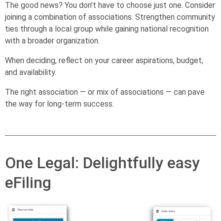
The good news? You don’t have to choose just one. Consider
joining a combination of associations. Strengthen community
ties through a local group while gaining national recognition
with a broader organization.
When deciding, reflect on your career aspirations, budget,
and availability.
The right association — or mix of associations — can pave
the way for long-term success.
One Legal: Delightfully easy
eFiling