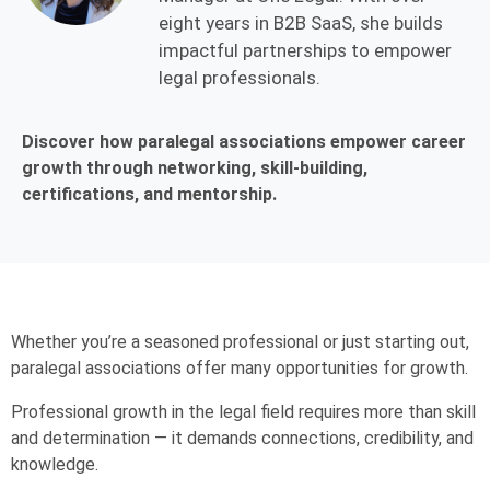
eight years in B2B SaaS, she builds
impactful partnerships to empower
legal professionals.
Discover how paralegal associations empower career
growth through networking, skill-building,
certifications, and mentorship.
Whether you’re a seasoned professional or just starting out,
paralegal associations offer many opportunities for growth.
Professional growth in the legal field requires more than skill
and determination — it demands connections, credibility, and
knowledge.