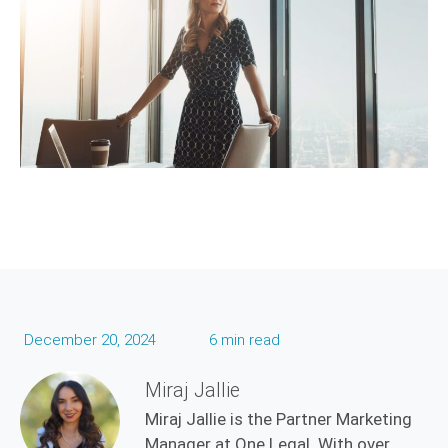
December 20, 2024
6 min read
Miraj Jallie
Miraj Jallie is the Partner Marketing
Manager at One Legal. With over