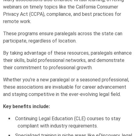
webinars on timely topics like the California Consumer
Privacy Act (CCPA), compliance, and best practices for
remote work.
These programs ensure paralegals across the state can
participate, regardless of location.
By taking advantage of these resources, paralegals enhance
their skills, build professional networks, and demonstrate
their commitment to professional growth.
Whether you’re a new paralegal or a seasoned professional,
these associations are invaluable for career advancement
and staying competitive in the ever-evolving legal field.
Key benefits include:
Continuing Legal Education (CLE) courses to stay
compliant with industry requirements.
Specialized training in niche areas like eDiscovery, legal