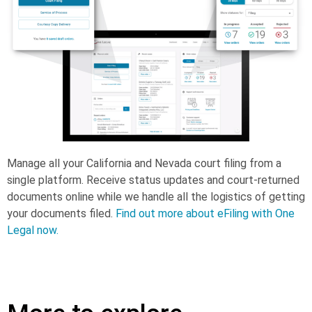
Manage all your California and Nevada court filing from a
single platform. Receive status updates and court-returned
documents online while we handle all the logistics of getting
your documents filed.
Find out more about eFiling with One
Legal now.