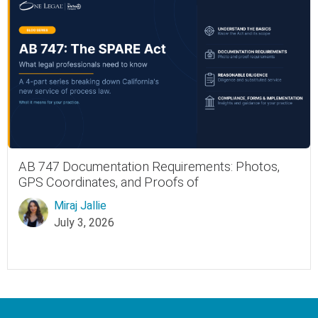
AB 747 Documentation Requirements: Photos,
GPS Coordinates, and Proofs of
Miraj Jallie
July 3, 2026