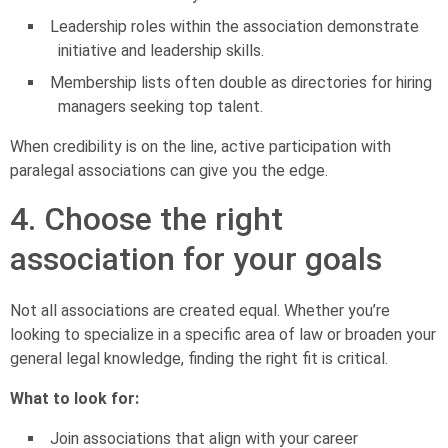
Leadership roles within the association demonstrate
initiative and leadership skills.
Membership lists often double as directories for hiring
managers seeking top talent.
When credibility is on the line, active participation with
paralegal associations can give you the edge.
4. Choose the right
association for your goals
Not all associations are created equal. Whether you’re
looking to specialize in a specific area of law or broaden your
general legal knowledge, finding the right fit is critical.
What to look for:
Join associations that align with your career