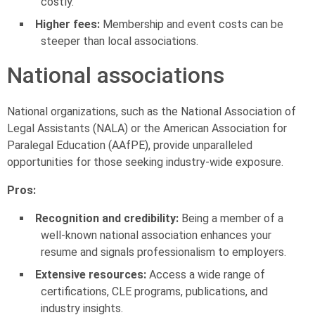
costly.
Higher fees:
Membership and event costs can be
steeper than local associations.
National associations
National organizations, such as the National Association of
Legal Assistants (NALA) or the American Association for
Paralegal Education (AAfPE), provide unparalleled
opportunities for those seeking industry-wide exposure.
Pros:
Recognition and credibility:
Being a member of a
well-known national association enhances your
resume and signals professionalism to employers.
Extensive resources:
Access a wide range of
certifications, CLE programs, publications, and
industry insights.