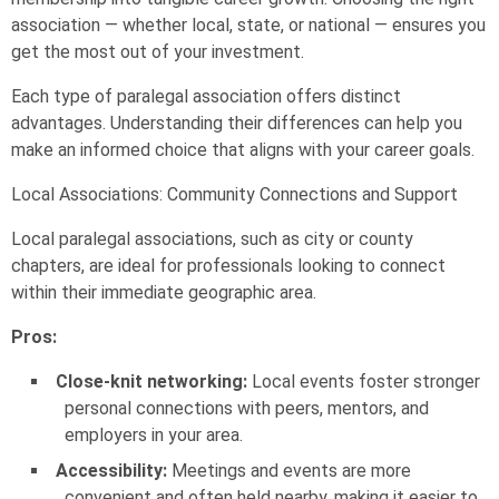
association — whether local, state, or national — ensures you
get the most out of your investment.
Each type of paralegal association offers distinct
advantages. Understanding their differences can help you
make an informed choice that aligns with your career goals.
Local Associations: Community Connections and Support
Local paralegal associations, such as city or county
chapters, are ideal for professionals looking to connect
within their immediate geographic area.
Pros:
Close-knit networking:
Local events foster stronger
personal connections with peers, mentors, and
employers in your area.
Accessibility:
Meetings and events are more
convenient and often held nearby, making it easier to