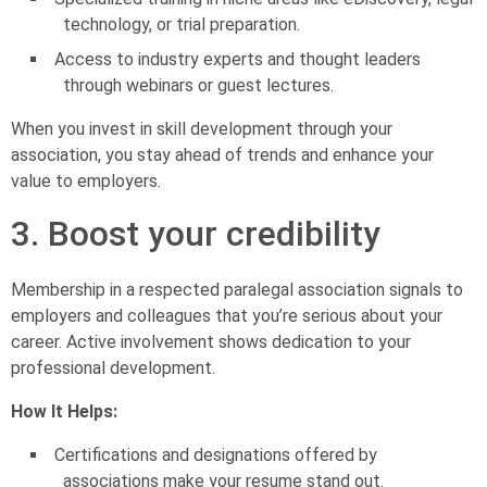
technology, or trial preparation.
Access to industry experts and thought leaders
through webinars or guest lectures.
When you invest in skill development through your
association, you stay ahead of trends and enhance your
value to employers.
3. Boost your credibility
Membership in a respected paralegal association signals to
employers and colleagues that you’re serious about your
career. Active involvement shows dedication to your
professional development.
How It Helps:
Certifications and designations offered by
associations make your resume stand out.