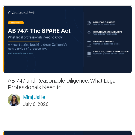
AB 747 and Reasonable Diligence: What Legal
Professionals Need to
Miraj Jallie
July 6, 2026