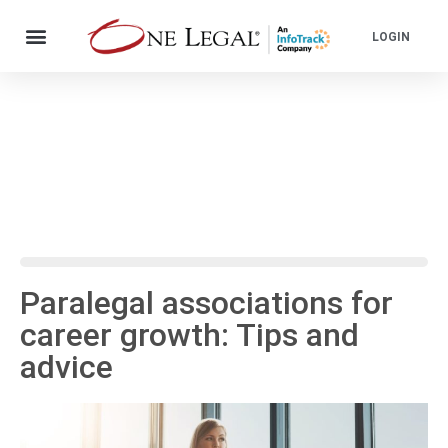
LOGIN
Paralegal associations for
career growth: Tips and
advice