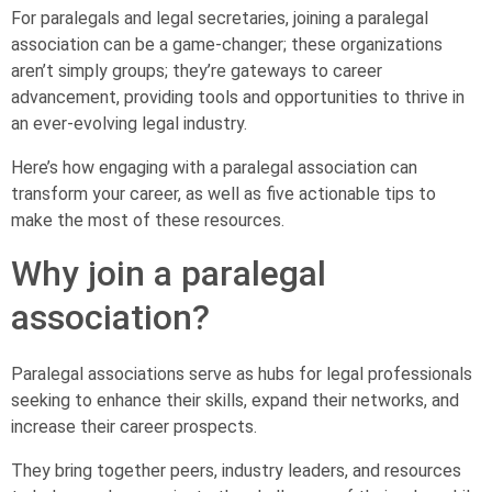
For paralegals and legal secretaries, joining a paralegal
association can be a game-changer; these organizations
aren’t simply groups; they’re gateways to career
advancement, providing tools and opportunities to thrive in
an ever-evolving legal industry.
Here’s how engaging with a paralegal association can
transform your career, as well as five actionable tips to
make the most of these resources.
Why join a paralegal
association?
Paralegal associations serve as hubs for legal professionals
seeking to enhance their skills, expand their networks, and
increase their career prospects.
They bring together peers, industry leaders, and resources