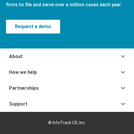
firms to file and serve over a million cases each year.
Request a demo
About
How we help
Partnerships
Support
© InfoTrack US, Inc.