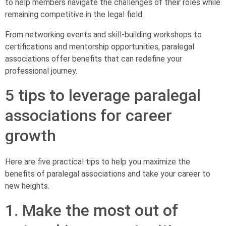
to help members navigate the challenges of their roles while
remaining competitive in the legal field.
From networking events and skill-building workshops to
certifications and mentorship opportunities, paralegal
associations offer benefits that can redefine your
professional journey.
5 tips to leverage paralegal
associations for career
growth
Here are five practical tips to help you maximize the
benefits of paralegal associations and take your career to
new heights.
1. Make the most out of