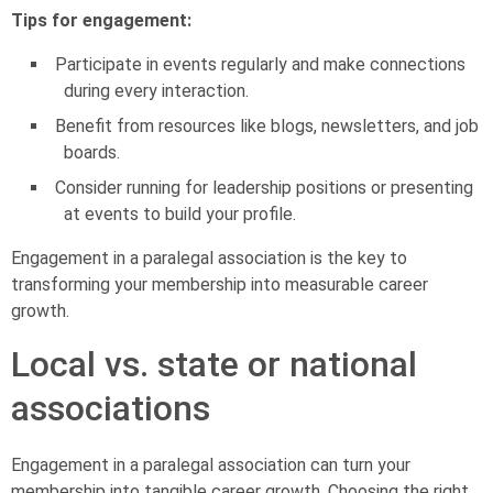
Tips for engagement:
Participate in events regularly and make connections
during every interaction.
Benefit from resources like blogs, newsletters, and job
boards.
Consider running for leadership positions or presenting
at events to build your profile.
Engagement in a paralegal association is the key to
transforming your membership into measurable career
growth.
Local vs. state or national
associations
Engagement in a paralegal association can turn your
membership into tangible career growth. Choosing the right