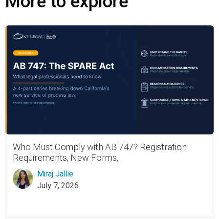
More to explore
Who Must Comply with AB 747? Registration
Requirements, New Forms,
Miraj Jallie
July 7, 2026