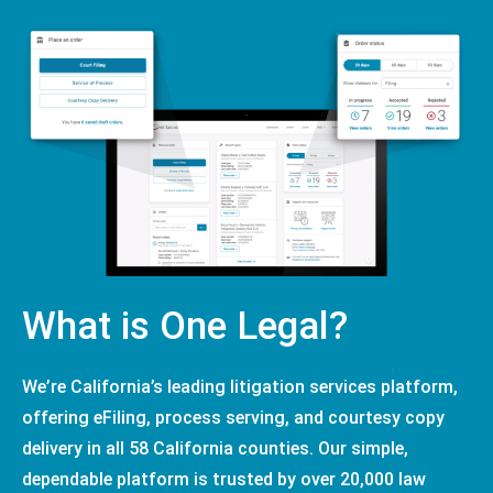
What is One Legal?
We’re California’s leading litigation services platform,
offering eFiling, process serving, and courtesy copy
delivery in all 58 California counties. Our simple,
dependable platform is trusted by over 20,000 law