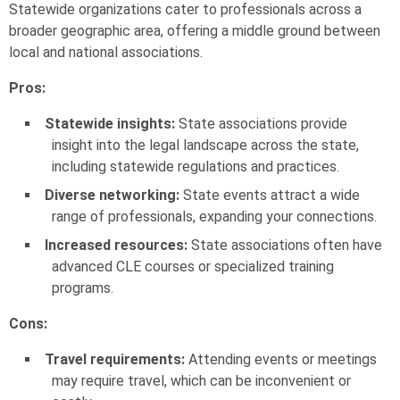
Statewide organizations cater to professionals across a
broader geographic area, offering a middle ground between
local and national associations.
Pros:
Statewide insights:
State associations provide
insight into the legal landscape across the state,
including statewide regulations and practices.
Diverse networking:
State events attract a wide
range of professionals, expanding your connections.
Increased resources:
State associations often have
advanced CLE courses or specialized training
programs.
Cons:
Travel requirements:
Attending events or meetings
may require travel, which can be inconvenient or