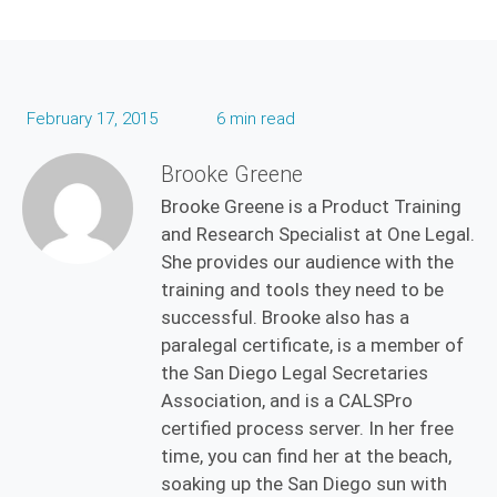
February 17, 2015
6 min read
Brooke Greene
Brooke Greene is a Product Training
and Research Specialist at One Legal.
She provides our audience with the
training and tools they need to be
successful. Brooke also has a
paralegal certificate, is a member of
the San Diego Legal Secretaries
Association, and is a CALSPro
certified process server. In her free
time, you can find her at the beach,
soaking up the San Diego sun with