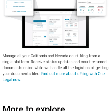
Manage all your California and Nevada court filing from a
single platform. Receive status updates and court-returned
documents online while we handle all the logistics of getting
your documents filed.
Find out more about eFiling with One
Legal now.
More to explore