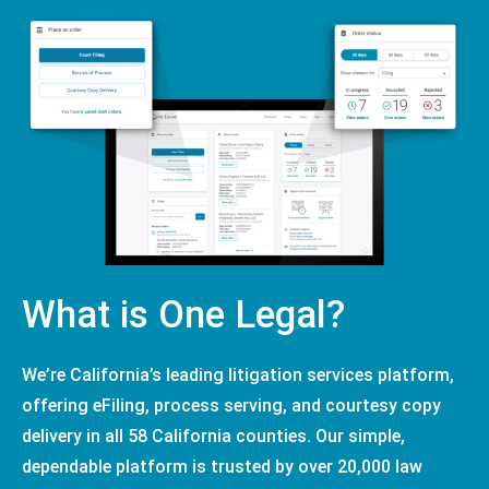
What is One Legal?
We’re California’s leading litigation services platform,
offering eFiling, process serving, and courtesy copy
delivery in all 58 California counties. Our simple,
dependable platform is trusted by over 20,000 law