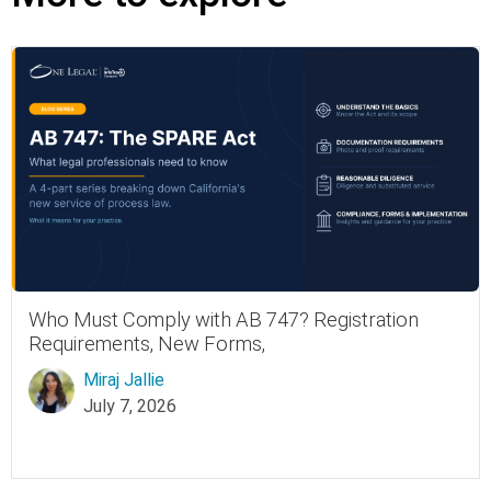
Who Must Comply with AB 747? Registration
Requirements, New Forms,
Miraj Jallie
July 7, 2026