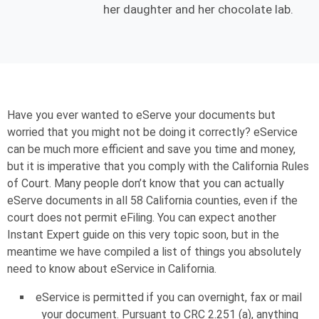
her daughter and her chocolate lab.
Have you ever wanted to eServe your documents but
worried that you might not be doing it correctly? eService
can be much more efficient and save you time and money,
but it is imperative that you comply with the California Rules
of Court. Many people don’t know that you can actually
eServe documents in all 58 California counties, even if the
court does not permit eFiling. You can expect another
Instant Expert guide on this very topic soon, but in the
meantime we have compiled a list of things you absolutely
need to know about eService in California.
eService is permitted if you can overnight, fax or mail
your document. Pursuant to CRC 2.251 (a), anything