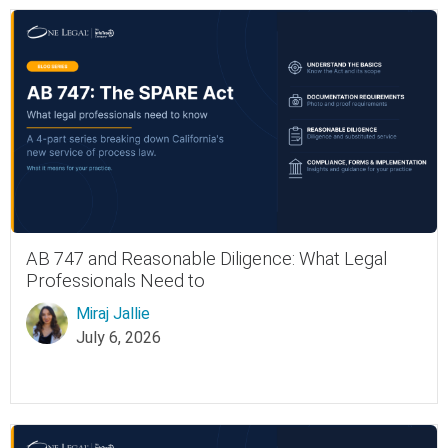
AB 747 and Reasonable Diligence: What Legal
Professionals Need to
Miraj Jallie
July 6, 2026