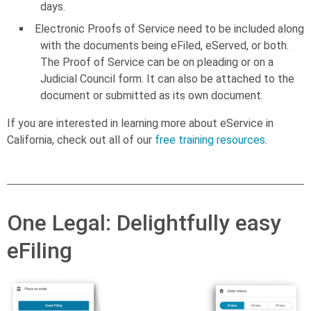
days.
Electronic Proofs of Service need to be included along
with the documents being eFiled, eServed, or both.
The Proof of Service can be on pleading or on a
Judicial Council form. It can also be attached to the
document or submitted as its own document.
If you are interested in learning more about eService in
California, check out all of our
free training resources
.
One Legal: Delightfully easy
eFiling