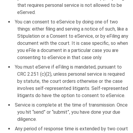
that requires personal service is not allowed to be
eServed.
You can consent to eService by doing one of two
things: either filing and serving a notice of such, like a
Stipulation or a Consent to eService, or by eFiling any
document with the court. It is case specific, so when
you eFile a document in a particular case you are
consenting to eService in that case only.
You must eServe if eFiling is mandated, pursuant to
CRC 2.251 (c)(2), unless personal service is required
by statute, the court orders otherwise or the case
involves self-represented litigants. Self-represented
litigants do have the option to consent to eService.
Service is complete at the time of transmission. Once
you hit “send” or “submit”, you have done your due
diligence.
Any period of response time is extended by two court