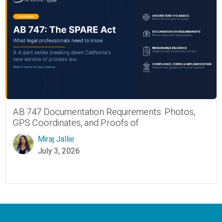
AB 747 Documentation Requirements: Photos,
GPS Coordinates, and Proofs of
Miraj Jallie
July 3, 2026