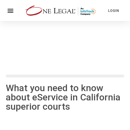
LOGIN
What you need to know
about eService in California
superior courts