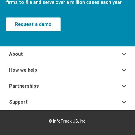
firms to file and serve over a million cases each year.
Request a demo
About
How we help
Partnerships
Support
© InfoTrack US, Inc.