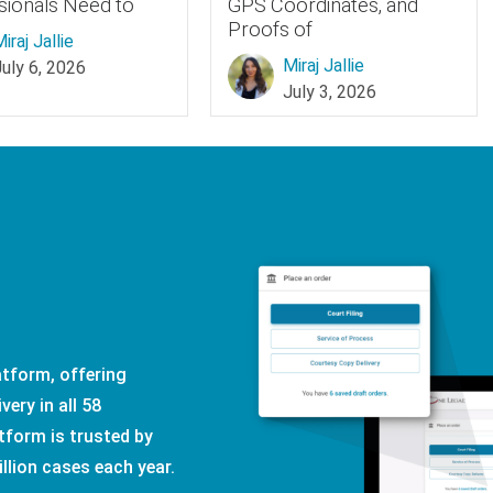
sionals Need to
GPS Coordinates, and
Proofs of
iraj Jallie
Miraj Jallie
July 6, 2026
July 3, 2026
latform, offering
very in all 58
tform is trusted by
illion cases each year.