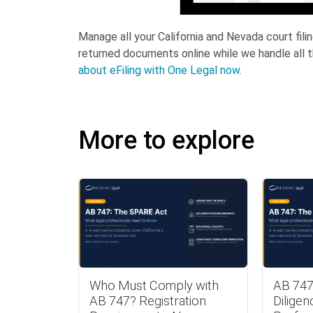
Manage all your California and Nevada court fil
returned documents online while we handle all t
about eFiling with One Legal now.
More to explore
Who Must Comply with
AB 747
AB 747? Registration
Diligen