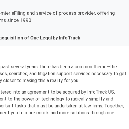
emier eFiling and service of process provider, offering
irms since 1990.
cquisition of One Legal by InfoTrack.
 past several years, there has been a common theme—the
ses, searches, and litigation support services necessary to get
y closer to making this a reality for you.
tered into an agreement to be acquired by InfoTrack US.
t to the power of technology to radically simplify and
ortant tasks that must be undertaken at law firms. Together,
connect you to more courts and more solutions through one