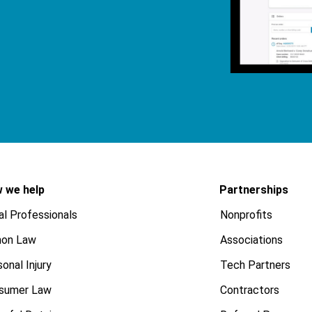
 we help
Partnerships
al Professionals
Nonprofits
on Law
Associations
onal Injury
Tech Partners
sumer Law
Contractors