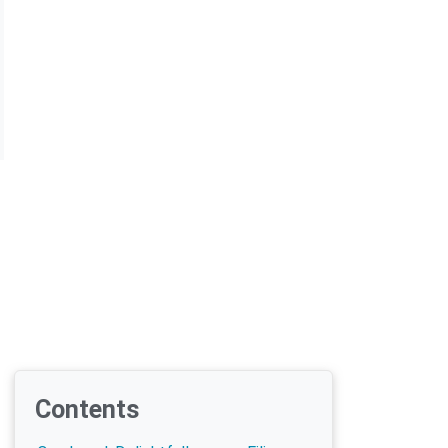
Contents