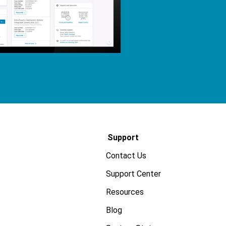
Support
Contact Us
Support Center
Resources
Blog