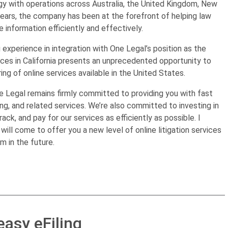
ogy with operations across Australia, the United Kingdom, New
years, the company has been at the forefront of helping law
 information efficiently and effectively.
experience in integration with One Legal’s position as the
vices in California presents an unprecedented opportunity to
g of online services available in the United States.
 Legal remains firmly committed to providing you with fast
ing, and related services. We’re also committed to investing in
rack, and pay for our services as efficiently as possible. I
will come to offer you a new level of online litigation services
 in the future.
easy eFiling