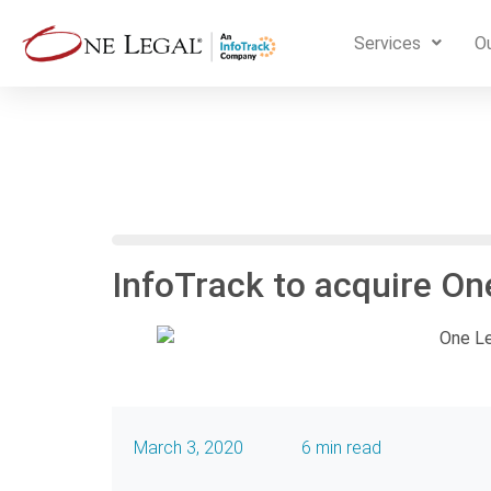
Services
Ou
InfoTrack to acquire On
March 3, 2020
6 min read