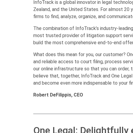
InfoTrack is a global innovator in legal technol
Zealand, and the United States. For almost 20 
firms to find, analyze, organize, and communicate
The combination of InfoTrack’s industry-leading 
most trusted provider of litigation support ser
build the most comprehensive end-to-end offerin
What does this mean for you, our customer? One
and reliable access to court filing, process serv
our online infrastructure so that you can order, t
believe that, together, InfoTrack and One Legal 
and become even more indispensable to your firm
Robert DeFilippis, CEO
One Legal: Delightfully 