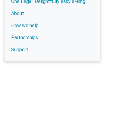
One Legal: Delightfully easy eFiling
About
How we help
Partnerships
Support