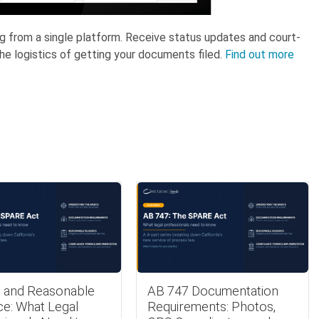
ing from a single platform. Receive status updates and court-
he logistics of getting your documents filed.
Find out more
 and Reasonable
AB 747 Documentation
ce: What Legal
Requirements: Photos,