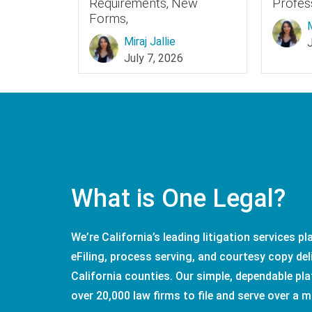
Requirements, New
Profes
Forms,
M
Miraj Jallie
July 7, 2026
What is One Legal?
We’re California’s leading litigation services p
eFiling, process serving, and courtesy copy deli
California counties. Our simple, dependable pla
over 20,000 law firms to file and serve over a m