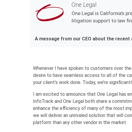
One Legal
One Legal is California's pr
litigation support to law f
A message from our CEO about the recent a
Whenever I have spoken to customers over the
desire to have seamless access to all of the ca
your client’s work done. Today, we’re significantl
I am excited to announce that One Legal has en
InfoTrack and One Legal both share a commitmen
enhance the efficiency of many of the most imp
we will deliver an unrivaled solution that will 
platform than any other vendor in the market.