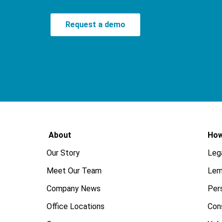
Request a demo
About
How
Our Story
Leg
Meet Our Team
Lem
Company News
Pers
Office Locations
Con