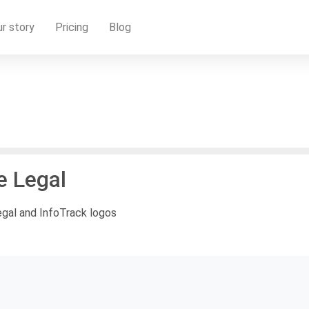
r story
Pricing
Blog
e Legal