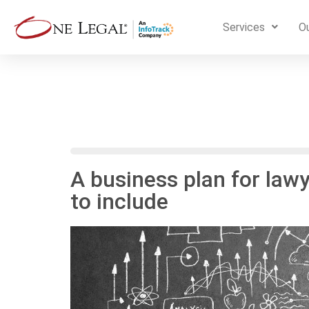
Services
Ou
A business plan for law
to include