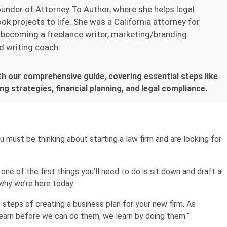
ounder of Attorney To Author, where she helps legal
ok projects to life. She was a California attorney for
becoming a freelance writer, marketing/branding
d writing coach.
th our comprehensive guide, covering essential steps like
g strategies, financial planning, and legal compliance.
You must be thinking about starting a law firm and are looking for
 one of the first things you’ll need to do is sit down and draft a
 why we’re here today.
e steps of creating a business plan for your new firm. As
learn before we can do them, we learn by doing them.”