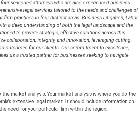
 four seasoned attorneys who are also experienced business
prehensive legal services tailored to the needs and challenges of
 firm practices in four distinct areas: Business Litigation, Labor
ith a deep understanding of both the legal landscape and the
tioned to provide strategic, effective solutions across this
e collaboration, integrity, and innovation, leveraging cutting-
and outcomes for our clients. Our commitment to excellence,
es us a trusted partner for businesses seeking to navigate
s the market analysis. Your
market analysis
is where you do the
ornia’s extensive legal market. It should include information on
he need for your particular firm within the region.