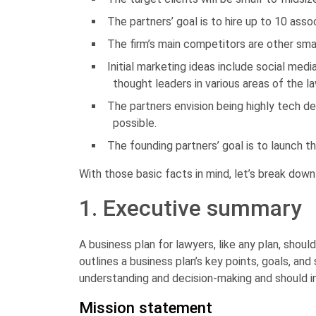
The partners’ goal is to hire up to 10 asso
The firm’s main competitors are other smal
Initial marketing ideas include social me
thought leaders in various areas of the l
The partners envision being highly tech de
possible.
The founding partners’ goal is to launch th
With those basic facts in mind, let’s break down
1. Executive summary
A business plan for lawyers, like any plan, should
outlines a business plan’s key points, goals, and
understanding and decision-making and should in
Mission statement