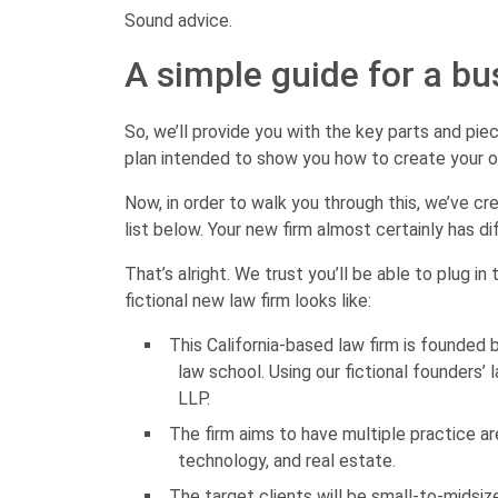
Sound advice.
A simple guide for a bu
So, we’ll provide you with the key parts and pie
plan intended to show you how to create your 
Now, in order to walk you through this, we’ve cr
list below. Your new firm almost certainly has di
That’s alright. We trust you’ll be able to plug in
fictional new law firm looks like:
This California-based law firm is founded
law school. Using our fictional founders’ 
LLP.
The firm aims to have multiple practice ar
technology, and real estate.
The target clients will be small-to-midsi