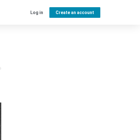
Log in
Create an account