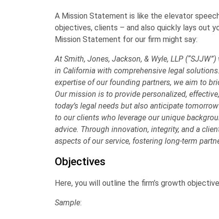
A
Mission Statement
is like the elevator speech
objectives, clients – and also quickly lays out
Mission Statement for our firm might say:
At Smith, Jones, Jackson, & Wyle, LLP (“SJJW”)
in California with comprehensive legal solutions
expertise of our founding partners, we aim to b
Our mission is to provide personalized, effective
today’s legal needs but also anticipate tomorro
to our clients who leverage our unique backgroun
advice. Through innovation, integrity, and a clie
aspects of our service, fostering long-term partn
Objectives
Here, you will outline the firm’s growth objectiv
Sample
: