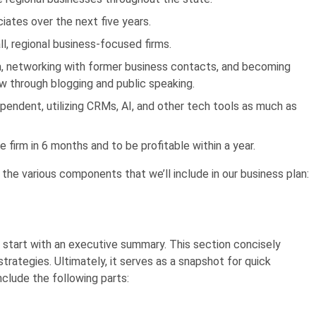
ciates over the next five years.
l, regional business-focused firms.
dia, networking with former business contacts, and becoming
aw through blogging and public speaking.
pendent, utilizing CRMs, AI, and other tech tools as much as
e firm in 6 months and to be profitable within a year.
 the various components that we’ll include in our business plan:
 start with an e
xecutive summary
. This section concisely
 strategies. Ultimately, it serves as a snapshot for quick
clude the following parts: