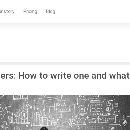
r story
Pricing
Blog
yers: How to write one and what