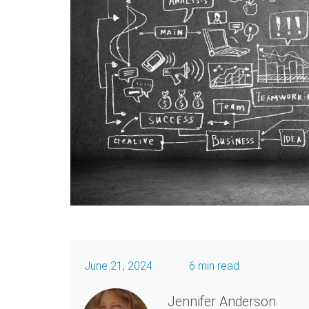
June 21, 2024
6 min read
Jennifer Anderson