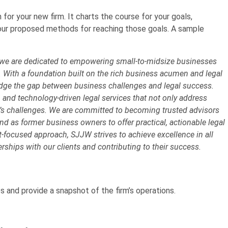
 for your new firm. It charts the course for your goals,
 your proposed methods for reaching those goals. A sample
 we are dedicated to empowering small-to-midsize businesses
. With a foundation built on the rich business acumen and legal
ridge the gap between business challenges and legal success.
, and technology-driven legal services that not only address
w’s challenges. We are committed to becoming trusted advisors
d as former business owners to offer practical, actionable legal
nt-focused approach, SJJW strives to achieve excellence in all
erships with our clients and contributing to their success.
es and provide a snapshot of the firm’s operations.