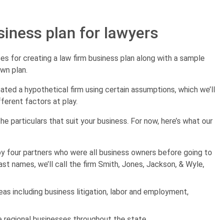
siness plan for lawyers
ces for creating a law firm business plan along with a sample
own plan.
eated a hypothetical firm using certain assumptions, which we’ll
fferent factors at play.
 the particulars that suit your business. For now, here’s what our
 by four partners who were all business owners before going to
last names, we’ll call the firm Smith, Jones, Jackson, & Wyle,
eas including business litigation, labor and employment,
ze regional businesses throughout the state.