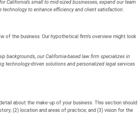
or California’s small to mid-sized businesses, expand our team
e technology to enhance efficiency and client satisfaction.
ew of the business. Our hypothetical firm’s overview might look
p backgrounds, our California-based law firm specializes in
g technology-driven solutions and personalized legal services
 detail about the make-up of your business. This section should
story; (2) location and areas of practice; and (3) vision for the