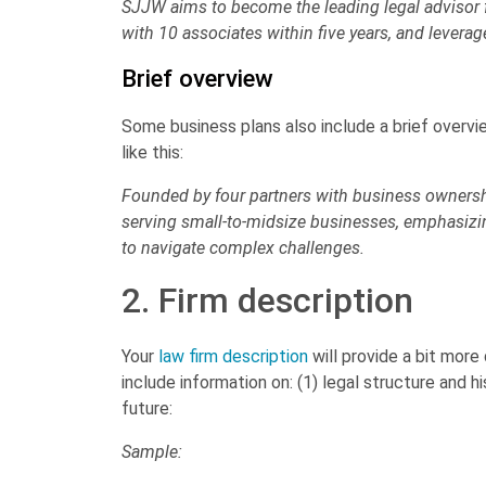
SJJW aims to become the leading legal advisor f
with 10 associates within five years, and leverag
Brief overview
Some business plans also include a brief overvi
like this:
Founded by four partners with business ownershi
serving small-to-midsize businesses, emphasizin
to navigate complex challenges.
2. Firm description
Your
law firm description
will provide a bit more
include information on: (1) legal structure and hi
future:
Sample: