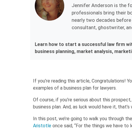
Jennifer Anderson is the f
professionals bring their bo
nearly two decades before 
consultant, ghostwriter, an
Learn how to start a successful law firm wi
business planning, market analysis, marketin
If you’re reading this article, Congratulations! 
examples of a business plan for lawyers.
Of course, if you’re serious about this prospect,
business plan. And, as luck would have it, that’s
In this post, we’re going to walk you through th
Aristotle
once said, “For the things we have to 