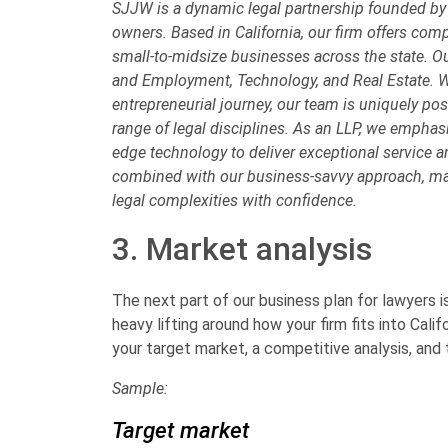
SJJW is a dynamic legal partnership founded by
owners. Based in California, our firm offers com
small-to-midsize businesses across the state. Our
and Employment, Technology, and Real Estate. W
entrepreneurial journey, our team is uniquely posi
range of legal disciplines. As an LLP, we emphasiz
edge technology to deliver exceptional service 
combined with our business-savvy approach, mak
legal complexities with confidence.
3. Market analysis
The next part of our business plan for lawyers i
heavy lifting around how your firm fits into Calif
your target market, a competitive analysis, and t
Sample:
Target market