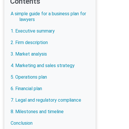
Contents
A simple guide for a business plan for
lawyers
1. Executive summary
2. Firm description
3. Market analysis
4. Marketing and sales strategy
5. Operations plan
6. Financial plan
7. Legal and regulatory compliance
8. Milestones and timeline
Conclusion