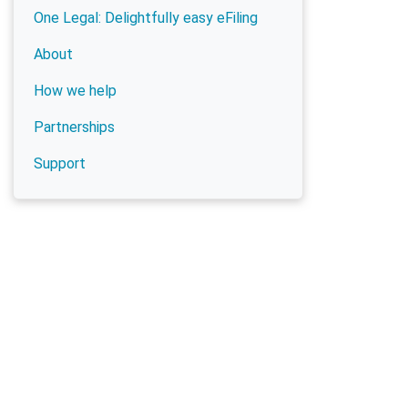
One Legal: Delightfully easy eFiling
About
How we help
Partnerships
Support