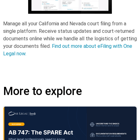
Manage all your California and Nevada court filing from a
single platform. Receive status updates and court-returned
documents online while we handle all the logistics of getting
your documents filed.
Find out more about eFiling with One
Legal now.
More to explore