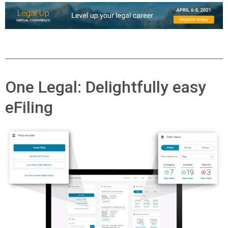
One Legal: Delightfully easy
eFiling