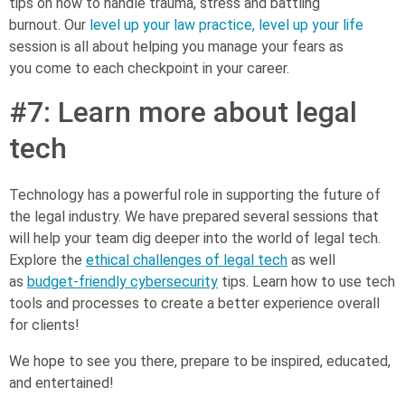
tips on how to handle trauma, stress and battling
burnout. Our
level up your law practice, level up your life
session is all about helping you manage your fears as
you come to each checkpoint in your career.
#7: Learn more about legal
tech
Technology has a powerful role in supporting the future of
the legal industry. We have prepared several sessions that
will help your team dig deeper into the world of legal tech.
Explore the
ethical challenges of legal tech
as well
as
budget-friendly cybersecurity
tips. Learn how to use tech
tools and processes to create a better experience overall
for clients!
We hope to see you there, prepare to be inspired, educated,
and entertained!