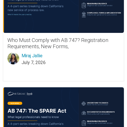
Who Must Comply with AB 747? Registration
Requirements, New Forms,
Miraj Jallie
July 7, 2026