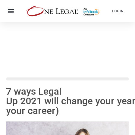
LOGIN
7 ways Legal
Up 2021 will change your yea
your career)