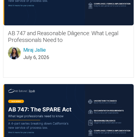
AB 747 and Reasonable Diligence: What Legal
Professionals Need to
Miraj Jallie
July 6, 2026