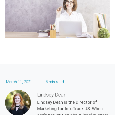
March 11, 2021
6 min read
Lindsey Dean
Lindsey Dean is the Director of
Marketing for InfoTrack US. When