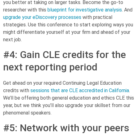
you better at taking on larger tasks. Become the go-to
researcher with this
blueprint for investigative analysis
. And
upgrade your eDiscovery processes
with practical
strategies. Use this conference to start exploring ways you
might differentiate yourself at your firm and ahead of your
next job.
#4: Gain CLE credits for the
next reporting period
Get ahead on your required Continuing Legal Education
credits with
sessions that are CLE accredited in California
.
We’ll be offering both general education and ethics CLE this
year, but we think you’ll also upgrade your skillset from our
phenomenal speakers.
#5: Network with your peers