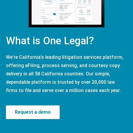
What is One Legal?
We’re California’s leading litigation services platform,
offering eFiling, process serving, and courtesy copy
delivery in all 58 California counties. Our simple,
dependable platform is trusted by over 20,000 law
firms to file and serve over a million cases each year.
Request a demo