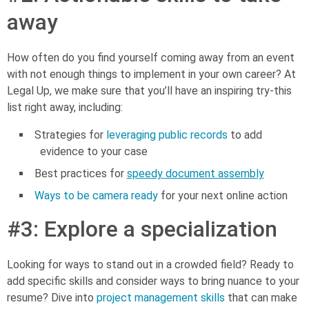
away
How often do you find yourself coming away from an event
with not enough things to implement in your own career? At
Legal Up, we make sure that you’ll have an inspiring try-this
list right away, including:
Strategies for
leveraging public records
to add
evidence to your case
Best practices for
speedy document assembly
Ways to be camera ready
for your next online action
#3: Explore a specialization
Looking for ways to stand out in a crowded field? Ready to
add specific skills and consider ways to bring nuance to your
resume? Dive into
project management skills
that can make