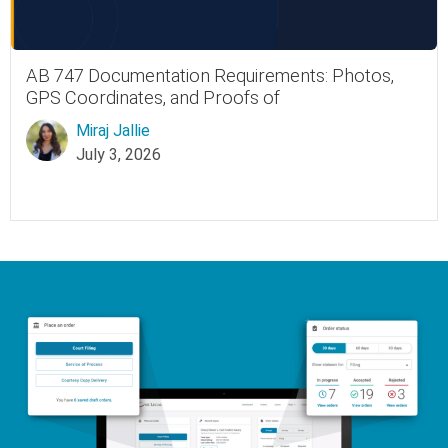
AB 747 Documentation Requirements: Photos,
GPS Coordinates, and Proofs of
Miraj Jallie
July 3, 2026