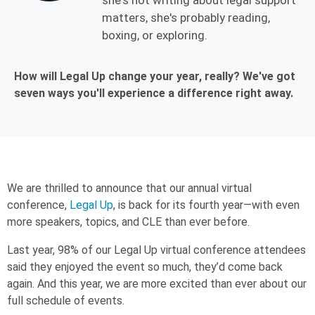
she's not writing about legal support
matters, she's probably reading,
boxing, or exploring.
How will Legal Up change your year, really? We've got
seven ways you'll experience a difference right away.
We are thrilled to announce that our annual virtual
conference,
Legal Up
, is back for its fourth year—with even
more speakers, topics, and CLE than ever before.
Last year, 98% of our Legal Up virtual conference attendees
said they enjoyed the event so much, they’d come back
again. And this year, we are more excited than ever about our
full schedule of events.