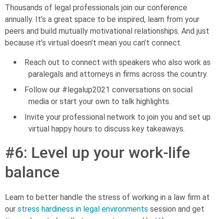
Thousands of legal professionals join our conference
annually. It’s a great space to be inspired, learn from your
peers and build mutually motivational relationships. And just
because it’s virtual doesn’t mean you can’t connect.
Reach out to connect with speakers who also work as
paralegals and attorneys in firms across the country.
Follow our #legalup2021 conversations on social
media or start your own to talk highlights.
Invite your professional network to join you and set up
virtual happy hours to discuss key takeaways.
#6: Level up your work-life
balance
Learn to better handle the stress of working in a law firm at
our
stress hardiness in legal environments
session and get