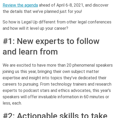
Review the agenda
ahead of April 6-8, 2021, and discover
the details that we’ve planned just for you!
So how is Legal Up different from other legal conferences
and how will it level up your career?
#1: New experts to follow
and learn from
We are excited to have more than 20 phenomenal speakers
joining us this year, bringing their own subject matter
expertise and insight into topics they’ve dedicated their
careers to pursuing. From technology trainers and research
experts to podcast stars and ethics advocates, this year’s
speakers will offer invaluable information in 60 minutes or
less, each.
#2: Actionable skills to take