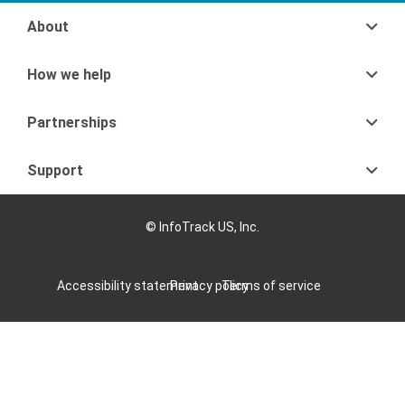
About
How we help
Partnerships
Support
© InfoTrack US, Inc.
Accessibility statement
Privacy policy
Terms of service