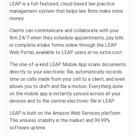
LEAP is a full-featured, cloud-based law practice
management system that helps law firms make more
money.
Clients can communicate and collaborate with your
firm 24/7 when they schedule appointments, pay bills
or complete intake forms online through the LEAP
Web Portal, available to LEAP users at no extra cost.
The one-of-a-kind LEAP Mobile App scans documents
directly to your electronic file, automatically records
time on calls made from your cell to a client, and even
allows you to draft and file a motion. Everything done
on the mobile app is instantly synced across all your
devices and to the central electronic file in LEAP.
LEAP is built on the Amazon Web Services platform.
This ensures stability in the market and 99.99%
software uptime.