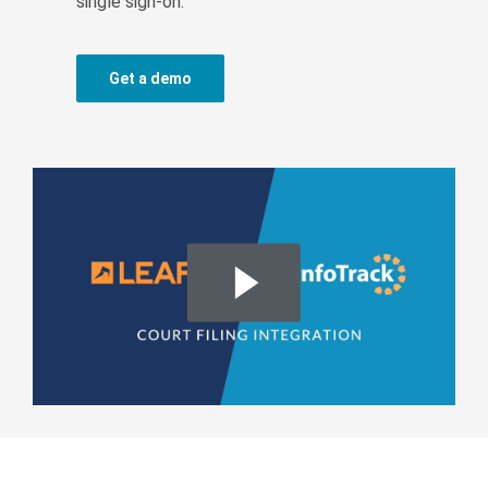
single sign-on.
Get a demo