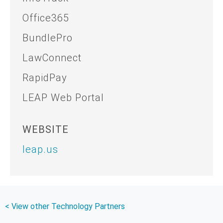
Office365
BundlePro
LawConnect
RapidPay
LEAP Web Portal
WEBSITE
leap.us
< View other Technology Partners