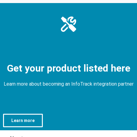
Get your product listed here
Learn more about becoming an InfoTrack integration partner
Learn more