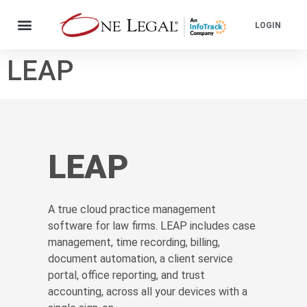
LOGIN
LEAP
LEAP
A true cloud practice management
software for law firms. LEAP includes case
management, time recording, billing,
document automation, a client service
portal, office reporting, and trust
accounting, across all your devices with a