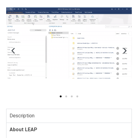
Description
About LEAP