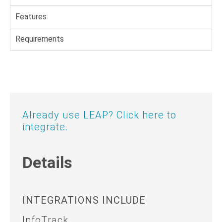
Features
Requirements
Already use LEAP? Click here to
integrate.
Details
INTEGRATIONS INCLUDE
InfoTrack