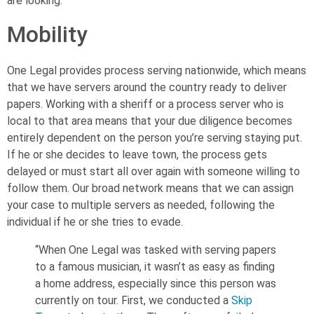
are looking.
Mobility
One Legal provides process serving nationwide, which means
that we have servers around the country ready to deliver
papers. Working with a sheriff or a process server who is
local to that area means that your due diligence becomes
entirely dependent on the person you’re serving staying put.
If he or she decides to leave town, the process gets
delayed or must start all over again with someone willing to
follow them.
Our broad network means that we can assign
your case to multiple servers as needed, following the
individual if he or she tries to evade.
“When One Legal was tasked with serving papers
to a famous musician, it wasn’t as easy as finding
a home address, especially since this person was
currently on tour. First, we conducted a
Skip