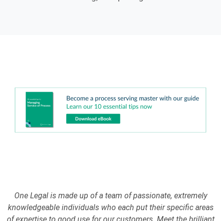
One Legal is made up of a team of passionate, extremely
knowledgeable individuals who each put their specific areas
of expertise to good use for our customers. Meet the brilliant