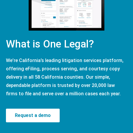
What is One Legal?
We’re California’s leading litigation services platform,
offering eFiling, process serving, and courtesy copy
delivery in all 58 California counties. Our simple,
dependable platform is trusted by over 20,000 law
firms to file and serve over a million cases each year.
Request a demo