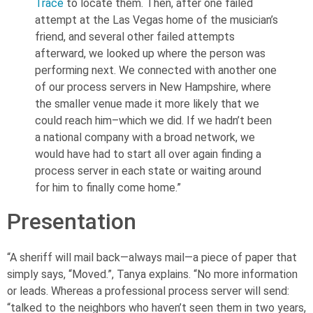
Trace
to locate them. Then, after one failed
attempt at the Las Vegas home of the musician’s
friend, and several other failed attempts
afterward, we looked up where the person was
performing next. We connected with another one
of our process servers in New Hampshire, where
the smaller venue made it more likely that we
could reach him–which we did. If we hadn’t been
a national company with a broad network, we
would have had to start all over again finding a
process server in each state or waiting around
for him to finally come home.”
Presentation
“A sheriff will mail back—always mail—a piece of paper that
simply says, “Moved.”, Tanya explains. “No more information
or leads. Whereas a professional process server will send:
“talked to the neighbors who haven’t seen them in two years,