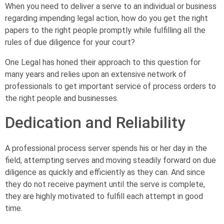
When you need to deliver a serve to an individual or business
regarding impending legal action, how do you get the right
papers to the right people promptly while fulfilling all the
rules of due diligence for your court?
One Legal has honed their approach to this question for
many years and relies upon an extensive network of
professionals to get important service of process orders to
the right people and businesses.
Dedication and Reliability
A professional process server spends his or her day in the
field, attempting serves and moving steadily forward on due
diligence as quickly and efficiently as they can. And since
they do not receive payment until the serve is complete,
they are highly motivated to fulfill each attempt in good
time.