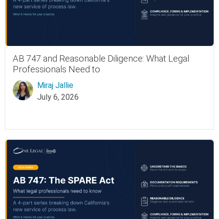
AB 747 and Reasonable Diligence: What Legal
Professionals Need to
Miraj Jallie
July 6, 2026