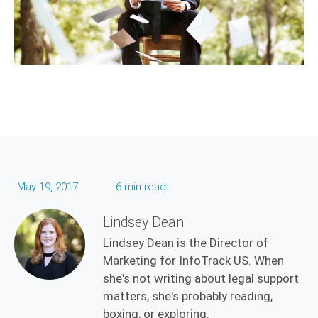
May 19, 2017
6 min read
Lindsey Dean
Lindsey Dean is the Director of
Marketing for InfoTrack US. When
she's not writing about legal support
matters, she's probably reading,
boxing, or exploring.