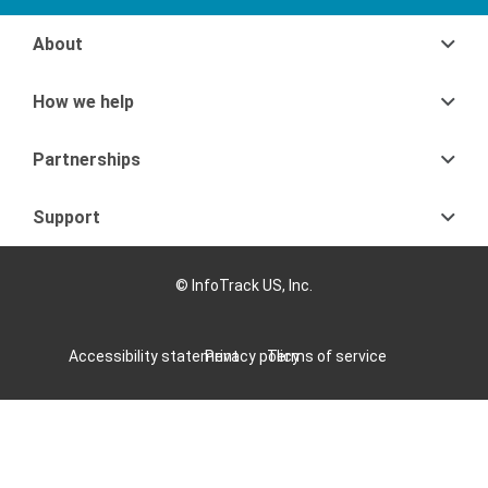
About
How we help
Partnerships
Support
© InfoTrack US, Inc.
Accessibility statement
Privacy policy
Terms of service