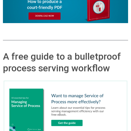
A free guide to a bulletproof
process serving workflow