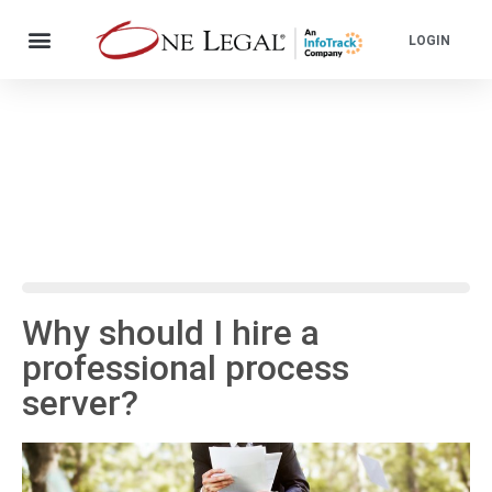
LOGIN
Why should I hire a
professional process
server?