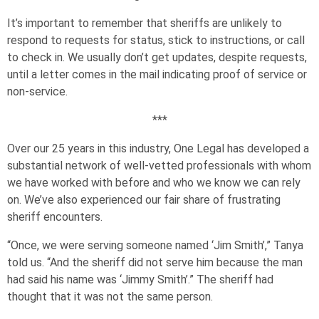
It’s important to remember that sheriffs are unlikely to
respond to requests for status, stick to instructions, or call
to check in. We usually don’t get updates, despite requests,
until a letter comes in the mail indicating proof of service or
non-service.
***
Over our 25 years in this industry, One Legal has developed a
substantial network of well-vetted professionals with whom
we have worked with before and who we know we can rely
on. We’ve also experienced our fair share of frustrating
sheriff encounters.
“Once, we were serving someone named ‘Jim Smith’,” Tanya
told us. “And the sheriff did not serve him because the man
had said his name was ‘Jimmy Smith’.” The sheriff had
thought that it was not the same person.