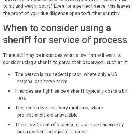
to sit and wait in court.” Even for a perfect serve, this leaves
the proof of your due diligence open to further scrutiny.
When to consider using a
sheriff for service of process
There still may be instances when a law firm will want to
consider using a sheriff to serve their paperwork, such as if:
The person is in a federal prison, where only a US
marshal can serve them
Finances are tight, since a sheriff typically costs a bit
less
The person lives in a very rural area, where
professionals are unavailable
There is a threat of violence or violence has already
been committed against a server