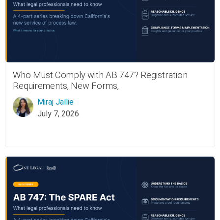
Who Must Comply with AB 747? Registration
Requirements, New Forms,
Miraj Jallie
July 7, 2026