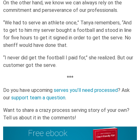
On the other hand, we know we can always rely on the
commitment and perseverance of our professionals.
“We had to serve an athlete once,” Tanya remembers, “And
to get to him my server bought a football and stood in line
for five hours to get it signed in order to get the serve. No
sheriff would have done that.
“I never did get the football I paid for,” she realized. But our
customer got the serve.
***
Do you have upcoming
serves you’ll need processed
? Ask
our
support team a question
.
Want to share a crazy process serving story of your own?
Tell us about it in the comments!