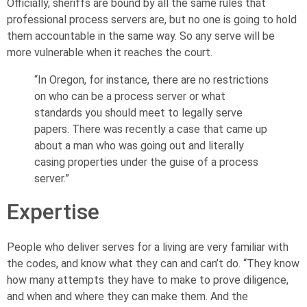
Officially, sheriffs are bound by all the same rules that
professional process servers are, but no one is going to hold
them accountable in the same way. So any serve will be
more vulnerable when it reaches the court.
“In Oregon, for instance, there are no restrictions
on who can be a process server or what
standards you should meet to legally serve
papers. There was recently a case that came up
about a man who was going out and literally
casing properties under the guise of a process
server.”
Expertise
People who deliver serves for a living are very familiar with
the codes, and know what they can and can’t do. “They know
how many attempts they have to make to prove diligence,
and when and where they can make them. And the