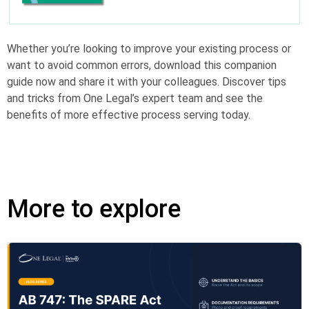
Whether you’re looking to improve your existing process or
want to avoid common errors, download this companion
guide now and share it with your colleagues. Discover tips
and tricks from One Legal’s expert team and see the
benefits of more effective process serving today.
More to explore