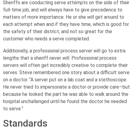
Sheriffs are conducting serve attempts on the side of their
full-time job, and will always have to give precedence to
matters of more importance. He or she will get around to
each attempt when and if they have time, which is good for
the safety of their district, and not so great for the
customer who needs a serve completed.
Additionally, a professional process server will go to extra
lengths that a sheriff never will. Professional process
servers will often get incredibly creative to complete their
serves. Steve remembered one story about a difficult serve
on a doctor. “A server put on a lab coat and a stethoscope.
He never tried to impersonate a doctor or provide care—but
because he looked the part he was able to walk around the
hospital unchallenged until he found the doctor he needed
to serve.”
Standards