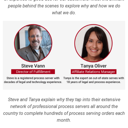
people behind the scenes to explore why and how we do
what we do.
Steve and Tanya explain why they tap into their extensive
network of professional process servers all around the
country to complete hundreds of process serving orders each
month.