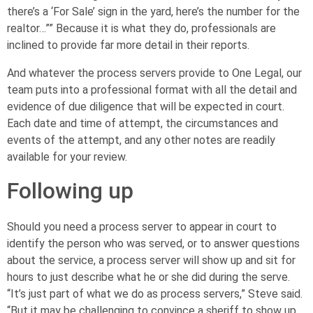
there’s a ‘For Sale’ sign in the yard, here’s the number for the
realtor…”” Because it is what they do, professionals are
inclined to provide far more detail in their reports.
And whatever the process servers provide to One Legal, our
team puts into a professional format with all the detail and
evidence of due diligence that will be expected in court.
Each date and time of attempt, the circumstances and
events of the attempt, and any other notes are readily
available for your review.
Following up
Should you need a process server to appear in court to
identify the person who was served, or to answer questions
about the service, a process server will show up and sit for
hours to just describe what he or she did during the serve.
“It’s just part of what we do as process servers,” Steve said.
“But it may be challenging to convince a sheriff to show up