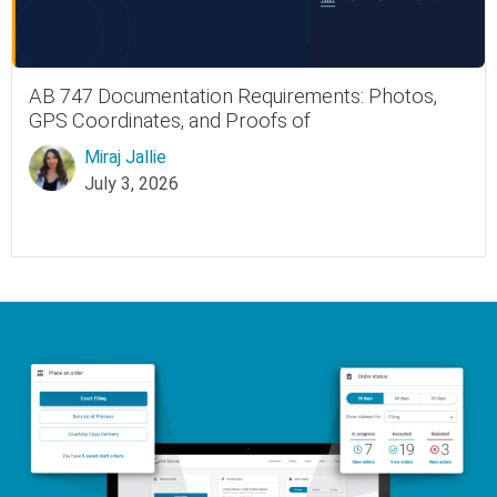
AB 747 Documentation Requirements: Photos,
GPS Coordinates, and Proofs of
Miraj Jallie
July 3, 2026