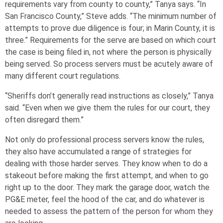
requirements vary from county to county,” Tanya says. “In
San Francisco County,” Steve adds. “The minimum number of
attempts to prove due diligence is four; in Marin County, it is
three.” Requirements for the serve are based on which court
the case is being filed in, not where the person is physically
being served. So process servers must be acutely aware of
many different court regulations.
“Sheriffs don’t generally read instructions as closely,” Tanya
said. “Even when we give them the rules for our court, they
often disregard them.”
Not only do professional process servers know the rules,
they also have accumulated a range of strategies for
dealing with those harder serves. They know when to do a
stakeout before making the first attempt, and when to go
right up to the door. They mark the garage door, watch the
PG&E meter, feel the hood of the car, and do whatever is
needed to assess the pattern of the person for whom they