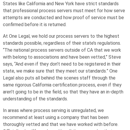
States like California and New York have strict standards
that professional process servers must meet for how serve
attempts are conducted and how proof of service must be
confirmed before it is returned.
At One Legal, we hold our process servers to the highest
standards possible, regardless of their state’s regulations.
“The national process servers outside of CA that we work
with belong to associations and have been vetted,” Steve
says, “And even if they don’t need to be registered in their
state, we make sure that they meet our standards.” One
Legal also puts all behind the scenes staff through the
same rigorous California certification process, even if they
aren’t going to be in the field, so that they have an in-depth
understanding of the standards.
In areas where process serving is unregulated, we
recommend at least using a company that has been
thoroughly vetted and that we have worked with before.