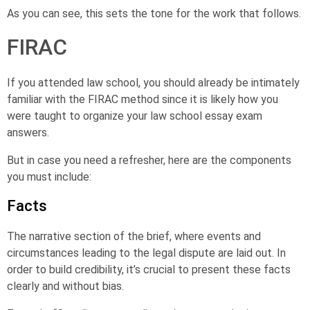
As you can see, this sets the tone for the work that follows.
FIRAC
If you attended law school, you should already be intimately
familiar with the FIRAC method since it is likely how you
were taught to organize your law school essay exam
answers.
But in case you need a refresher, here are the components
you must include:
Facts
The narrative section of the brief, where events and
circumstances leading to the legal dispute are laid out. In
order to build credibility, it’s crucial to present these facts
clearly and without bias.