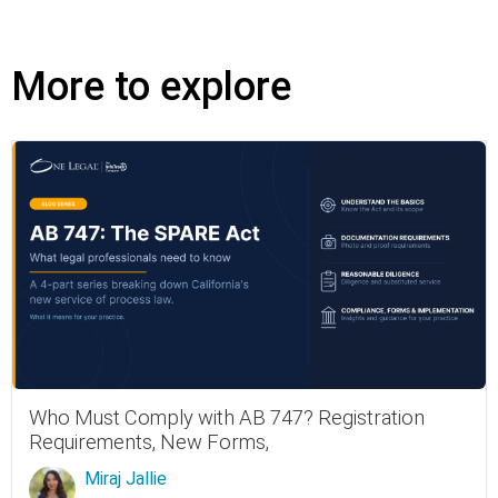
More to explore
Who Must Comply with AB 747? Registration
Requirements, New Forms,
Miraj Jallie