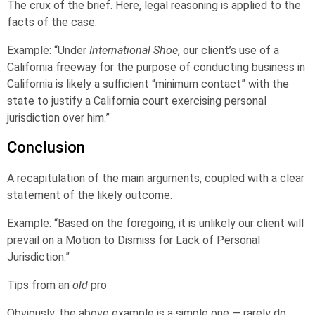
The crux of the brief. Here, legal reasoning is applied to the
facts of the case.
Example: “Under
International Shoe
, our client’s use of a
California freeway for the purpose of conducting business in
California is likely a sufficient “minimum contact” with the
state to justify a California court exercising personal
jurisdiction over him.”
Conclusion
A recapitulation of the main arguments, coupled with a clear
statement of the likely outcome.
Example: “Based on the foregoing, it is unlikely our client will
prevail on a Motion to Dismiss for Lack of Personal
Jurisdiction.”
Tips from an
old
pro
Obviously, the above example is a simple one — rarely do