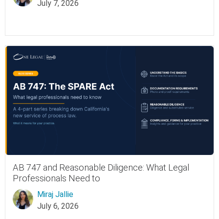
July 7, 2026
AB 747 and Reasonable Diligence: What Legal
Professionals Need to
Miraj Jallie
July 6, 2026