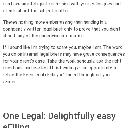
can have an intelligent discussion with your colleagues and
clients about the subject matter.
There’s nothing more embarrassing than handing in a
confidently written legal brief only to prove that you didn’t
absorb any of the underlying information.
If I sound like I’m trying to scare you, maybe I am. The work
you do on internal legal briefs may have grave consequences
for your client’s case. Take the work seriously, ask the right
questions, and use legal brief writing as an opportunity to
refine the keen legal skills you’ll need throughout your
career.
One Legal: Delightfully easy
eFiling