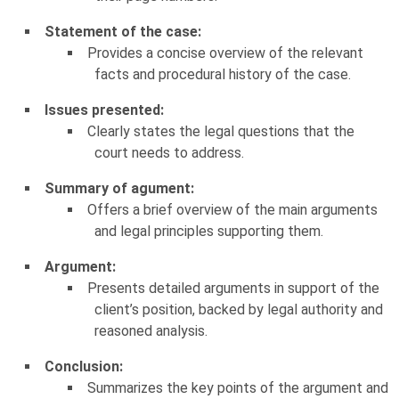
Statement of the case:
Provides a concise overview of the relevant
facts and procedural history of the case.
Issues presented:
Clearly states the legal questions that the
court needs to address.
Summary of agument:
Offers a brief overview of the main arguments
and legal principles supporting them.
Argument:
Presents detailed arguments in support of the
client’s position, backed by legal authority and
reasoned analysis.
Conclusion:
Summarizes the key points of the argument and