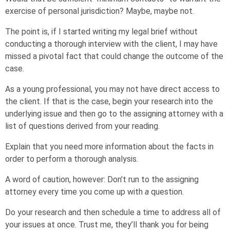
exercise of personal jurisdiction? Maybe, maybe not.
The point is, if I started writing my legal brief without
conducting a thorough interview with the client, I may have
missed a pivotal fact that could change the outcome of the
case.
As a young professional, you may not have direct access to
the client. If that is the case, begin your research into the
underlying issue and then go to the assigning attorney with a
list of questions derived from your reading.
Explain that you need more information about the facts in
order to perform a thorough analysis.
A word of caution, however: Don’t run to the assigning
attorney every time you come up with
a
question.
Do your research and then schedule a time to address all of
your issues at once. Trust me, they’ll thank you for being