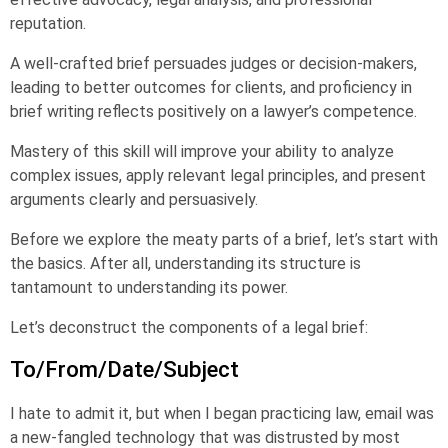
reputation.
A well-crafted brief persuades judges or decision-makers,
leading to better outcomes for clients, and proficiency in
brief writing reflects positively on a lawyer’s competence.
Mastery of this skill will improve your ability to analyze
complex issues, apply relevant legal principles, and present
arguments clearly and persuasively.
Before we explore the meaty parts of a brief, let’s start with
the basics. After all, understanding its structure is
tantamount to understanding its power.
Let’s deconstruct the components of a legal brief:
To/From/Date/Subject
I hate to admit it, but when I began practicing law, email was
a new-fangled technology that was distrusted by most