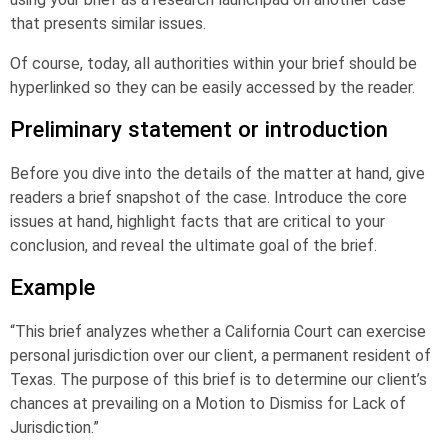
that presents similar issues.
Of course, today, all authorities within your brief should be
hyperlinked so they can be easily accessed by the reader.
Preliminary statement or introduction
Before you dive into the details of the matter at hand, give
readers a brief snapshot of the case. Introduce the core
issues at hand, highlight facts that are critical to your
conclusion, and reveal the ultimate goal of the brief.
Example
“This brief analyzes whether a California Court can exercise
personal jurisdiction over our client, a permanent resident of
Texas. The purpose of this brief is to determine our client’s
chances at prevailing on a Motion to Dismiss for Lack of
Jurisdiction.”