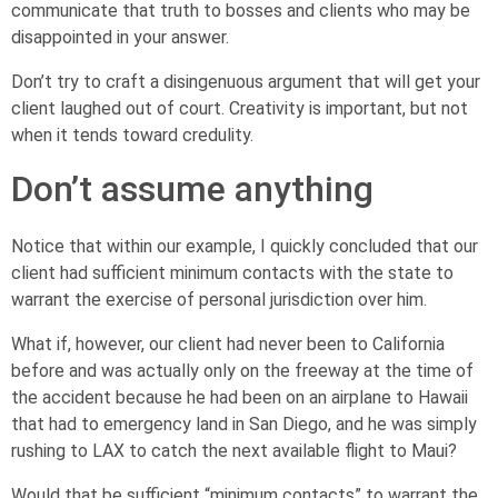
communicate that truth to bosses and clients who may be
disappointed in your answer.
Don’t try to craft a disingenuous argument that will get your
client laughed out of court. Creativity is important, but not
when it tends toward credulity.
Don’t assume anything
Notice that within our example, I quickly concluded that our
client had sufficient minimum contacts with the state to
warrant the exercise of personal jurisdiction over him.
What if, however, our client had never been to California
before and was actually only on the freeway at the time of
the accident because he had been on an airplane to Hawaii
that had to emergency land in San Diego, and he was simply
rushing to LAX to catch the next available flight to Maui?
Would that be sufficient “minimum contacts” to warrant the