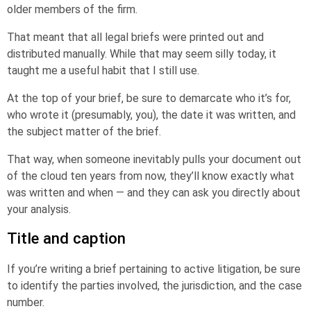
older members of the firm.
That meant that all legal briefs were printed out and
distributed manually. While that may seem silly today, it
taught me a useful habit that I still use.
At the top of your brief, be sure to demarcate who it’s for,
who wrote it (presumably, you), the date it was written, and
the subject matter of the brief.
That way, when someone inevitably pulls your document out
of the cloud ten years from now, they’ll know exactly what
was written and when — and they can ask you directly about
your analysis.
Title and caption
If you’re writing a brief pertaining to active litigation, be sure
to identify the parties involved, the jurisdiction, and the case
number.