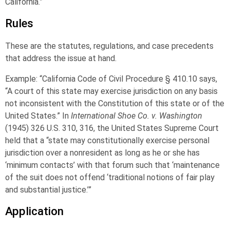
California.”
Rules
These are the statutes, regulations, and case precedents
that address the issue at hand.
Example: “California Code of Civil Procedure § 410.10 says,
“A court of this state may exercise jurisdiction on any basis
not inconsistent with the Constitution of this state or of the
United States.” In
International Shoe Co. v. Washington
(1945) 326 U.S. 310, 316, the United States Supreme Court
held that a “state may constitutionally exercise personal
jurisdiction over a nonresident as long as he or she has
‘minimum contacts’ with that forum such that ‘maintenance
of the suit does not offend ‘traditional notions of fair play
and substantial justice.’”
Application