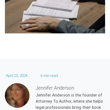
April 25, 2024
6 min read
Jennifer Anderson
Jennifer Anderson is the founder of
Attorney To Author, where she helps
legal professionals bring their book