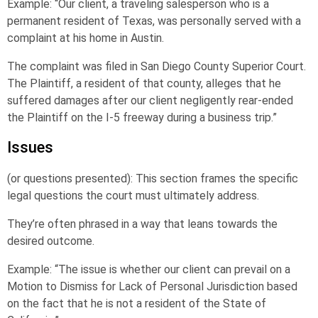
Example: “Our client, a traveling salesperson who is a
permanent resident of Texas, was personally served with a
complaint at his home in Austin.
The complaint was filed in San Diego County Superior Court.
The Plaintiff, a resident of that county, alleges that he
suffered damages after our client negligently rear-ended
the Plaintiff on the I-5 freeway during a business trip.”
Issues
(or questions presented): This section frames the specific
legal questions the court must ultimately address.
They’re often phrased in a way that leans towards the
desired outcome.
Example: “The issue is whether our client can prevail on a
Motion to Dismiss for Lack of Personal Jurisdiction based
on the fact that he is not a resident of the State of