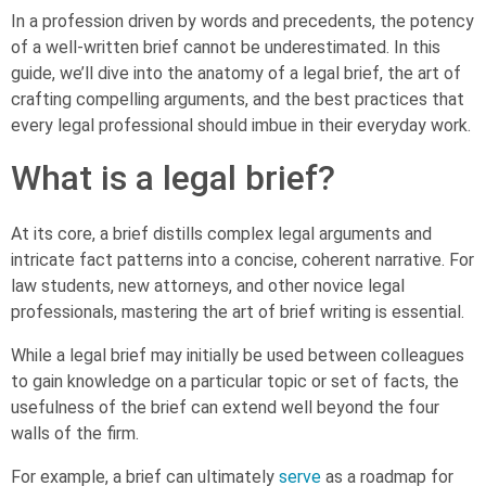
In a profession driven by words and precedents, the potency
of a well-written brief cannot be underestimated. In this
guide, we’ll dive into the anatomy of a legal brief, the art of
crafting compelling arguments, and the best practices that
every legal professional should imbue in their everyday work.
What is a legal brief?
At its core, a brief distills complex legal arguments and
intricate fact patterns into a concise, coherent narrative. For
law students, new attorneys, and other novice legal
professionals, mastering the art of brief writing is essential.
While a legal brief may initially be used between colleagues
to gain knowledge on a particular topic or set of facts, the
usefulness of the brief can extend well beyond the four
walls of the firm.
For example, a brief can ultimately
serve
as a roadmap for