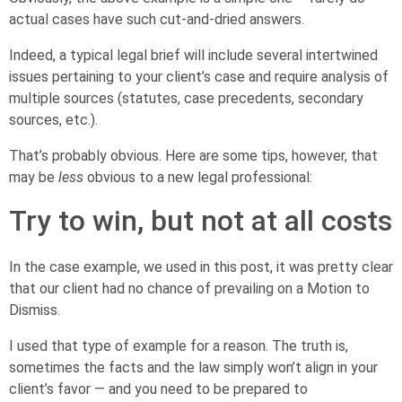
actual cases have such cut-and-dried answers.
Indeed, a typical legal brief will include several intertwined
issues pertaining to your client’s case and require analysis of
multiple sources (statutes, case precedents, secondary
sources, etc.).
That’s probably obvious. Here are some tips, however, that
may be
less
obvious to a new legal professional:
Try to win, but not at all costs
In the case example, we used in this post, it was pretty clear
that our client had no chance of prevailing on a Motion to
Dismiss.
I used that type of example for a reason. The truth is,
sometimes the facts and the law simply won’t align in your
client’s favor — and you need to be prepared to