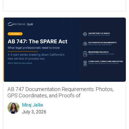
AB 747 Documentation Requirements: Photos,
GPS Coordinates, and Proofs of
Miraj Jallie
July 3, 2026