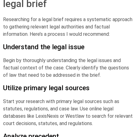
legal brief
Researching for a legal brief requires a systematic approach
to gathering relevant legal authorities and factual
information. Here’s a process I would recommend:
Understand the legal issue
Begin by thoroughly understanding the legal issues and
factual context of the case. Clearly identify the questions
of law that need to be addressed in the brief.
Utilize primary legal sources
Start your research with primary legal sources such as
statutes, regulations, and case law. Use online legal
databases like LexisNexis or Westlaw to search for relevant
court decisions, statutes, and regulations.
Analyze precedent