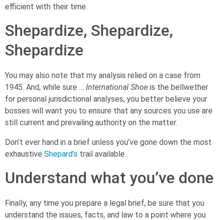
efficient with their time.
Shepardize, Shepardize,
Shepardize
You may also note that my analysis relied on a case from
1945. And, while sure …
International Shoe
is the bellwether
for personal jurisdictional analyses, you better believe your
bosses will want you to ensure that any sources you use are
still current and prevailing authority on the matter.
Don’t ever hand in a brief unless you’ve gone down the most
exhaustive
Shepard’s
trail available.
Understand what you’ve done
Finally, any time you prepare a legal brief, be sure that you
understand the issues, facts, and law to a point where you