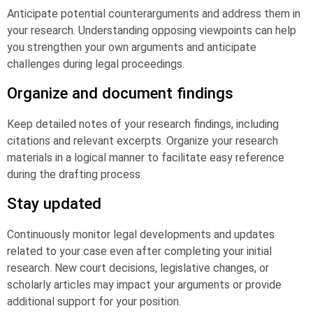
Anticipate potential counterarguments and address them in
your research. Understanding opposing viewpoints can help
you strengthen your own arguments and anticipate
challenges during legal proceedings.
Organize and document findings
Keep detailed notes of your research findings, including
citations and relevant excerpts. Organize your research
materials in a logical manner to facilitate easy reference
during the drafting process.
Stay updated
Continuously monitor legal developments and updates
related to your case even after completing your initial
research. New court decisions, legislative changes, or
scholarly articles may impact your arguments or provide
additional support for your position.