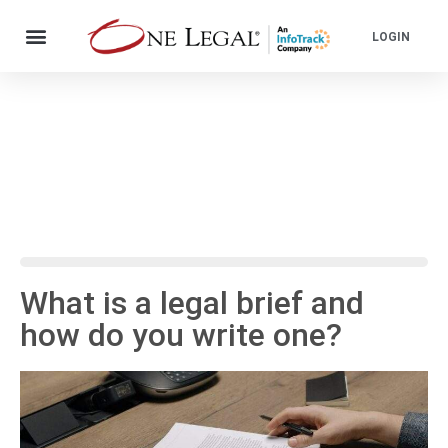
LOGIN
What is a legal brief and
how do you write one?