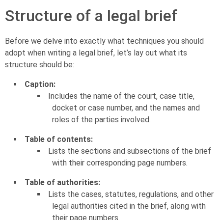
Structure of a legal brief
Before we delve into exactly what techniques you should
adopt when writing a legal brief, let’s lay out what its
structure should be:
Caption:
Includes the name of the court, case title,
docket or case number, and the names and
roles of the parties involved.
Table of contents:
Lists the sections and subsections of the brief
with their corresponding page numbers.
Table of authorities:
Lists the cases, statutes, regulations, and other
legal authorities cited in the brief, along with
their page numbers.