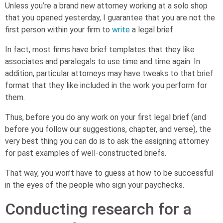
Unless you’re a brand new attorney working at a solo shop
that you opened yesterday, I guarantee that you are not the
first person within your firm to
write
a legal brief.
In fact, most firms have brief templates that they like
associates and paralegals to use time and time again. In
addition, particular attorneys may have tweaks to that brief
format that they like included in the work you perform for
them.
Thus, before you do any work on your first legal brief (and
before you follow our suggestions, chapter, and verse), the
very best thing you can do is to ask the assigning attorney
for past examples of well-constructed briefs.
That way, you won’t have to guess at how to be successful
in the eyes of the people who sign your paychecks.
Conducting research for a