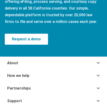
offering eFiling, process serving, and courtesy copy
delivery in all 58 California counties. Our simple,
dependable platform is trusted by over 20,000 law
firms to file and serve over a million cases each year.
Request a demo
About
How we help
Partnerships
Support