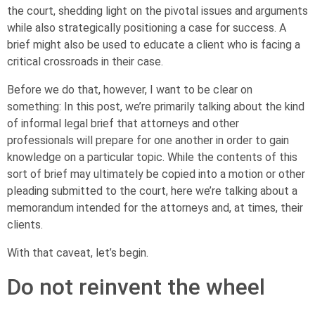
the court, shedding light on the pivotal issues and arguments
while also strategically positioning a case for success. A
brief might also be used to educate a client who is facing a
critical crossroads in their case.
Before we do that, however, I want to be clear on
something: In this post, we’re primarily talking about the kind
of informal legal brief that attorneys and other
professionals will prepare for one another in order to gain
knowledge on a particular topic. While the contents of this
sort of brief may ultimately be copied into a motion or other
pleading submitted to the court, here we’re talking about a
memorandum intended for the attorneys and, at times, their
clients.
With that caveat, let’s begin.
Do not reinvent the wheel