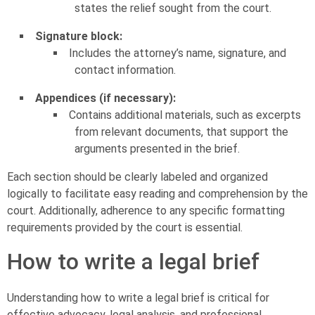
states the relief sought from the court.
Signature block:
Includes the attorney’s name, signature, and
contact information.
Appendices (if necessary):
Contains additional materials, such as excerpts
from relevant documents, that support the
arguments presented in the brief.
Each section should be clearly labeled and organized
logically to facilitate easy reading and comprehension by the
court. Additionally, adherence to any specific formatting
requirements provided by the court is essential.
How to write a legal brief
Understanding how to write a legal brief is critical for
effective advocacy, legal analysis, and professional