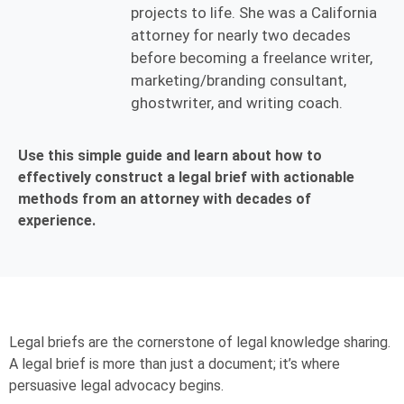
projects to life. She was a California
attorney for nearly two decades
before becoming a freelance writer,
marketing/branding consultant,
ghostwriter, and writing coach.
Use this simple guide and learn about how to
effectively construct a legal brief with actionable
methods from an attorney with decades of
experience.
Legal briefs are the cornerstone of legal knowledge sharing.
A legal brief is more than just a document; it’s where
persuasive legal advocacy begins.