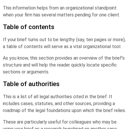
This information helps from an organizational standpoint
when your firm has several matters pending for one client.
Table of contents
If your brief turns out to be lengthy (say, ten pages or more),
a table of contents will serve as a vital organizational tool.
As you know, this section provides an overview of the brief’s
structure and will help the reader quickly locate specific
sections or arguments.
Table of authorities
This is a list of all legal authorities cited in the brief. It
includes cases, statutes, and other sources, providing a
roadmap of the legal foundations upon which the brief relies.
These are particularly useful for colleagues who may be
using your brief as a research launchpad on another case