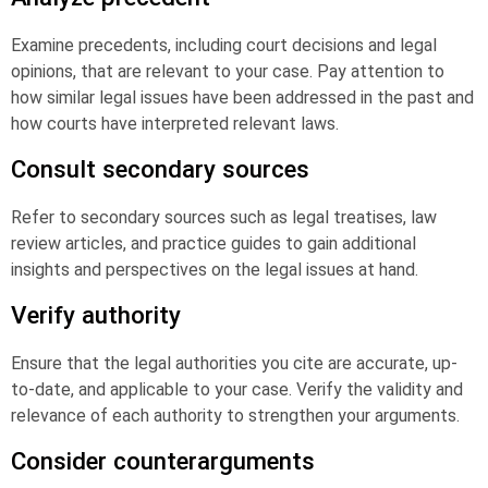
Examine precedents, including court decisions and legal
opinions, that are relevant to your case. Pay attention to
how similar legal issues have been addressed in the past and
how courts have interpreted relevant laws.
Consult secondary sources
Refer to secondary sources such as legal treatises, law
review articles, and practice guides to gain additional
insights and perspectives on the legal issues at hand.
Verify authority
Ensure that the legal authorities you cite are accurate, up-
to-date, and applicable to your case. Verify the validity and
relevance of each authority to strengthen your arguments.
Consider counterarguments