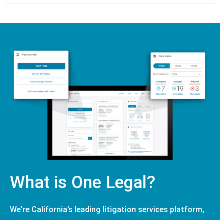
What is One Legal?
We’re California’s leading litigation services platform,