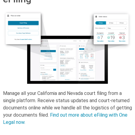
Manage all your California and Nevada court filing from a
single platform. Receive status updates and court-returned
documents online while we handle all the logistics of getting
your documents filed.
Find out more about eFiling with One
Legal now.