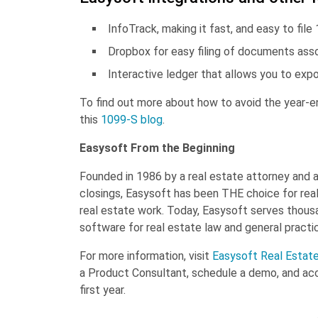
InfoTrack, making it fast, and easy to fil
Dropbox for easy filing of documents asso
Interactive ledger that allows you to exp
To find out more about how to avoid the year-end
this
1099-S blog
.
Easysoft From the Beginning
Founded in 1986 by a real estate attorney and 
closings, Easysoft has been THE choice for real
real estate work. Today, Easysoft serves thousa
software for real estate law and general practic
For more information, visit
Easysoft Real Estat
a Product Consultant, schedule a demo, and ac
first year.