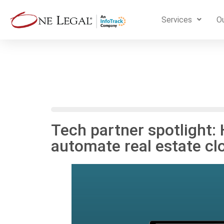
Services
Ou
Tech partner spotlight:
automate real estate cl