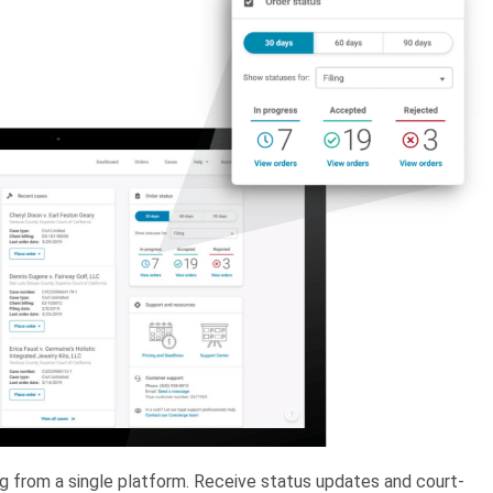
ing from a single platform. Receive status updates and court-