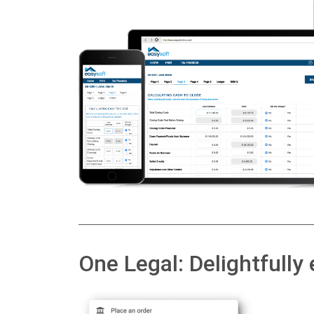
One Legal: Delightfully 