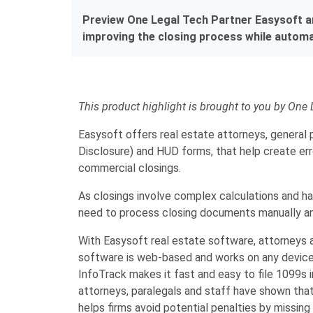
Preview One Legal Tech Partner Easysoft and
improving the closing process while automat
This product highlight is brought to you by One 
Easysoft offers real estate attorneys, general 
Disclosure) and HUD forms, that help create err
commercial closings.
As closings involve complex calculations and hav
need to process closing documents manually an
With Easysoft real estate software, attorneys 
software is web-based and works on any device,
InfoTrack makes it fast and easy to file 1099s 
attorneys, paralegals and staff have shown that
helps firms avoid potential penalties by missing