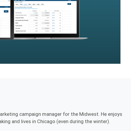
marketing campaign manager for the Midwest. He enjoys
ing and lives in Chicago (even during the winter).