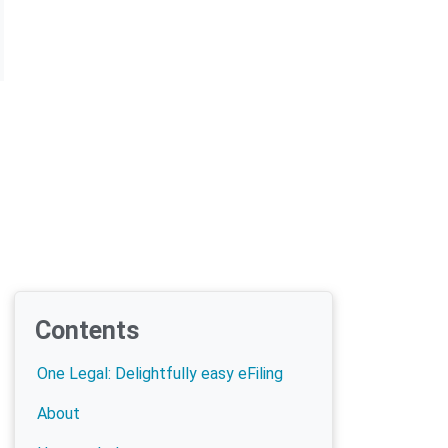
Contents
One Legal: Delightfully easy eFiling
About