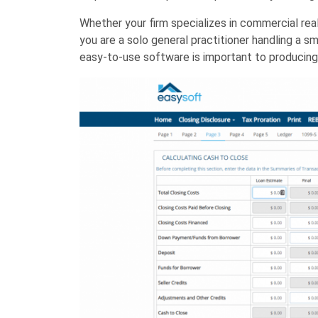
Whether your firm specializes in commercial real
you are a solo general practitioner handling a 
easy-to-use software is important to producing