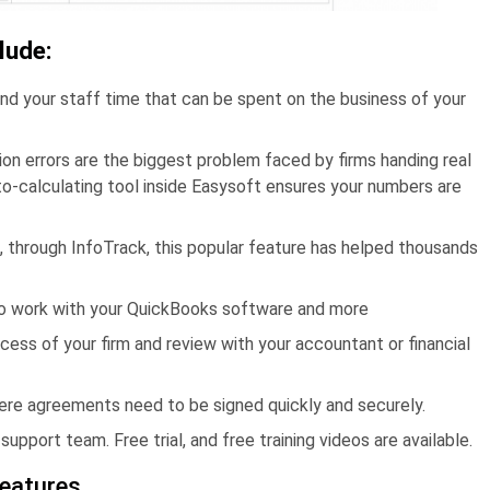
lude:
nd your staff time that can be spent on the business of your
ion errors are the biggest problem faced by firms handing real
o-calculating tool inside Easysoft ensures your numbers are
, through InfoTrack, this popular feature has helped thousands
to work with your QuickBooks software and more
cess of your firm and review with your accountant or financial
ere agreements need to be signed quickly and securely.
upport team. Free trial, and free training videos are available.
features