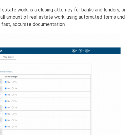
 estate work, is a closing attorney for banks and lenders, or
small amount of real estate work, using automated forms and
 fast, accurate documentation.