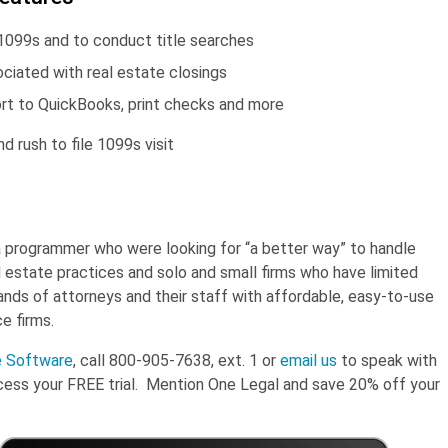
e 1099s and to conduct title searches
ciated with real estate closings
ort to QuickBooks, print checks and more
 rush to file 1099s visit
a programmer who were looking for “a better way” to handle
 estate practices and solo and small firms who have limited
nds of attorneys and their staff with affordable, easy-to-use
e firms.
e Software
, call 800-905-7638, ext. 1 or
email us
to speak with
cess your FREE trial. Mention One Legal and save 20% off your