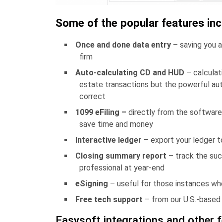
Some of the popular features inc
Once and done data entry
– saving you a
firm
Auto-calculating CD and HUD
– calculat
estate transactions but the powerful aut
correct
1099 eFiling –
directly from the software
save time and money
Interactive ledger
– export your ledger 
Closing summary report
– track the suc
professional at year-end
eSigning
– useful for those instances wh
Free tech support
– from our U.S.-based s
Easysoft integrations and other 