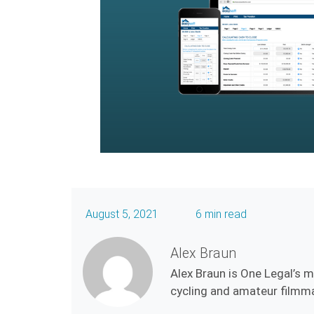
August 5, 2021
6 min read
Alex Braun
Alex Braun is One Legal’s 
cycling and amateur filmmak