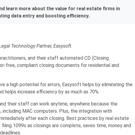
 learn more about the value for real estate firms in
ing data entry and boosting efficiency.
Legal Technology Partner, Easysoft.
practitioners, and their staff automated CD (Closing
or-free, compliant closing documents for residential and
e a high potential for errors, Easysoft helps by eliminating the
d helps increase efficiency by as much as 70%.
and their staff can work anytime, anywhere because the
 including MAC computers. Plus, the integration with
immediately after each closing. Best practices by real estate
 filing 1099s as closings are complete, saves time, money and
 deadlines.