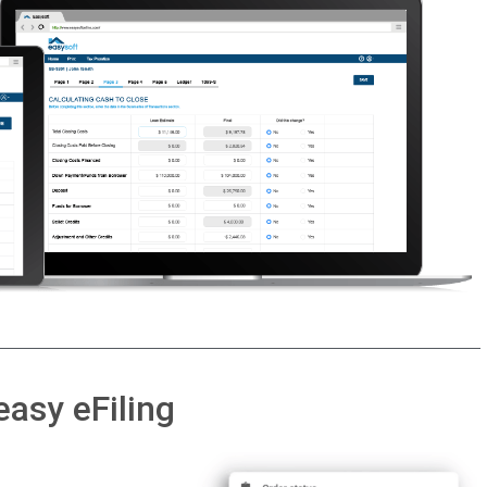
easy eFiling