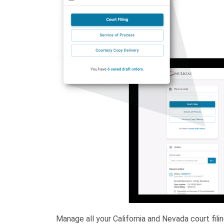
Manage all your California and Nevada court fil