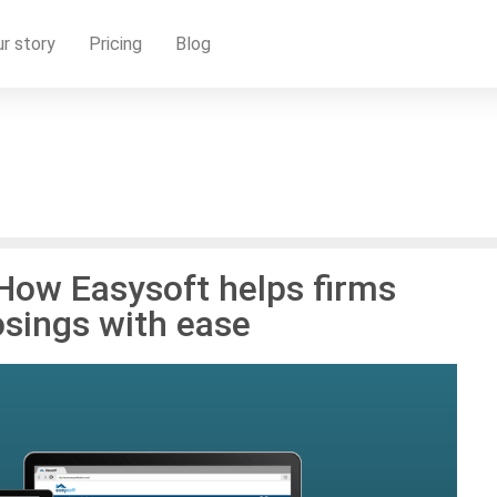
r story
Pricing
Blog
 How Easysoft helps firms
osings with ease