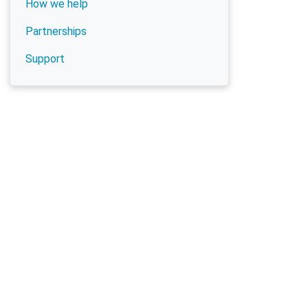
How we help
Partnerships
Support