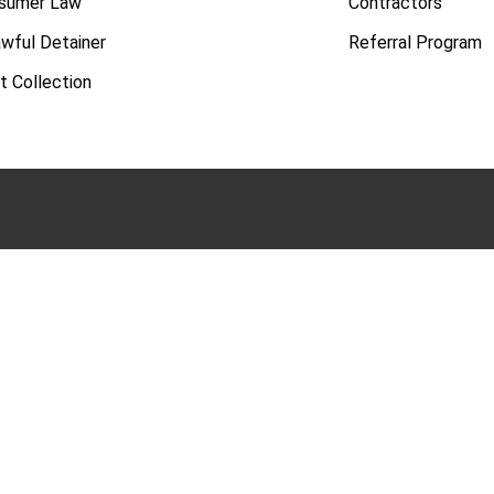
sumer Law
Contractors
awful Detainer
Referral Program
t Collection