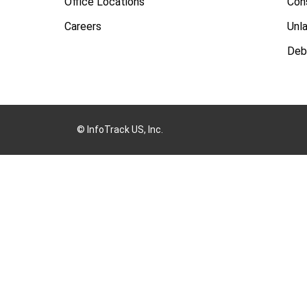
Office Locations
Con
Careers
Unl
Deb
© InfoTrack US, Inc.