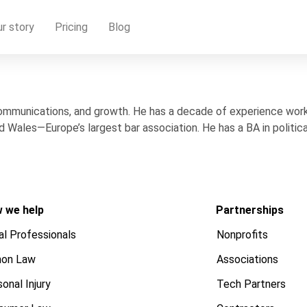
r story
Pricing
Blog
communications, and growth. He has a decade of experience workin
 Wales—Europe’s largest bar association. He has a BA in politic
 we help
Partnerships
al Professionals
Nonprofits
on Law
Associations
onal Injury
Tech Partners