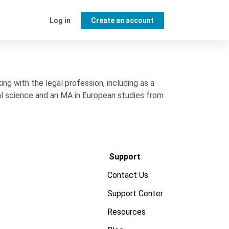
Log in
Create an account
g with the legal profession, including as a
al science and an MA in European studies from
Support
Contact Us
Support Center
Resources