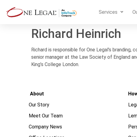
Services
Ou
Richard Heinrich
Richard is responsible for One Legal’s branding, 
senior manager at the Law Society of England and
King’s College London.
About
How
Our Story
Leg
Meet Our Team
Lem
Company News
Pers