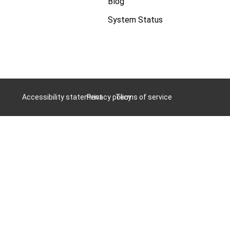
Blog
System Status
Accessibility statement
Privacy policy
Terms of service