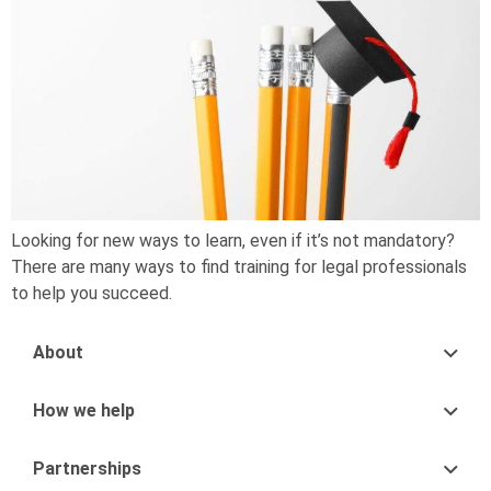
Looking for new ways to learn, even if it’s not mandatory?
There are many ways to find training for legal professionals
to help you succeed.
About
How we help
Partnerships