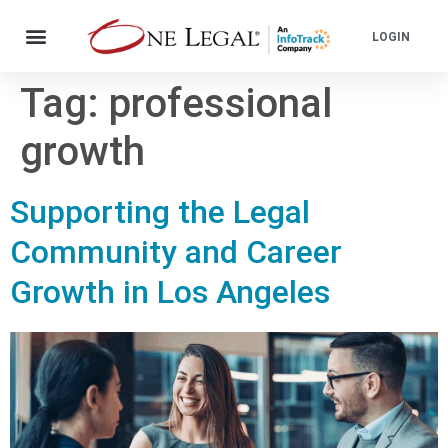
LOGIN
Tag:
professional
growth
Supporting the Legal
Community and Career
Growth in Los Angeles