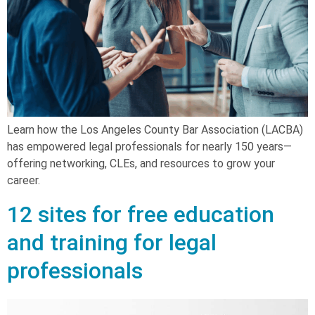
Learn how the Los Angeles County Bar Association (LACBA)
has empowered legal professionals for nearly 150 years—
offering networking, CLEs, and resources to grow your
career.
12 sites for free education
and training for legal
professionals