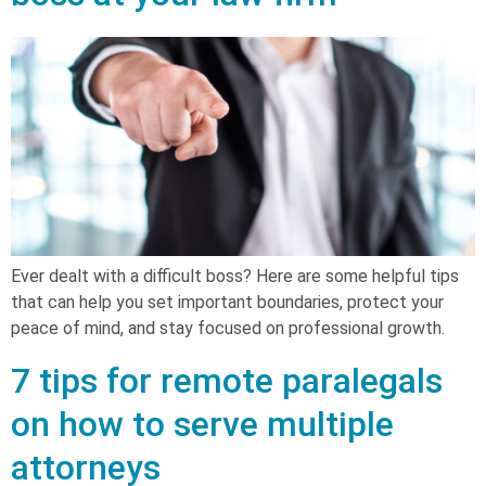
Ever dealt with a difficult boss? Here are some helpful tips
that can help you set important boundaries, protect your
peace of mind, and stay focused on professional growth.
7 tips for remote paralegals
on how to serve multiple
attorneys