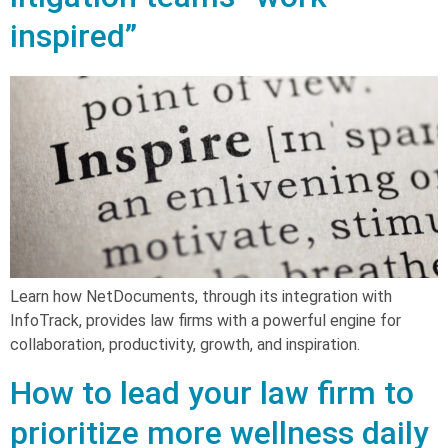
inspired”
Learn how NetDocuments, through its integration with
InfoTrack, provides law firms with a powerful engine for
collaboration, productivity, growth, and inspiration.
How to lead your law firm to
prioritize more wellness daily