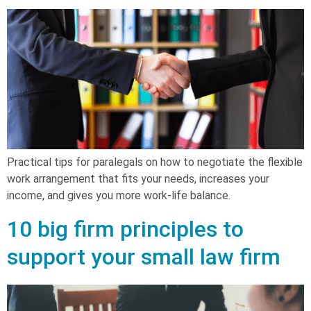
Practical tips for paralegals on how to negotiate the flexible
work arrangement that fits your needs, increases your
income, and gives you more work-life balance.
10 big firm principles to
support your small law firm