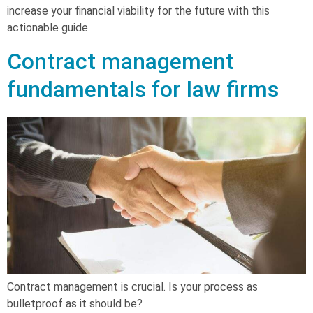
increase your financial viability for the future with this
actionable guide.
Contract management
fundamentals for law firms
Contract management is crucial. Is your process as
bulletproof as it should be?