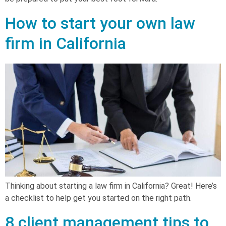
How to start your own law
firm in California
Thinking about starting a law firm in California? Great! Here’s
a checklist to help get you started on the right path.
8 client management tips to