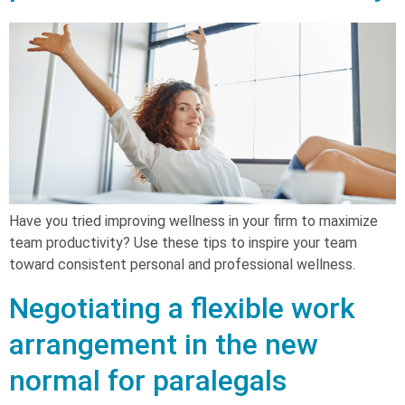
Have you tried improving wellness in your firm to maximize
team productivity? Use these tips to inspire your team
toward consistent personal and professional wellness.
Negotiating a flexible work
arrangement in the new
normal for paralegals