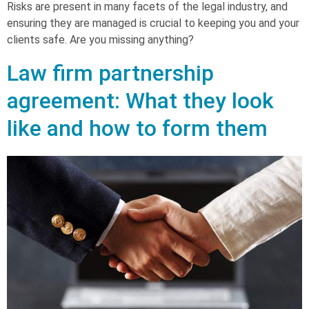
Risks are present in many facets of the legal industry, and
ensuring they are managed is crucial to keeping you and your
clients safe. Are you missing anything?
Law firm partnership
agreement: What they look
like and how to form them