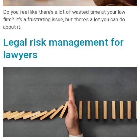
Do you feel like there’s a lot of wasted time at your law
firm? It’s a frustrating issue, but there’s a lot you can do
about it.
Legal risk management for
lawyers