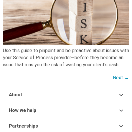
Use this guide to pinpoint and be proactive about issues with
your Service of Process provider—before they become an
issue that runs you the risk of wasting your client’s cash.
Next
→
About
How we help
Partnerships