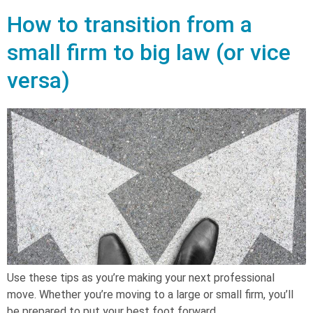
How to transition from a
small firm to big law (or vice
versa)
Use these tips as you’re making your next professional
move. Whether you’re moving to a large or small firm, you’ll
be prepared to put your best foot forward.