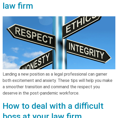
law firm
Landing a new position as a legal professional can garner
both excitement and anxiety. These tips will help you make
a smoother transition and command the respect you
deserve in the post-pandemic workforce.
How to deal with a difficult
boss at your law firm