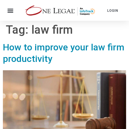
LOGIN
Tag:
law firm
How to improve your law firm
productivity