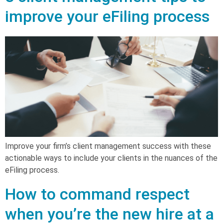
improve your eFiling process
Improve your firm’s client management success with these
actionable ways to include your clients in the nuances of the
eFiling process.
How to command respect
when you’re the new hire at a