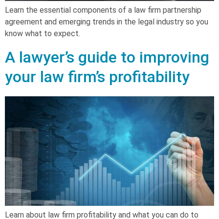
Learn the essential components of a law firm partnership
agreement and emerging trends in the legal industry so you
know what to expect.
A lawyer’s guide to improving
your law firm’s profitability
Learn about law firm profitability and what you can do to