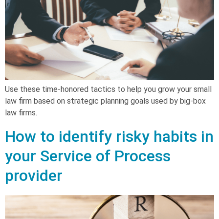
Use these time-honored tactics to help you grow your small
law firm based on strategic planning goals used by big-box
law firms.
How to identify risky habits in
your Service of Process
provider