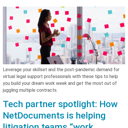
Leverage your skillset and the post-pandemic demand for
virtual legal support professionals with these tips to help
you build your dream work week and get the most out of
juggling multiple contracts.
Tech partner spotlight: How
NetDocuments is helping
litigation teams “work