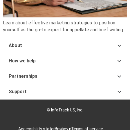
Learn about effective marketing strategies to position
yourself as the go-to expert for appellate and brief writing.
About
How we help
Partnerships
Support
© InfoTrack US, Inc.
Accessibility statement
Privacy policy
Terms of service