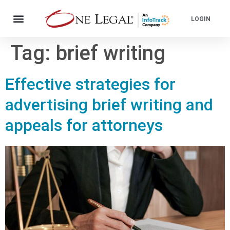
LOGIN
Tag:
brief writing
Effective strategies for
advertising brief writing and
appeals for attorneys