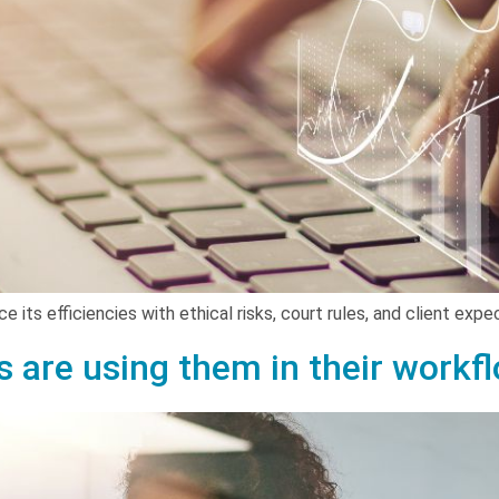
e its efficiencies with ethical risks, court rules, and client exp
s are using them in their workf