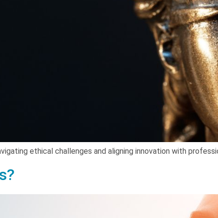
vigating ethical challenges and aligning innovation with professi
ls?