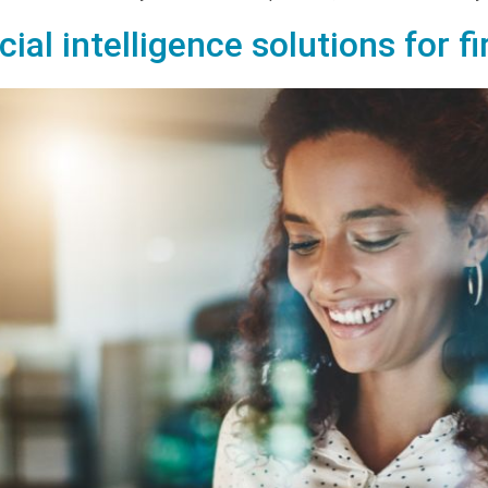
icial intelligence solutions for f