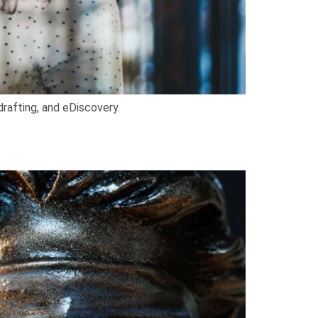
drafting, and eDiscovery.