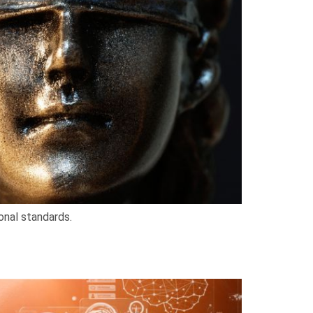
onal standards.