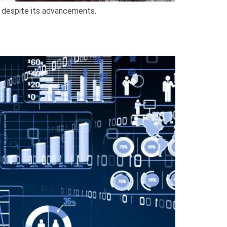
al despite its advancements.