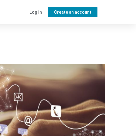
Log in
Create an account