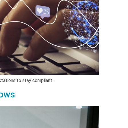
ectations to stay compliant.
lows