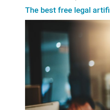
The best free legal artif