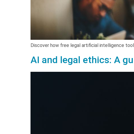
Discover how free legal artificial intelligence to
AI and legal ethics: A g