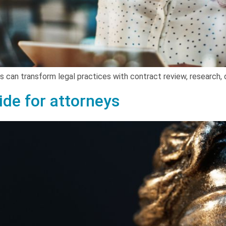
ols can transform legal practices with contract review, research, 
uide for attorneys