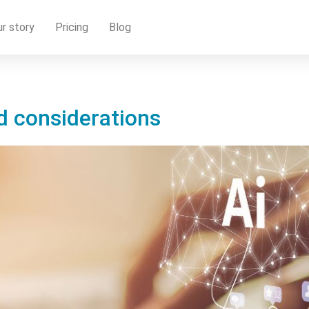
r story
Pricing
Blog
nd considerations