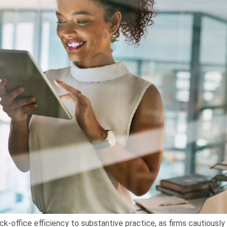
ck-office efficiency to substantive practice, as firms cautiousl