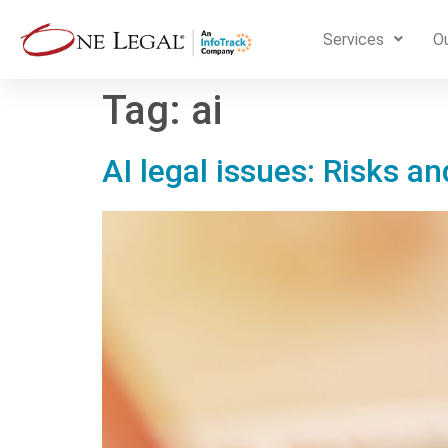
Services
Ou
Tag:
ai
AI legal issues: Risks a