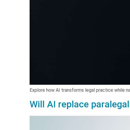
Explore how AI transforms legal practice while na
Will AI replace paralega