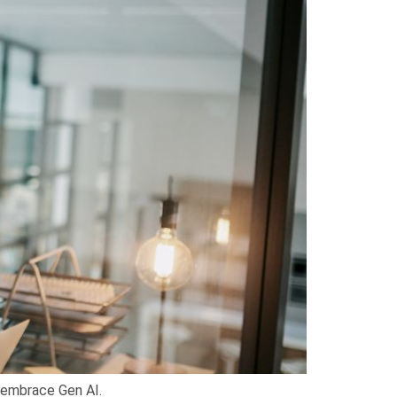
y embrace Gen AI.