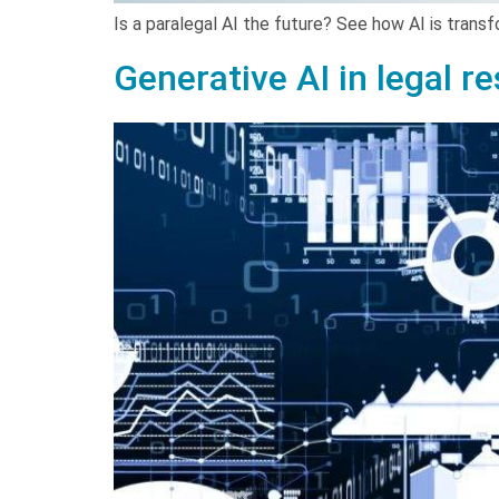
Is a paralegal AI the future? See how AI is trans
Generative AI in legal r