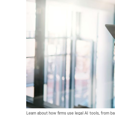
Learn about how firms use legal AI tools, from ba