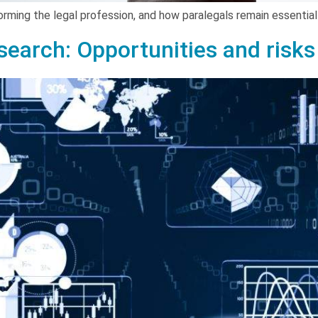
forming the legal profession, and how paralegals remain essenti
esearch: Opportunities and risks