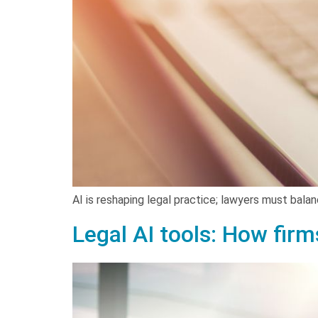
AI is reshaping legal practice; lawyers must balanc
Legal AI tools: How firm