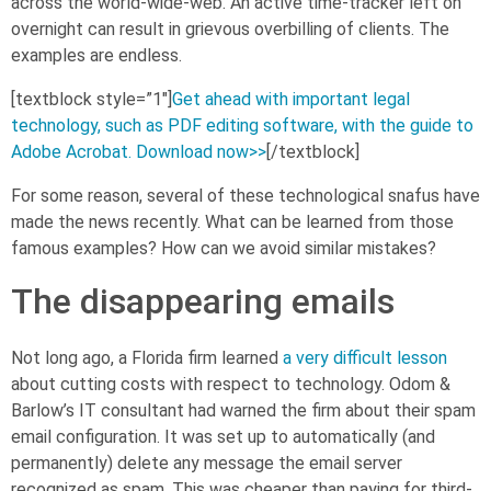
across the world-wide-web. An active time-tracker left on
overnight can result in grievous overbilling of clients. The
examples are endless.
[textblock style=”1″]
Get ahead with important legal
technology, such as PDF editing software, with the guide to
Adobe Acrobat. Download now>>
[/textblock]
For some reason, several of these technological snafus have
made the news recently. What can be learned from those
famous examples? How can we avoid similar mistakes?
The disappearing emails
Not long ago, a Florida firm learned
a very difficult lesson
about cutting costs with respect to technology. Odom &
Barlow’s IT consultant had warned the firm about their spam
email configuration. It was set up to automatically (and
permanently) delete any message the email server
recognized as spam. This was cheaper than paying for third-