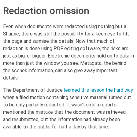
Redaction omission
Even when documents were redacted using nothing but a
Sharpie, there was still the possibility for a keen eye to tilt
the page and surmise the details. Now that much of
redaction is done using PDF editing software, the risks are
just as big, or bigger. Electronic documents hold on to data in
more than just the window you see. Metadata, the behind
the scenes information, can also give away important
details.
The Department of Justice
learned this lesson the hard way
when a filed motion containing sensitive material turned out
to be only partially redacted. It wasn’t until a reporter
mentioned the mistake that the document was retrieved
and resubmitted, but the information had already been
available to the public for half a day by that time.