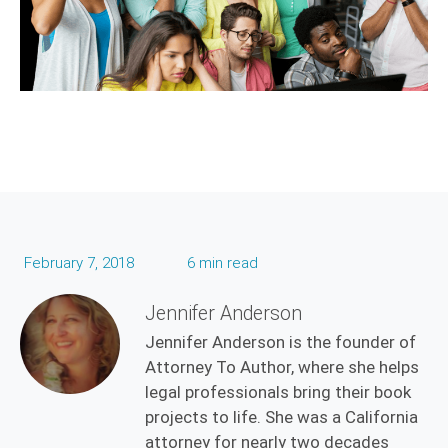
February 7, 2018
6 min read
Jennifer Anderson
Jennifer Anderson is the founder of
Attorney To Author, where she helps
legal professionals bring their book
projects to life. She was a California
attorney for nearly two decades