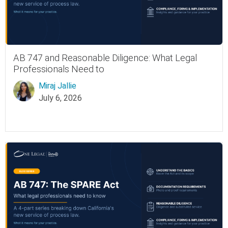
AB 747 and Reasonable Diligence: What Legal
Professionals Need to
Miraj Jallie
July 6, 2026