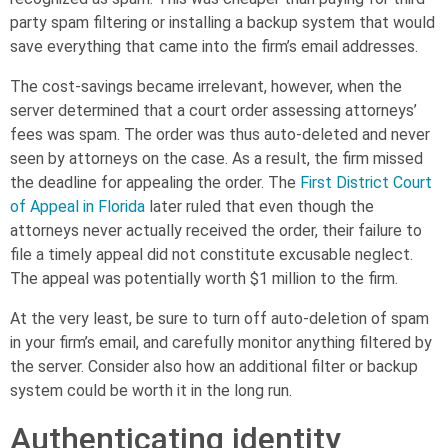
party spam filtering or installing a backup system that would
save everything that came into the firm’s email addresses.
The cost-savings became irrelevant, however, when the
server determined that a court order assessing attorneys’
fees was spam. The order was thus auto-deleted and never
seen by attorneys on the case. As a result, the firm missed
the deadline for appealing the order. The
First District Court
of Appeal in Florida
later ruled that even though the
attorneys never actually received the order, their failure to
file a timely appeal did not constitute excusable neglect.
The appeal was potentially worth $1 million to the firm.
At the very least, be sure to turn off auto-deletion of spam
in your firm’s email, and carefully monitor anything filtered by
the server. Consider also how an additional filter or backup
system could be worth it in the long run.
Authenticating identity