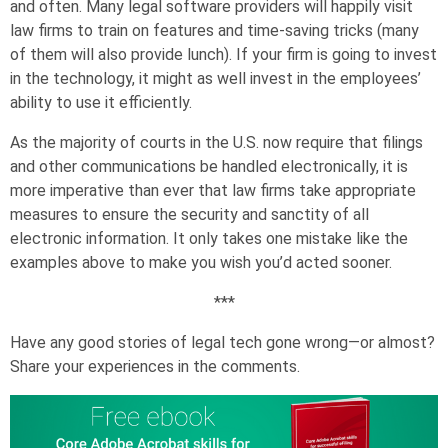
and often. Many legal software providers will happily visit
law firms to train on features and time-saving tricks (many
of them will also provide lunch). If your firm is going to invest
in the technology, it might as well invest in the employees’
ability to use it efficiently.
As the majority of courts in the U.S. now require that filings
and other communications be handled electronically, it is
more imperative than ever that law firms take appropriate
measures to ensure the security and sanctity of all
electronic information. It only takes one mistake like the
examples above to make you wish you’d acted sooner.
***
Have any good stories of legal tech gone wrong—or almost?
Share your experiences in the comments.