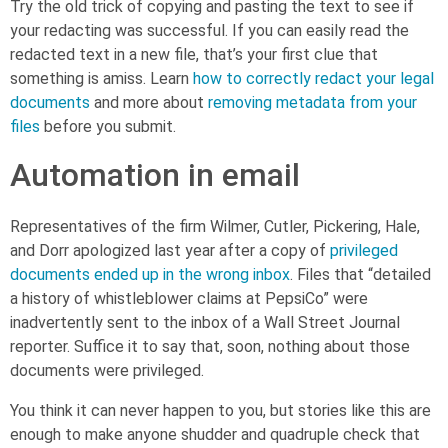
Try the old trick of copying and pasting the text to see if
your redacting was successful. If you can easily read the
redacted text in a new file, that’s your first clue that
something is amiss. Learn
how to correctly redact your legal
documents
and more about
removing metadata from your
files
before you submit.
Automation in email
Representatives of the firm Wilmer, Cutler, Pickering, Hale,
and Dorr apologized last year after a copy of
privileged
documents ended up in the wrong inbox
. Files that “detailed
a history of whistleblower claims at PepsiCo” were
inadvertently sent to the inbox of a Wall Street Journal
reporter. Suffice it to say that, soon, nothing about those
documents were privileged.
You think it can never happen to you, but stories like this are
enough to make anyone shudder and quadruple check that