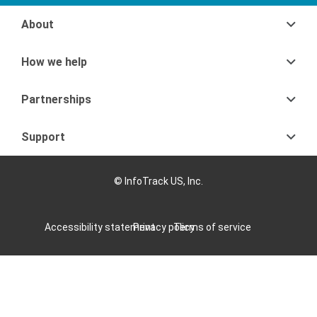
About
How we help
Partnerships
Support
© InfoTrack US, Inc.
Accessibility statement
Privacy policy
Terms of service