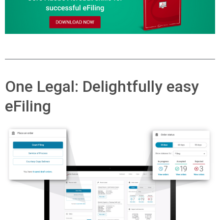
One Legal: Delightfully easy
eFiling