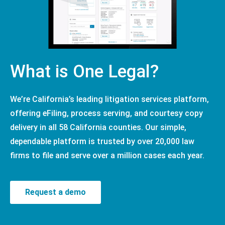
What is One Legal?
We’re California’s leading litigation services platform,
offering eFiling, process serving, and courtesy copy
delivery in all 58 California counties. Our simple,
dependable platform is trusted by over 20,000 law
firms to file and serve over a million cases each year.
Request a demo