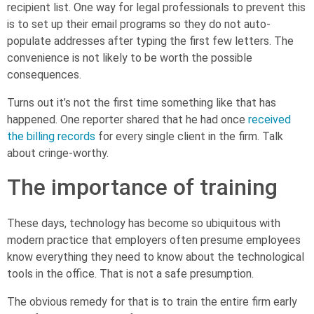
recipient list. One way for legal professionals to prevent this
is to set up their email programs so they do not auto-
populate addresses after typing the first few letters. The
convenience is not likely to be worth the possible
consequences.
Turns out it’s not the first time something like that has
happened. One reporter shared that he had once
received
the billing records
for every single client in the firm. Talk
about cringe-worthy.
The importance of training
These days, technology has become so ubiquitous with
modern practice that employers often presume employees
know everything they need to know about the technological
tools in the office. That is not a safe presumption.
The obvious remedy for that is to train the entire firm early