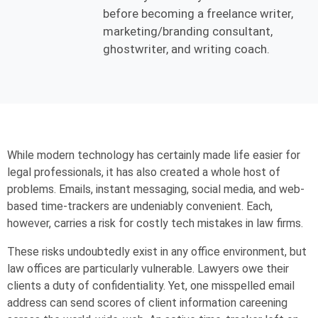
before becoming a freelance writer,
marketing/branding consultant,
ghostwriter, and writing coach.
While modern technology has certainly made life easier for
legal professionals, it has also created a whole host of
problems. Emails, instant messaging, social media, and web-
based time-trackers are undeniably convenient. Each,
however, carries a risk for costly tech mistakes in law firms.
These risks undoubtedly exist in any office environment, but
law offices are particularly vulnerable. Lawyers owe their
clients a duty of confidentiality. Yet, one misspelled email
address can send scores of client information careening