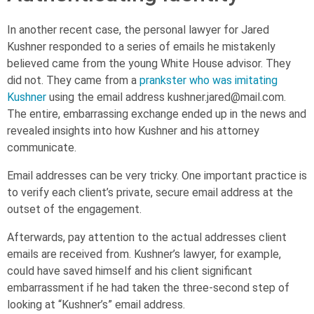
In another recent case, the personal lawyer for Jared
Kushner responded to a series of emails he mistakenly
believed came from the young White House advisor. They
did not. They came from a
prankster who was imitating
Kushner
using the email address
kushner.jared@mail.com
.
The entire, embarrassing exchange ended up in the news and
revealed insights into how Kushner and his attorney
communicate.
Email addresses can be very tricky. One important practice is
to verify each client’s private, secure email address at the
outset of the engagement.
Afterwards, pay attention to the actual addresses client
emails are received from. Kushner’s lawyer, for example,
could have saved himself and his client significant
embarrassment if he had taken the three-second step of
looking at “Kushner’s” email address.