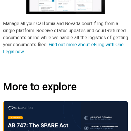
Manage all your California and Nevada court filing from a
single platform. Receive status updates and court-returned
documents online while we handle all the logistics of getting
your documents filed.
Find out more about eFiling with One
Legal now.
More to explore