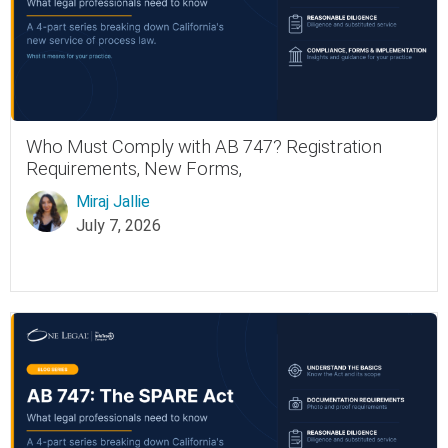
Who Must Comply with AB 747? Registration
Requirements, New Forms,
Miraj Jallie
July 7, 2026