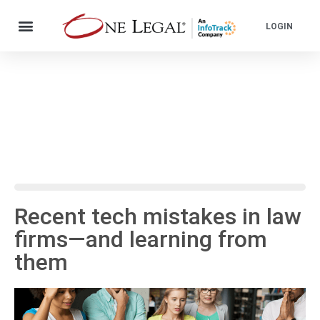
LOGIN
Recent tech mistakes in law
firms—and learning from
them