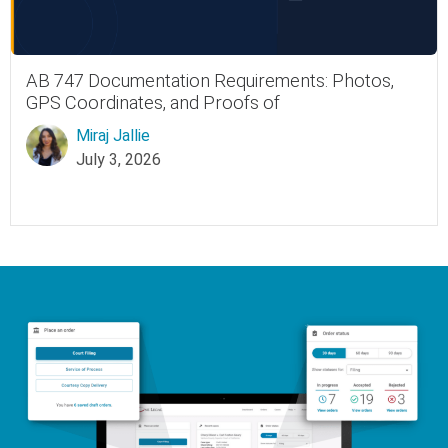
AB 747 Documentation Requirements: Photos,
GPS Coordinates, and Proofs of
Miraj Jallie
July 3, 2026