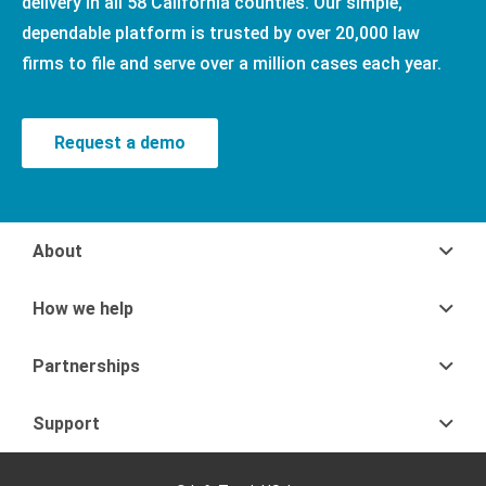
delivery in all 58 California counties. Our simple,
dependable platform is trusted by over 20,000 law
firms to file and serve over a million cases each year.
Request a demo
About
How we help
Partnerships
Support