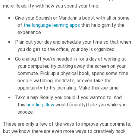
more flexibility with how you spend your time.
Give your Spanish or Mandarin a boost with all or some
of
the language learning apps
that help gamify the
experience
Plan out your day and schedule your time so that when
you do get to the office, your day is organized
Go analog. If you’re headed in for a day of working at
your computer, try putting away the screen on your
commute. Pick up a physical book, spend some time
people watching, meditate, or even take the
opportunity to try journaling. Make this
you
time.
Take a nap. Really, you could if you wanted to. And
this
hoodie pillow
would (mostly) hide you while you
snooze.
These are only a few of the ways to improve your commute,
but we know there are even more ways to creatively hack