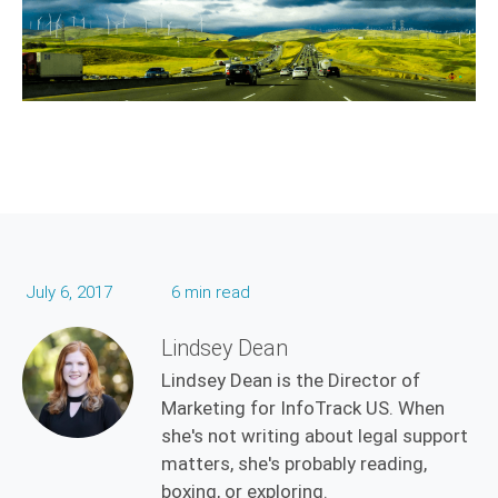
July 6, 2017
6 min read
Lindsey Dean
Lindsey Dean is the Director of
Marketing for InfoTrack US. When
she's not writing about legal support
matters, she's probably reading,
boxing, or exploring.