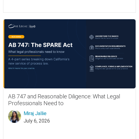
AB 747 and Reasonable Diligence: What Legal
Professionals Need to
Miraj Jallie
July 6, 2026