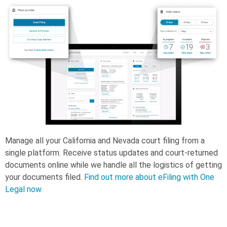
Manage all your California and Nevada court filing from a
single platform. Receive status updates and court-returned
documents online while we handle all the logistics of getting
your documents filed.
Find out more about eFiling with One
Legal now.