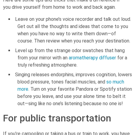
you drive yourself from home to work and back again.
Leave on your phone’s voice recorder and talk out loud.
Get out all the thoughts and ideas that come to you
when you have no way to write them down—of
course. Then review when you reach your destination.
Level up from the strange odor swatches that hang
from your mirror with an
aromatherapy diffuser
for a
truly refreshing atmosphere.
Singing releases endorphins, improves cognition, lowers
blood pressure, tones facial muscles, and
so much
more
. Turn on your favorite Pandora or Spotify station
before you leave, and use your alone time to belt it
out—sing like no one’s listening because no one is!
For public transportation
If you’re carpooling or taking a bus or train to work, you have