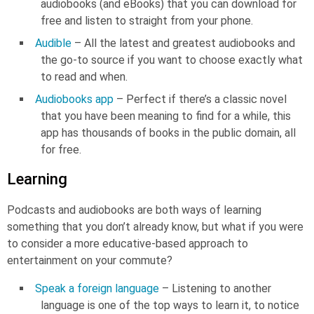
audiobooks (and eBooks) that you can download for
free and listen to straight from your phone.
Audible
– All the latest and greatest audiobooks and
the go-to source if you want to choose exactly what
to read and when.
Audiobooks app
– Perfect if there’s a classic novel
that you have been meaning to find for a while, this
app has thousands of books in the public domain, all
for free.
Learning
Podcasts and audiobooks are both ways of learning
something that you don’t already know, but what if you were
to consider a more educative-based approach to
entertainment on your commute?
Speak a foreign language
– Listening to another
language is one of the top ways to learn it, to notice