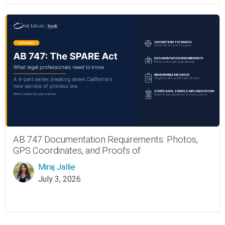
AB 747 Documentation Requirements: Photos,
GPS Coordinates, and Proofs of
Miraj Jallie
July 3, 2026