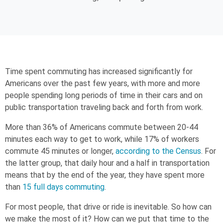
Time spent commuting has increased significantly for
Americans over the past few years, with more and more
people spending long periods of time in their cars and on
public transportation traveling back and forth from work.
More than 36% of Americans commute between 20-44
minutes each way to get to work, while 17% of workers
commute 45 minutes or longer,
according to the Census
. For
the latter group, that daily hour and a half in transportation
means that by the end of the year, they have spent more
than
15 full days commuting
.
For most people, that drive or ride is inevitable. So how can
we make the most of it? How can we put that time to the