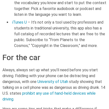
the vocabulary you know and start to put the context
together. Pick a favorite audiobook or podcast and
listen in the language you want to learn.
iTunes U
– It’s not only a tool used by professors and
students in traditional university, this app also has a
full catalog of recorded lectures that are free to the
public. Subscribe to “From Planets to the
Cosmos,” “Copyright in the Classroom,” and more.
For the car
Always, always set up what you’ll need before you start
driving. Fiddling with your phone can be distracting and
dangerous, with one
University of Utah
study showing that
talking on a cell phone was as dangerous as driving drunk. 14
U.S. states
prohibit any use of hand-held devices while
driving
.
Here are some tips and tricks that make a difference if