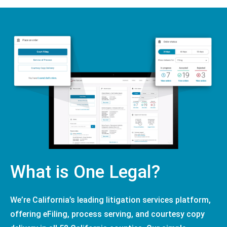
What is One Legal?
We’re California’s leading litigation services platform,
offering eFiling, process serving, and courtesy copy