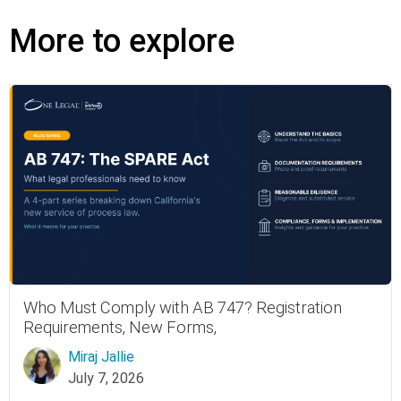
More to explore
Who Must Comply with AB 747? Registration
Requirements, New Forms,
Miraj Jallie
July 7, 2026