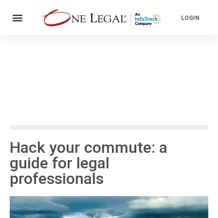
LOGIN
Hack your commute: a
guide for legal
professionals