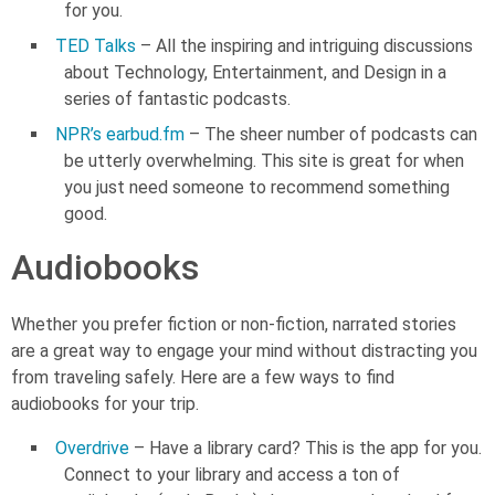
for you.
TED Talks
– All the inspiring and intriguing discussions
about Technology, Entertainment, and Design in a
series of fantastic podcasts.
NPR’s earbud.fm
– The sheer number of podcasts can
be utterly overwhelming. This site is great for when
you just need someone to recommend something
good.
Audiobooks
Whether you prefer fiction or non-fiction, narrated stories
are a great way to engage your mind without distracting you
from traveling safely. Here are a few ways to find
audiobooks for your trip.
Overdrive
– Have a library card? This is the app for you.
Connect to your library and access a ton of