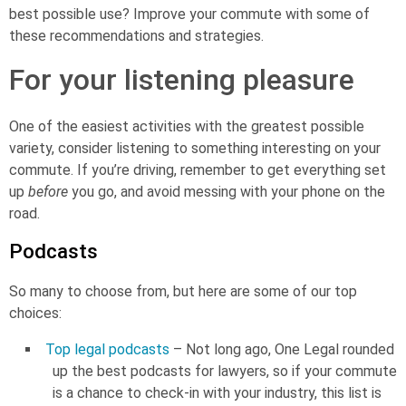
best possible use? Improve your commute with some of
these recommendations and strategies.
For your listening pleasure
One of the easiest activities with the greatest possible
variety, consider listening to something interesting on your
commute. If you’re driving, remember to get everything set
up
before
you go, and avoid messing with your phone on the
road.
Podcasts
So many to choose from, but here are some of our top
choices:
Top legal podcasts
– Not long ago, One Legal rounded
up the best podcasts for lawyers, so if your commute
is a chance to check-in with your industry, this list is