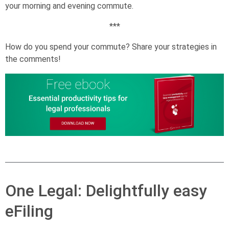
your morning and evening commute.
***
How do you spend your commute? Share your strategies in
the comments!
One Legal: Delightfully easy
eFiling