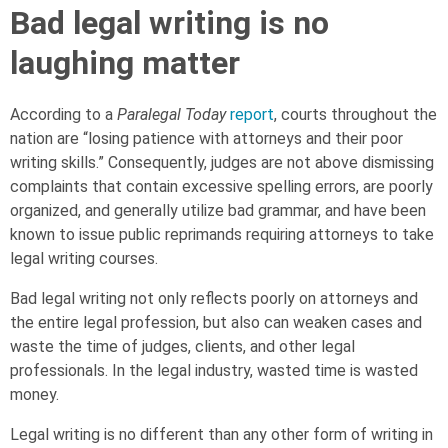
Bad legal writing is no
laughing matter
According to a
Paralegal Today
report
, courts throughout the
nation are “losing patience with attorneys and their poor
writing skills.” Consequently, judges are not above dismissing
complaints that contain excessive spelling errors, are poorly
organized, and generally utilize bad grammar, and have been
known to issue public reprimands requiring attorneys to take
legal writing courses.
Bad legal writing not only reflects poorly on attorneys and
the entire legal profession, but also can weaken cases and
waste the time of judges, clients, and other legal
professionals. In the legal industry, wasted time is wasted
money.
Legal writing is no different than any other form of writing in