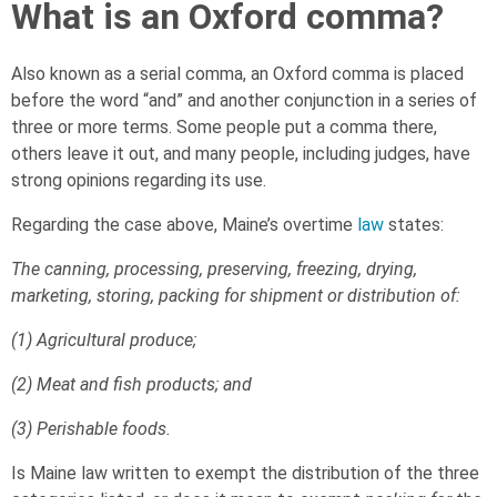
What is an Oxford comma?
Also known as a serial comma, an Oxford comma is placed
before the word “and” and another conjunction in a series of
three or more terms. Some people put a comma there,
others leave it out, and many people, including judges, have
strong opinions regarding its use.
Regarding the case above, Maine’s overtime
law
states:
The canning, processing, preserving, freezing, drying,
marketing, storing, packing for shipment or distribution of:
(1) Agricultural produce;
(2) Meat and fish products; and
(3) Perishable foods.
Is Maine law written to exempt the distribution of the three