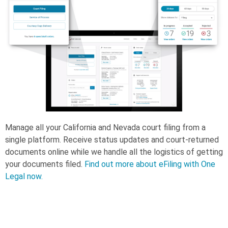
Manage all your California and Nevada court filing from a
single platform. Receive status updates and court-returned
documents online while we handle all the logistics of getting
your documents filed.
Find out more about eFiling with One
Legal now.