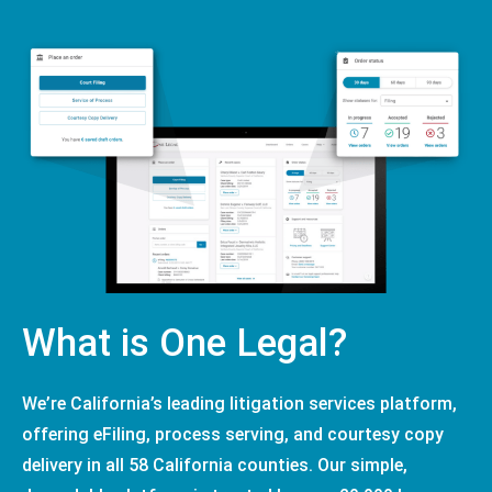
What is One Legal?
We’re California’s leading litigation services platform,
offering eFiling, process serving, and courtesy copy
delivery in all 58 California counties. Our simple,