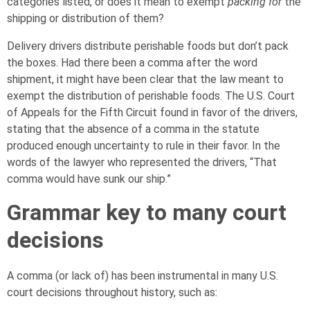
categories listed, or does it mean to exempt
packing for
the
shipping or distribution of them?
Delivery drivers distribute perishable foods but don’t pack
the boxes. Had there been a comma after the word
shipment, it might have been clear that the law meant to
exempt the distribution of perishable foods. The U.S. Court
of Appeals for the Fifth Circuit found in favor of the drivers,
stating that the absence of a comma in the statute
produced enough uncertainty to rule in their favor. In the
words of the lawyer who represented the drivers, “That
comma would have sunk our ship.”
Grammar key to many court
decisions
A comma (or lack of) has been instrumental in many U.S.
court decisions throughout history, such as: