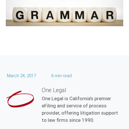
March 24, 2017
6 min read
One Legal
One Legal is California's premier
eFiling and service of process
provider, offering litigation support
to law firms since 1990.