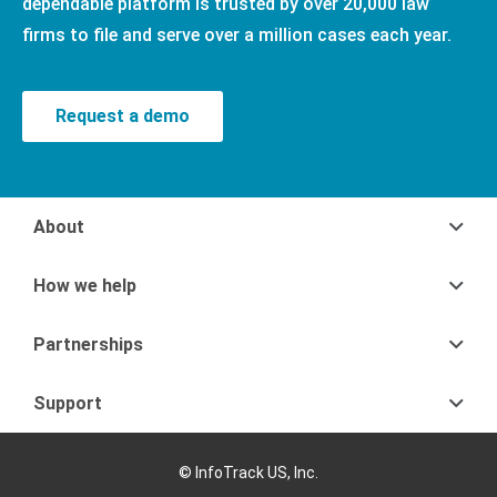
dependable platform is trusted by over 20,000 law
firms to file and serve over a million cases each year.
Request a demo
About
How we help
Partnerships
Support
© InfoTrack US, Inc.