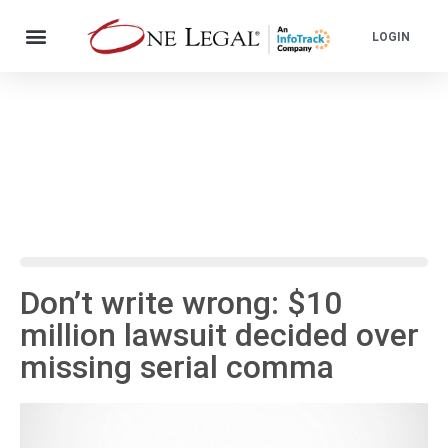
LOGIN
Don’t write wrong: $10
million lawsuit decided over
missing serial comma