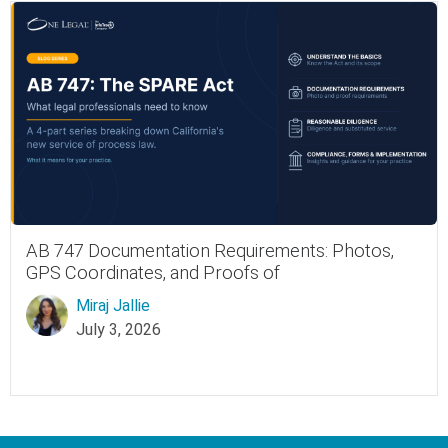
AB 747 Documentation Requirements: Photos,
GPS Coordinates, and Proofs of
Miraj Jallie
July 3, 2026