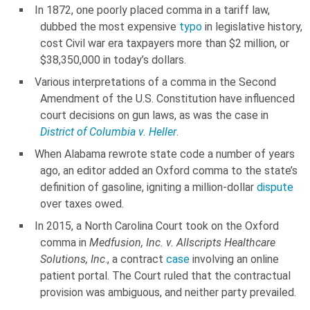
In 1872, one poorly placed comma in a tariff law,
dubbed the most expensive
typo
in legislative history,
cost Civil war era taxpayers more than $2 million, or
$38,350,000 in today’s dollars.
Various interpretations of a comma in the Second
Amendment of the U.S. Constitution have influenced
court decisions on gun laws, as was the case in
District of Columbia v. Heller
.
When Alabama rewrote state code a number of years
ago, an editor added an Oxford comma to the state’s
definition of gasoline, igniting a million-dollar
dispute
over taxes owed.
In 2015, a North Carolina Court took on the Oxford
comma in
Medfusion, Inc. v. Allscripts Healthcare
Solutions, Inc
., a contract
case
involving an online
patient portal. The Court ruled that the contractual
provision was ambiguous, and neither party prevailed.