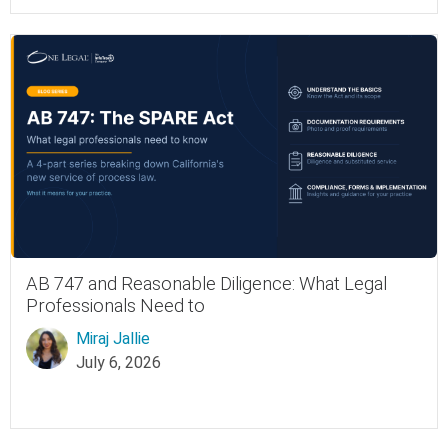
AB 747 and Reasonable Diligence: What Legal
Professionals Need to
Miraj Jallie
July 6, 2026