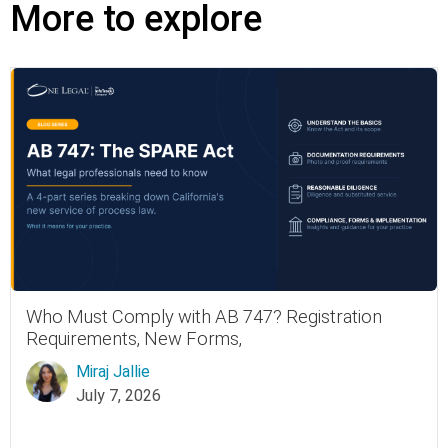
More to explore
Who Must Comply with AB 747? Registration
Requirements, New Forms,
Miraj Jallie
July 7, 2026