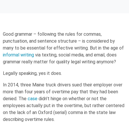
Good grammar – following the rules for commas,
punctuation, and sentence structure – is considered by
many to be essential for effective writing. But in the age of
informal writing
via texting, social media, and email, does
grammar really matter for quality legal writing anymore?
Legally speaking, yes it does.
In 2014, three Maine truck drivers sued their employer over
more than four years of overtime pay that they had been
denied. The
case
didn’t hinge on whether or not the
employees actually put in the overtime, but rather centered
on the lack of an Oxford (serial) comma in the state law
describing overtime rules.