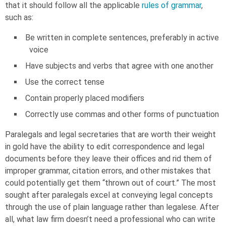
that it should follow all the applicable
rules of grammar
,
such as:
Be written in complete sentences, preferably in active
voice
Have subjects and verbs that agree with one another
Use the correct tense
Contain properly placed modifiers
Correctly use commas and other forms of punctuation
Paralegals and legal secretaries that are worth their weight
in gold have the ability to edit correspondence and legal
documents before they leave their offices and rid them of
improper grammar, citation errors, and other mistakes that
could potentially get them “thrown out of court.” The most
sought after paralegals excel at conveying legal concepts
through the use of plain language rather than legalese. After
all, what law firm doesn’t need a professional who can write