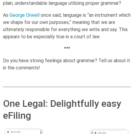
plain, understandable language utilizing proper grammar?
As
George Orwell
once said, language is “an instrument which
we shape for our own purposes,” meaning that we are
ultimately responsible for everything we write and say. This
appears to be especially true in a court of law.
***
Do you have strong feelings about grammar? Tell us about it
in the comments!
One Legal: Delightfully easy
eFiling