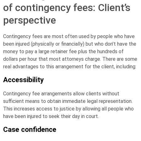
of contingency fees: Client’s
perspective
Contingency fees are most often used by people who have
been injured (physically or financially) but who don’t have the
money to pay a large retainer fee plus the hundreds of
dollars per hour that most attorneys charge. There are some
real advantages to this arrangement for the client, including:
Accessibility
Contingency fee arrangements allow clients without
sufficient means to obtain immediate legal representation.
This increases access to justice by allowing all people who
have been injured to seek their day in court.
Case confidence