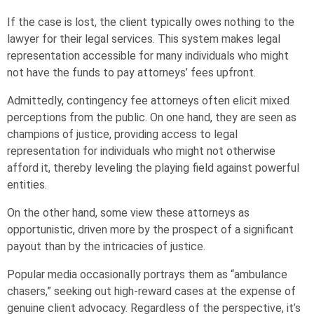
If the case is lost, the client typically owes nothing to the
lawyer for their legal services. This system makes legal
representation accessible for many individuals who might
not have the funds to pay attorneys’ fees upfront.
Admittedly, contingency fee attorneys often elicit mixed
perceptions from the public. On one hand, they are seen as
champions of justice, providing access to legal
representation for individuals who might not otherwise
afford it, thereby leveling the playing field against powerful
entities.
On the other hand, some view these attorneys as
opportunistic, driven more by the prospect of a significant
payout than by the intricacies of justice.
Popular media occasionally portrays them as “ambulance
chasers,” seeking out high-reward cases at the expense of
genuine client advocacy. Regardless of the perspective, it’s