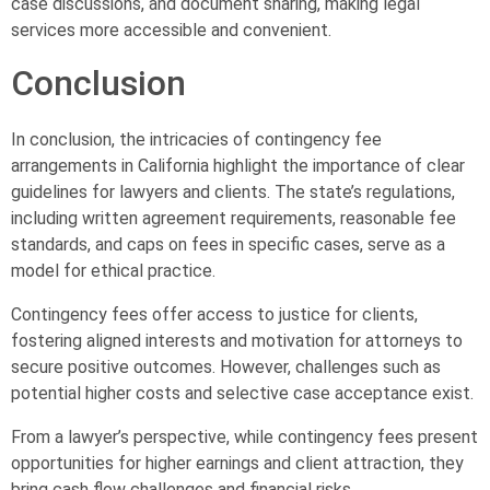
case discussions, and document sharing, making legal
services more accessible and convenient.
Conclusion
In conclusion, the intricacies of contingency fee
arrangements in California highlight the importance of clear
guidelines for lawyers and clients. The state’s regulations,
including written agreement requirements, reasonable fee
standards, and caps on fees in specific cases, serve as a
model for ethical practice.
Contingency fees offer access to justice for clients,
fostering aligned interests and motivation for attorneys to
secure positive outcomes. However, challenges such as
potential higher costs and selective case acceptance exist.
From a lawyer’s perspective, while contingency fees present
opportunities for higher earnings and client attraction, they
bring cash flow challenges and financial risks.