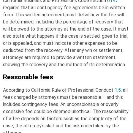
California Business and Professions Code section
6147
requires that all contingency fee agreements be in written
form. This written agreement must detail how the fee will
be determined, including the percentage of recovery that
will be owed to the attorney at the end of the case. It must
also state what happens if the case is settled, goes to trial,
or is appealed, and must indicate other expenses to be
deducted from the recovery. After any win or settlement,
attorneys are required to provide a written statement
showing the recovery and the method of its determination.
Reasonable fees
According to California Rule of Professional Conduct
1.5
, all
fees charged by attorneys must be reasonable – and this
includes contingency fees. An unconscionable or overly
excessive fee could be deemed unethical. The reasonability
of a fee depends on factors such as the complexity of the
case, the attorney’s skill, and the risk undertaken by the
attorney.