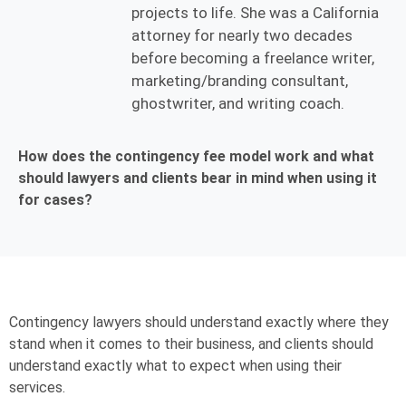
projects to life. She was a California
attorney for nearly two decades
before becoming a freelance writer,
marketing/branding consultant,
ghostwriter, and writing coach.
How does the contingency fee model work and what
should lawyers and clients bear in mind when using it
for cases?
Contingency lawyers should understand exactly where they
stand when it comes to their business, and clients should
understand exactly what to expect when using their
services.