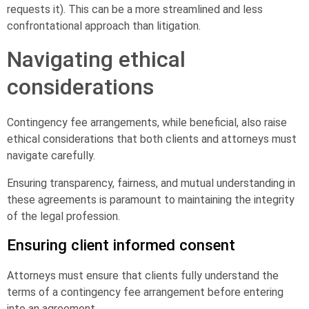
requests it). This can be a more streamlined and less
confrontational approach than litigation.
Navigating ethical
considerations
Contingency fee arrangements, while beneficial, also raise
ethical considerations that both clients and attorneys must
navigate carefully.
Ensuring transparency, fairness, and mutual understanding in
these agreements is paramount to maintaining the integrity
of the legal profession.
Ensuring client informed consent
Attorneys must ensure that clients fully understand the
terms of a contingency fee arrangement before entering
into an agreement.