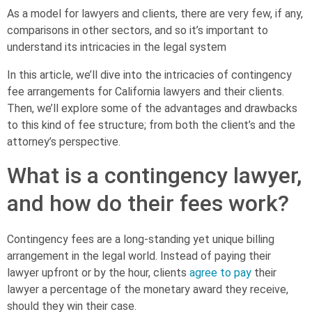
As a model for lawyers and clients, there are very few, if any,
comparisons in other sectors, and so it’s important to
understand its intricacies in the legal system
In this article, we’ll dive into the intricacies of contingency
fee arrangements for California lawyers and their clients.
Then, we’ll explore some of the advantages and drawbacks
to this kind of fee structure; from both the client’s and the
attorney’s perspective.
What is a contingency lawyer,
and how do their fees work?
Contingency fees are a long-standing yet unique billing
arrangement in the legal world. Instead of paying their
lawyer upfront or by the hour, clients
agree to pay
their
lawyer a percentage of the monetary award they receive,
should they win their case.