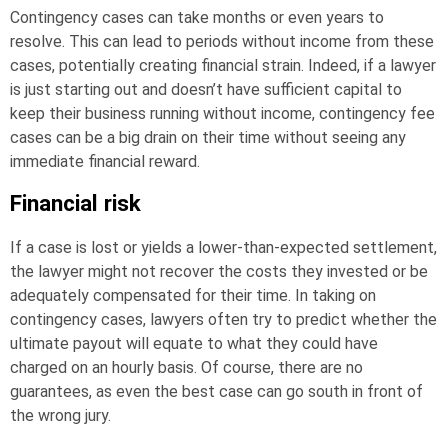
Contingency cases can take months or even years to
resolve. This can lead to periods without income from these
cases, potentially creating financial strain. Indeed, if a lawyer
is just starting out and doesn’t have sufficient capital to
keep their business running without income, contingency fee
cases can be a big drain on their time without seeing any
immediate financial reward.
Financial risk
If a case is lost or yields a lower-than-expected settlement,
the lawyer might not recover the costs they invested or be
adequately compensated for their time. In taking on
contingency cases, lawyers often try to predict whether the
ultimate payout will equate to what they could have
charged on an hourly basis. Of course, there are no
guarantees, as even the best case can go south in front of
the wrong jury.