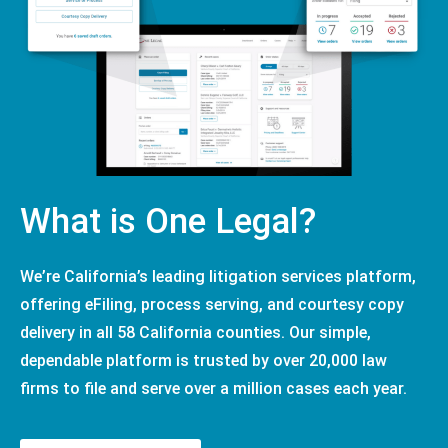
What is One Legal?
We’re California’s leading litigation services platform,
offering eFiling, process serving, and courtesy copy
delivery in all 58 California counties. Our simple,
dependable platform is trusted by over 20,000 law
firms to file and serve over a million cases each year.