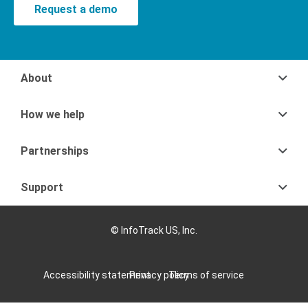
Request a demo
About
How we help
Partnerships
Support
© InfoTrack US, Inc.
Accessibility statement
Privacy policy
Terms of service