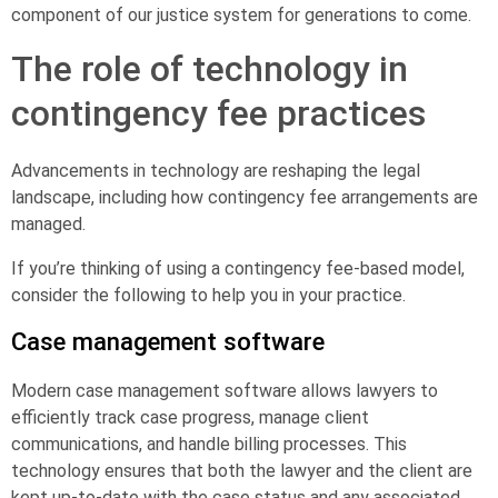
component of our justice system for generations to come.
The role of technology in
contingency fee practices
Advancements in technology are reshaping the legal
landscape, including how contingency fee arrangements are
managed.
If you’re thinking of using a contingency fee-based model,
consider the following to help you in your practice.
Case management software
Modern case management software allows lawyers to
efficiently track case progress, manage client
communications, and handle billing processes. This
technology ensures that both the lawyer and the client are
kept up-to-date with the case status and any associated