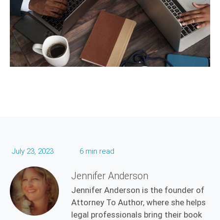
July 23, 2023
6 min read
Jennifer Anderson
Jennifer Anderson is the founder of
Attorney To Author, where she helps
legal professionals bring their book