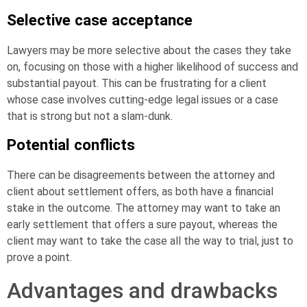
Selective case acceptance
Lawyers may be more selective about the cases they take
on, focusing on those with a higher likelihood of success and
substantial payout. This can be frustrating for a client
whose case involves cutting-edge legal issues or a case
that is strong but not a slam-dunk.
Potential conflicts
There can be disagreements between the attorney and
client about settlement offers, as both have a financial
stake in the outcome. The attorney may want to take an
early settlement that offers a sure payout, whereas the
client may want to take the case all the way to trial, just to
prove a point.
Advantages and drawbacks