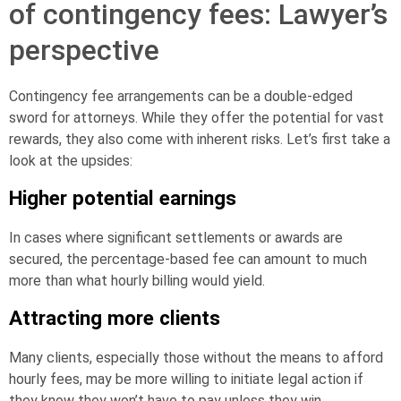
of contingency fees: Lawyer’s
perspective
Contingency fee arrangements can be a double-edged
sword for attorneys. While they offer the potential for vast
rewards, they also come with inherent risks. Let’s first take a
look at the upsides:
Higher potential earnings
In cases where significant settlements or awards are
secured, the percentage-based fee can amount to much
more than what hourly billing would yield.
Attracting more clients
Many clients, especially those without the means to afford
hourly fees, may be more willing to initiate legal action if
they know they won’t have to pay unless they win.