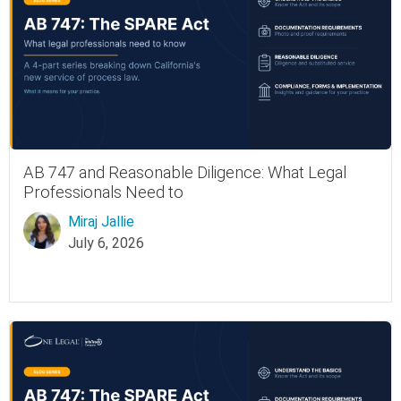
AB 747 and Reasonable Diligence: What Legal
Professionals Need to
Miraj Jallie
July 6, 2026