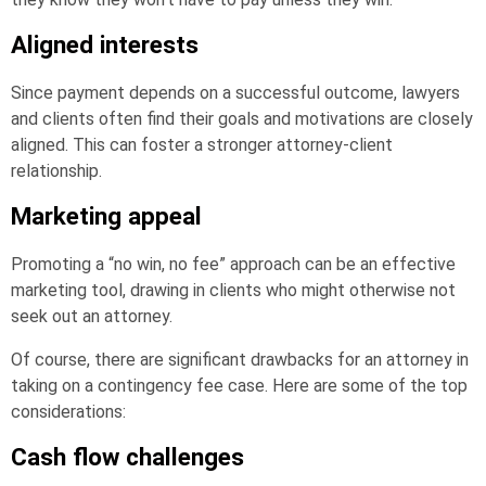
Aligned interests
Since payment depends on a successful outcome, lawyers
and clients often find their goals and motivations are closely
aligned. This can foster a stronger attorney-client
relationship.
Marketing appeal
Promoting a “no win, no fee” approach can be an effective
marketing tool, drawing in clients who might otherwise not
seek out an attorney.
Of course, there are significant drawbacks for an attorney in
taking on a contingency fee case. Here are some of the top
considerations:
Cash flow challenges