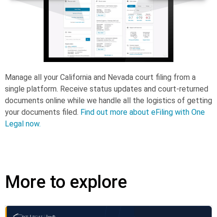
Manage all your California and Nevada court filing from a
single platform. Receive status updates and court-returned
documents online while we handle all the logistics of getting
your documents filed.
Find out more about eFiling with One
Legal now.
More to explore