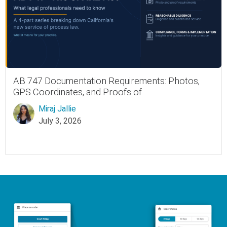
AB 747 Documentation Requirements: Photos,
GPS Coordinates, and Proofs of
Miraj Jallie
July 3, 2026