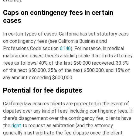
Caps on contingency fees in certain
cases
In certain types of cases, California has set statutory caps
on contingency fees (
see
California Business and
Professions Code section
6146
). For instance, in medical
malpractice cases, there’s a sliding scale that limits attorney
fees as follows: 40% of the first $50,000 recovered, 33.3%
of the next $50,000, 25% of the next $500,000, and 15% of
any amount exceeding $600,000.
Potential for fee disputes
California law ensures clients are protected in the event of
disputes over any kind of fees, including contingency fees. If
there’s disagreement over the contingency fee, clients have
the
right
to request an arbitration (and the attorney
generally must arbitrate the fee dispute once the client