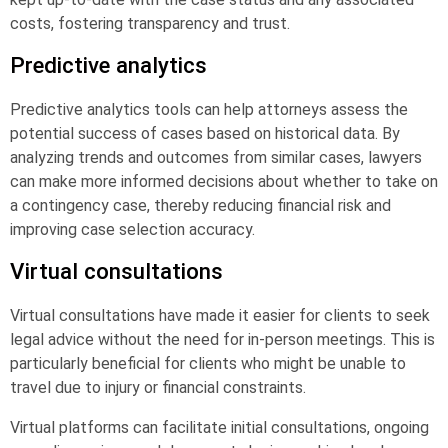
costs, fostering transparency and trust.
Predictive analytics
Predictive analytics tools can help attorneys assess the
potential success of cases based on historical data. By
analyzing trends and outcomes from similar cases, lawyers
can make more informed decisions about whether to take on
a contingency case, thereby reducing financial risk and
improving case selection accuracy.
Virtual consultations
Virtual consultations have made it easier for clients to seek
legal advice without the need for in-person meetings. This is
particularly beneficial for clients who might be unable to
travel due to injury or financial constraints.
Virtual platforms can facilitate initial consultations, ongoing