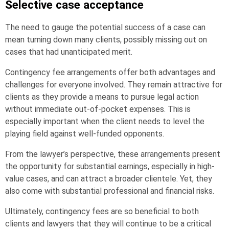
Selective case acceptance
The need to gauge the potential success of a case can
mean turning down many clients, possibly missing out on
cases that had unanticipated merit.
Contingency fee arrangements offer both advantages and
challenges for everyone involved. They remain attractive for
clients as they provide a means to pursue legal action
without immediate out-of-pocket expenses. This is
especially important when the client needs to level the
playing field against well-funded opponents.
From the lawyer’s perspective, these arrangements present
the opportunity for substantial earnings, especially in high-
value cases, and can attract a broader clientele. Yet, they
also come with substantial professional and financial risks.
Ultimately, contingency fees are so beneficial to both
clients and lawyers that they will continue to be a critical