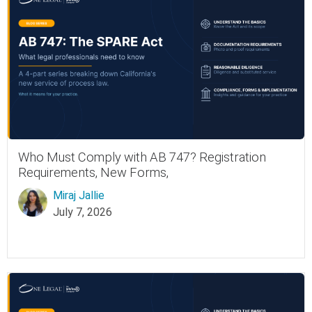
Who Must Comply with AB 747? Registration
Requirements, New Forms,
Miraj Jallie
July 7, 2026