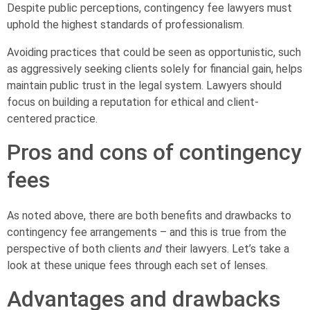
Despite public perceptions, contingency fee lawyers must
uphold the highest standards of professionalism.
Avoiding practices that could be seen as opportunistic, such
as aggressively seeking clients solely for financial gain, helps
maintain public trust in the legal system. Lawyers should
focus on building a reputation for ethical and client-
centered practice.
Pros and cons of contingency
fees
As noted above, there are both benefits and drawbacks to
contingency fee arrangements – and this is true from the
perspective of both clients
and
their lawyers. Let’s take a
look at these unique fees through each set of lenses.
Advantages and drawbacks