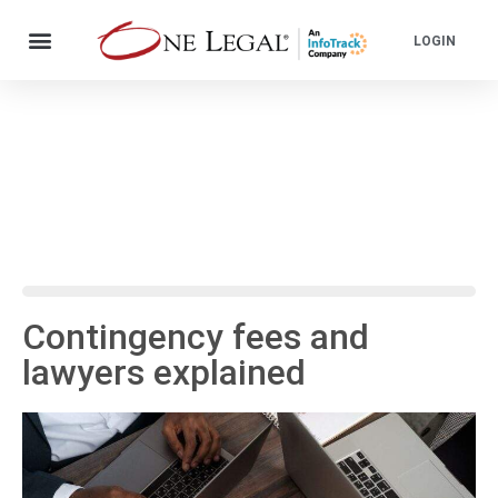
LOGIN
Contingency fees and
lawyers explained