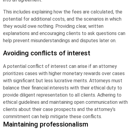
This includes explaining how the fees are calculated, the
potential for additional costs, and the scenarios in which
they would owe nothing. Providing clear, written
explanations and encouraging clients to ask questions can
help prevent misunderstandings and disputes later on.
Avoiding conflicts of interest
A potential conflict of interest can arise if an attorney
prioritizes cases with higher monetary rewards over cases
with significant but less lucrative merits. Attorneys must
balance their financial interests with their ethical duty to
provide diligent representation to all clients. Adhering to
ethical guidelines and maintaining open communication with
clients about their case prospects and the attorney’s
commitment can help mitigate these conflicts.
Maintaining professionalism