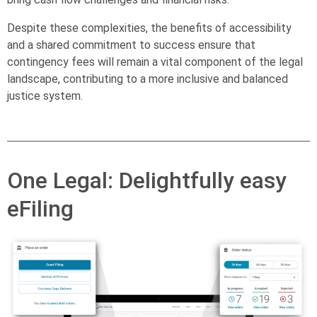
Despite these complexities, the benefits of accessibility
and a shared commitment to success ensure that
contingency fees will remain a vital component of the legal
landscape, contributing to a more inclusive and balanced
justice system.
One Legal: Delightfully easy
eFiling