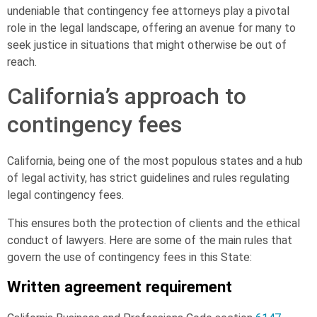
undeniable that contingency fee attorneys play a pivotal
role in the legal landscape, offering an avenue for many to
seek justice in situations that might otherwise be out of
reach.
California’s approach to
contingency fees
California, being one of the most populous states and a hub
of legal activity, has strict guidelines and rules regulating
legal contingency fees.
This ensures both the protection of clients and the ethical
conduct of lawyers. Here are some of the main rules that
govern the use of contingency fees in this State:
Written agreement requirement