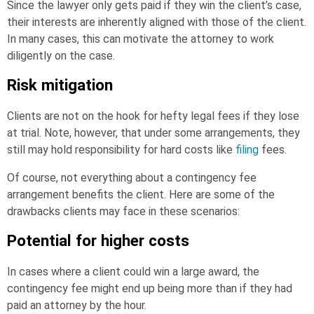
Since the lawyer only gets paid if they win the client’s case,
their interests are inherently aligned with those of the client.
In many cases, this can motivate the attorney to work
diligently on the case.
Risk mitigation
Clients are not on the hook for hefty legal fees if they lose
at trial. Note, however, that under some arrangements, they
still may hold responsibility for hard costs like
filing
fees.
Of course, not everything about a contingency fee
arrangement benefits the client. Here are some of the
drawbacks clients may face in these scenarios:
Potential for higher costs
In cases where a client could win a large award, the
contingency fee might end up being more than if they had
paid an attorney by the hour.