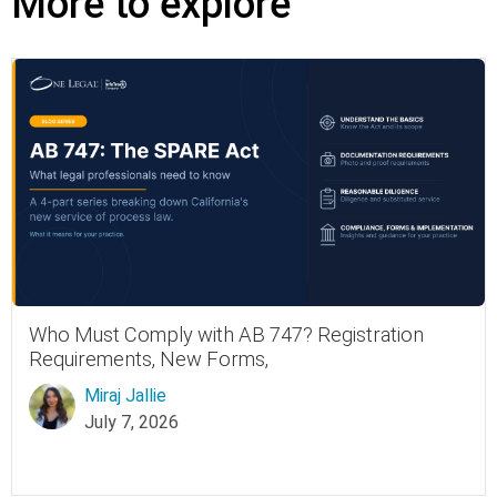
More to explore
Who Must Comply with AB 747? Registration
Requirements, New Forms,
Miraj Jallie
July 7, 2026