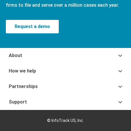
firms to file and serve over a million cases each year.
Request a demo
About
How we help
Partnerships
Support
© InfoTrack US, Inc.