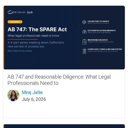
AB 747 and Reasonable Diligence: What Legal
Professionals Need to
Miraj Jallie
July 6, 2026