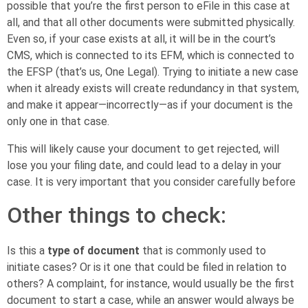
possible that you’re the first person to eFile in this case at
all, and that all other documents were submitted physically.
Even so, if your case exists at all, it will be in the court’s
CMS, which is connected to its EFM, which is connected to
the EFSP (that’s us, One Legal). Trying to initiate a new case
when it already exists will create redundancy in that system,
and make it appear—incorrectly—as if your document is the
only one in that case.
This will likely cause your document to get rejected, will
lose you your filing date, and could lead to a delay in your
case. It is very important that you consider carefully before
Other things to check:
Is this a
type of document
that is commonly used to
initiate cases? Or is it one that could be filed in relation to
others? A complaint, for instance, would usually be the first
document to start a case, while an answer would always be