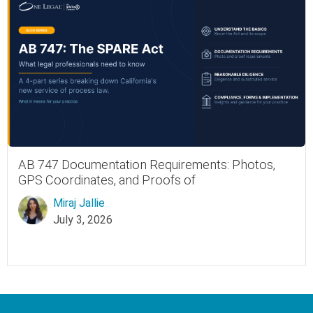
AB 747 Documentation Requirements: Photos,
GPS Coordinates, and Proofs of
Miraj Jallie
July 3, 2026