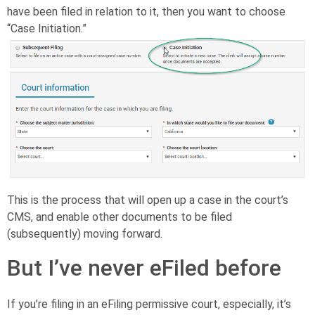
have been filed in relation to it, then you want to choose
“Case Initiation.”
This is the process that will open up a case in the court’s
CMS, and enable other documents to be filed
(subsequently) moving forward.
But I’ve never eFiled before
If you’re filing in an eFiling permissive court, especially, it’s