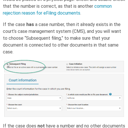
that the number is correct, as that is another
common
rejection reason for eFiling documents
.
If the case
has
a case number, then it already exists in the
court’s case management system (CMS), and you will want
to choose “Subsequent filing,” to make sure that your
document is connected to other documents in that same
case.
If the case does
not
have a number and no other documents