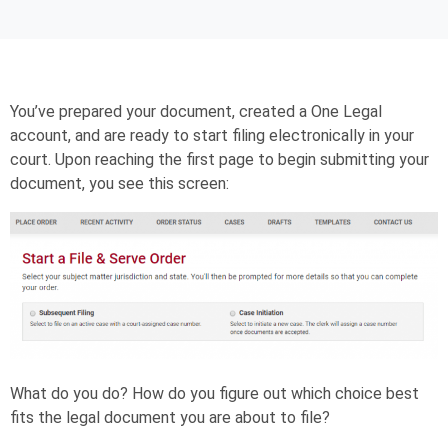
You’ve prepared your document, created a One Legal
account, and are ready to start filing electronically in your
court. Upon reaching the first page to begin submitting your
document, you see this screen:
What do you do? How do you figure out which choice best
fits the legal document you are about to file?