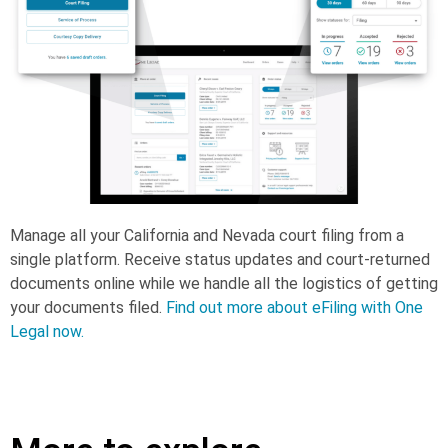
Manage all your California and Nevada court filing from a
single platform. Receive status updates and court-returned
documents online while we handle all the logistics of getting
your documents filed.
Find out more about eFiling with One
Legal now.