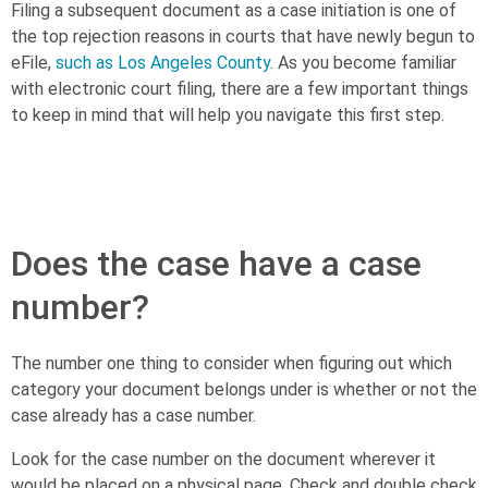
Filing a subsequent document as a case initiation is one of
the top rejection reasons in courts that have newly begun to
eFile,
such as Los Angeles County
. As you become familiar
with electronic court filing, there are a few important things
to keep in mind that will help you navigate this first step.
[textblock style=”1″]
Download The beginner’s guide to
eFiling for more answers to top eFiling questions >>
[/textblock]
Does the case have a case
number?
The number one thing to consider when figuring out which
category your document belongs under is whether or not the
case already has a case number.
Look for the case number on the document wherever it
would be placed on a physical page. Check and double check