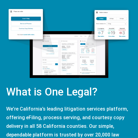
What is One Legal?
We’re California’s leading litigation services platform,
offering eFiling, process serving, and courtesy copy
delivery in all 58 California counties. Our simple,
dependable platform is trusted by over 20,000 law