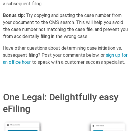
a subsequent filing.
Bonus tip:
Try copying and pasting the case number from
your document to the CMS search. This will help you avoid
the case number not matching the case file, and prevent you
from accidentally filing in the wrong case.
Have other questions about determining case initiation vs.
subsequent filing? Post your comments below, or
sign up for
an office hour
to speak with a customer success specialist.
One Legal: Delightfully easy
eFiling