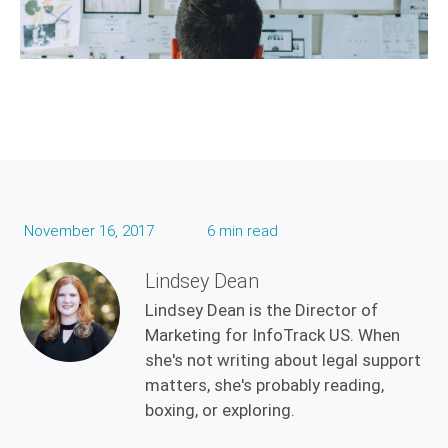
November 16, 2017
6 min read
Lindsey Dean
Lindsey Dean is the Director of
Marketing for InfoTrack US. When
she's not writing about legal support
matters, she's probably reading,
boxing, or exploring.