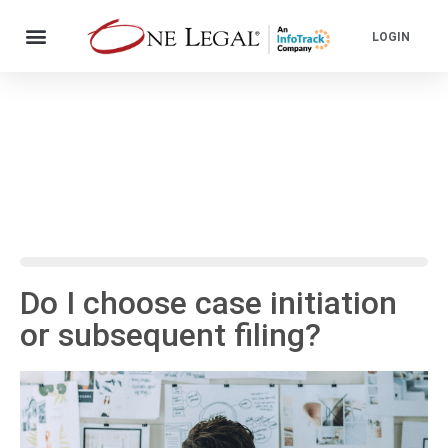
LOGIN
Do I choose case initiation
or subsequent filing?