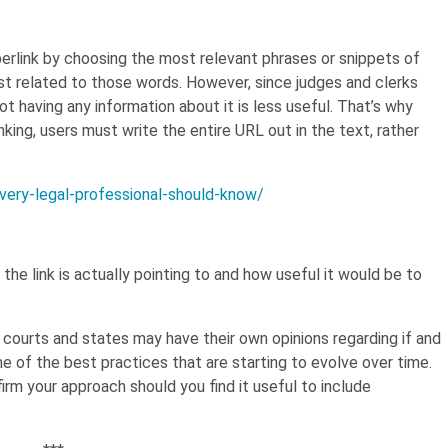
hyperlink by choosing the most relevant phrases or snippets of
ost related to those words. However, since judges and clerks
not having any information about it is less useful. That’s why
nking, users must write the entire URL out in the text, rather
every-legal-professional-should-know/
he link is actually pointing to and how useful it would be to
l courts and states may have their own opinions regarding if and
 of the best practices that are starting to evolve over time.
firm your approach should you find it useful to include