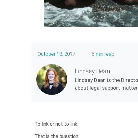
October 13, 2017
6 min read
Lindsey Dean
Lindsey Dean is the Directo
about legal support matters
To link or not to link.
That is the question.