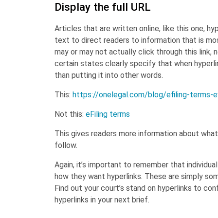
Display the full URL
Articles that are written online, like this one, 
text to direct readers to information that is m
may or may not actually click through this link, 
certain states clearly specify that when hyperli
than putting it into other words.
This:
https://onelegal.com/blog/efiling-terms-
Not this:
eFiling terms
This gives readers more information about what t
follow.
Again, it’s important to remember that individua
how they want hyperlinks. These are simply some
Find out your court’s stand on hyperlinks to con
hyperlinks in your next brief.