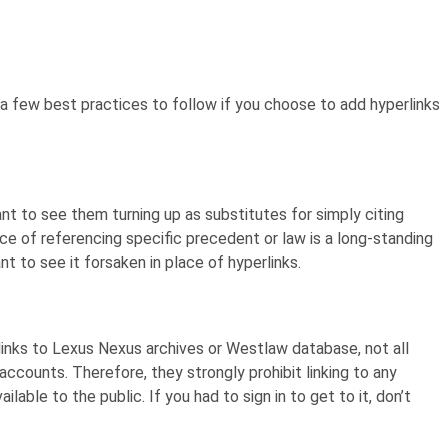
 a few best practices to follow if you choose to add hyperlinks
nt to see them turning up as substitutes for simply citing
ice of referencing specific precedent or law is a long-standing
t to see it forsaken in place of hyperlinks.
links to Lexus Nexus archives or Westlaw database, not all
ccounts. Therefore, they strongly prohibit linking to any
lable to the public. If you had to sign in to get to it, don’t