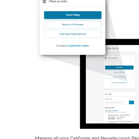
Manage all your California and Nevada court fil