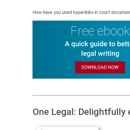
How have you used hyperlinks in court documen
One Legal: Delightfully 