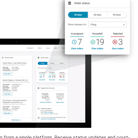
ing from a single platform. Receive status updates and court-