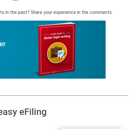
***
ts in the past? Share your experience in the comments.
easy eFiling