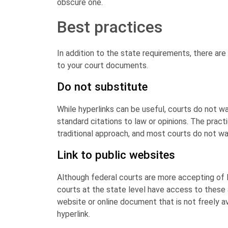
obscure one.
Best practices
In addition to the state requirements, there are
to your court documents.
Do not substitute
While hyperlinks can be useful, courts do not wa
standard citations to law or opinions. The pract
traditional approach, and most courts do not wan
Link to public websites
Although federal courts are more accepting of 
courts at the state level have access to these a
website or online document that is not freely avai
hyperlink.