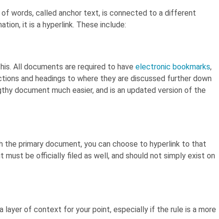
of words, called anchor text, is connected to a different
tion, it is a hyperlink. These include:
his. All documents are required to have
electronic bookmarks
,
ctions and headings to where they are discussed further down
gthy document much easier, and is an updated version of the
th the primary document, you can choose to hyperlink to that
it must be officially filed as well, and should not simply exist on
ra layer of context for your point, especially if the rule is a more