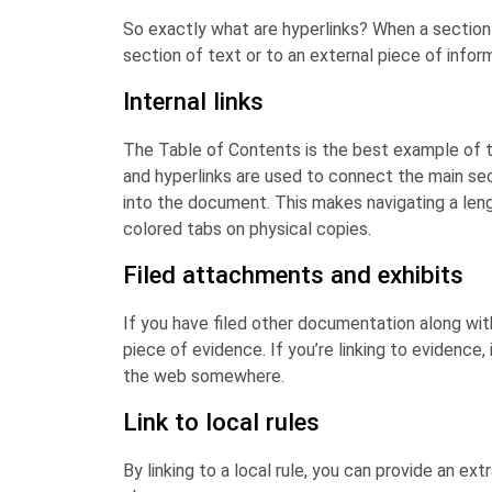
So exactly what are hyperlinks? When a section 
section of text or to an external piece of informa
Internal links
The Table of Contents is the best example of t
and hyperlinks are used to connect the main se
into the document. This makes navigating a len
colored tabs on physical copies.
Filed attachments and exhibits
If you have filed other documentation along wi
piece of evidence. If you’re linking to evidence, 
the web somewhere.
Link to local rules
By linking to a local rule, you can provide an ext