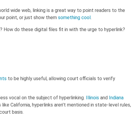
rld wide web, linking is a great way to point readers to the
our point, or just show them
something cool
.
How do these digital files fit in with the urge to hyperlink?
trategies
with The quick guide to
better legal writing.
nts
to be highly useful, allowing court officials to verify
less vocal on the subject of hyperlinking.
Illinois
and
Indiana
like California, hyperlinks aren’t mentioned in state-level rules,
ourt basis.