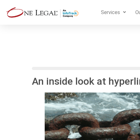
Services
Ou
An inside look at hyper