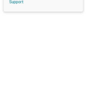
Support