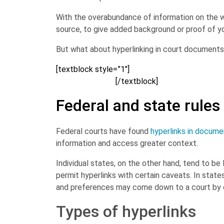
With the overabundance of information on the wo
source, to give added background or proof of y
But what about hyperlinking in court documents? 
[textblock style=”1″]
Brush up on other writing s
Download now>>
[/textblock]
Federal and state rules
Federal courts have found
hyperlinks in docume
information and access greater context.
Individual states, on the other hand, tend to be 
permit hyperlinks with certain caveats. In states 
and preferences may come down to a court by c
Types of hyperlinks