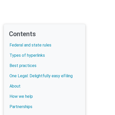
Contents
Federal and state rules
Types of hyperlinks
Best practices
One Legal: Delightfully easy eFiling
About
How we help
Partnerships