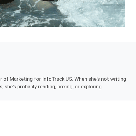
r of Marketing for InfoTrack US. When she's not writing
, she's probably reading, boxing, or exploring.