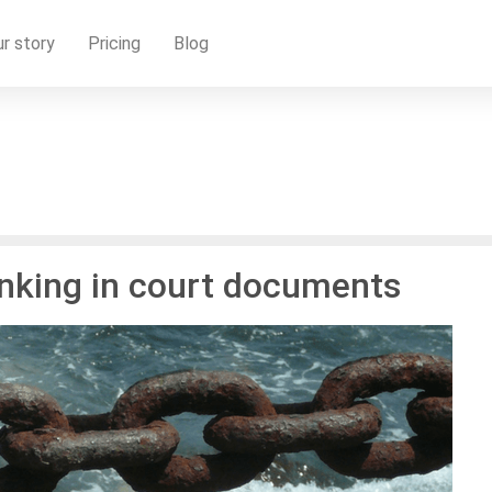
r story
Pricing
Blog
linking in court documents