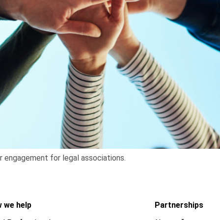
r engagement for legal associations.
 we help
Partnerships