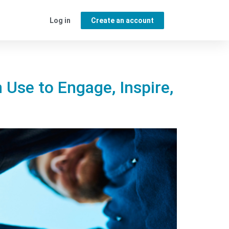
Log in
Create an account
 Use to Engage, Inspire,