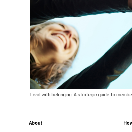
Lead with belonging: A strategic guide to membe
About
How