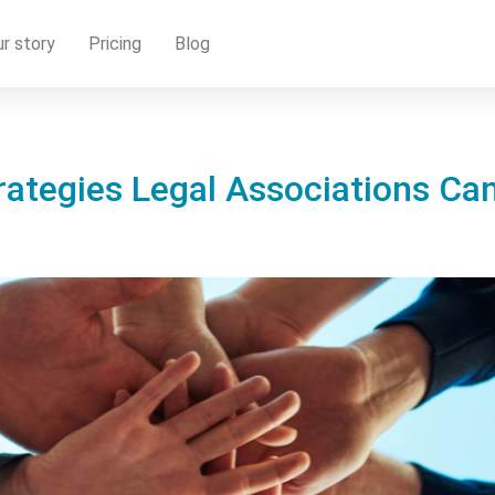
r story
Pricing
Blog
rategies Legal Associations Can