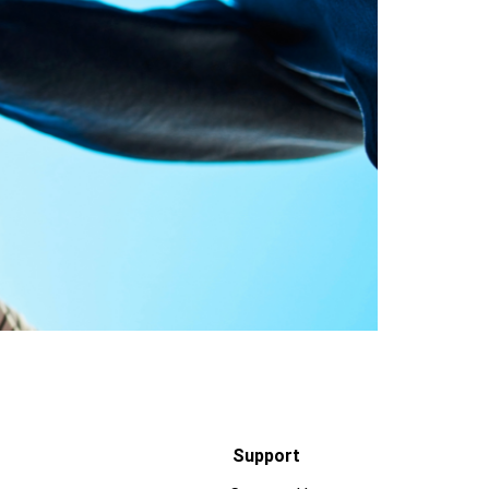
Support