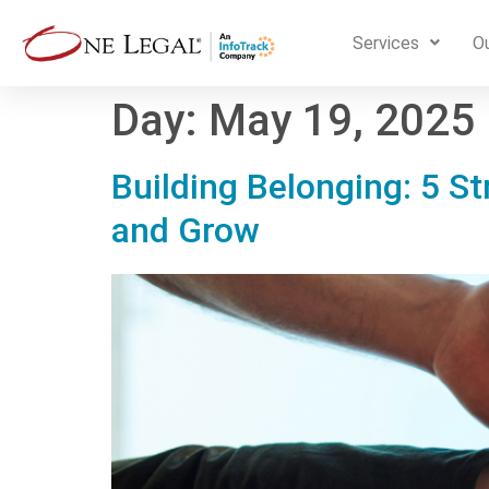
Services
Ou
Day:
May 19, 2025
Building Belonging: 5 St
and Grow