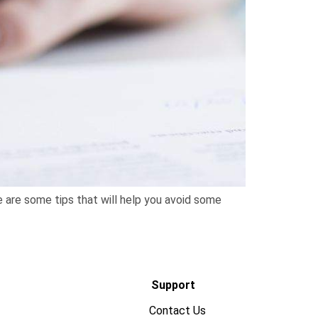
e are some tips that will help you avoid some
Support
Contact Us