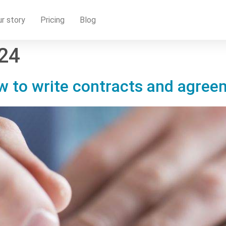
r story
Pricing
Blog
024
ow to write contracts and agre