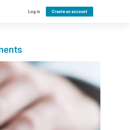
Log in
Create an account
ements