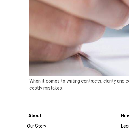
When it comes to writing contracts, clarity and c
costly mistakes.
About
How
Our Story
Leg