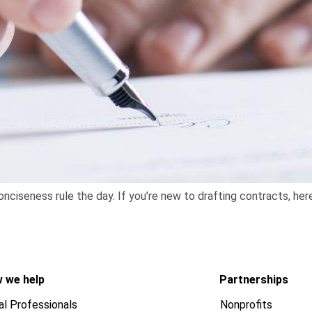
onciseness rule the day. If you’re new to drafting contracts, her
 we help
Partnerships
al Professionals
Nonprofits