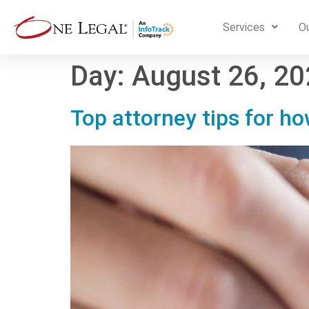
Services
Ou
Day:
August 26, 2
Top attorney tips for h