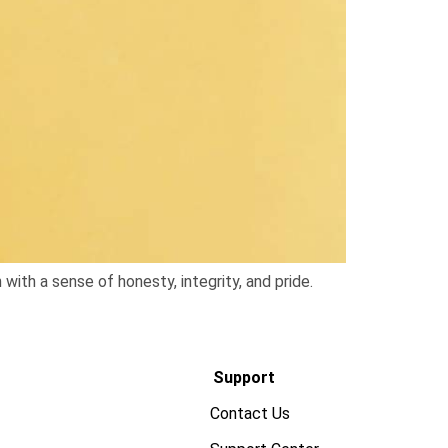
 with a sense of honesty, integrity, and pride.
Support
Contact Us