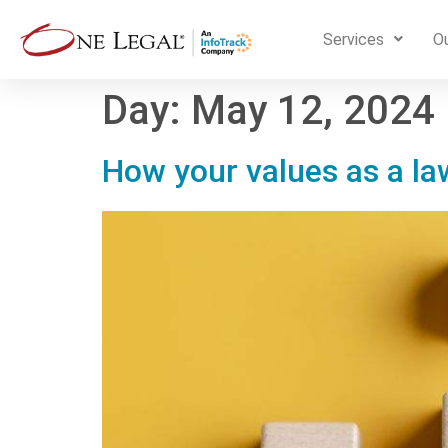
Services
Ou
Day:
May 12, 2024
How your values as a la