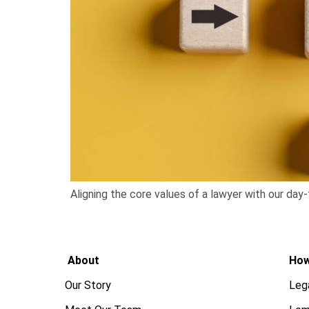
Aligning the core values of a lawyer with our day-
About
How
Our Story
Leg