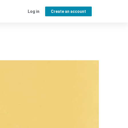
Log in
Create an account