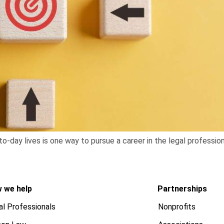
to-day lives is one way to pursue a career in the legal profession
 we help
Partnerships
al Professionals
Nonprofits