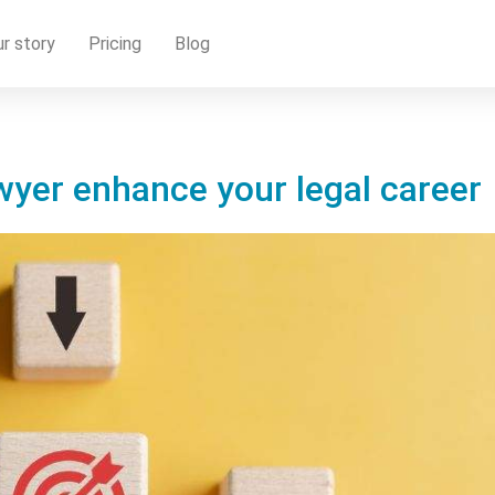
r story
Pricing
Blog
wyer enhance your legal career