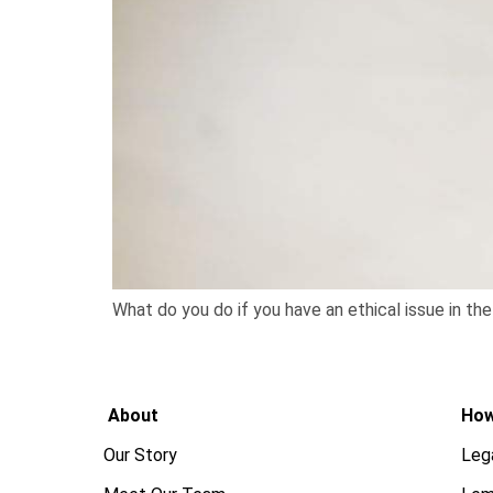
What do you do if you have an ethical issue in th
About
How
Our Story
Leg