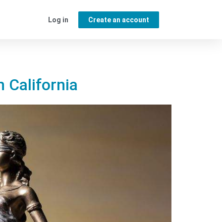
Log in
Create an account
n California