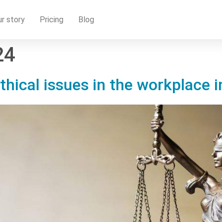
r story
Pricing
Blog
24
thical issues in the workplace i