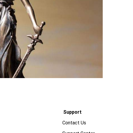
Support
Contact Us