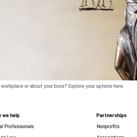
e workplace or about your boss? Explore your options here.
 we help
Partnerships
al Professionals
Nonprofits