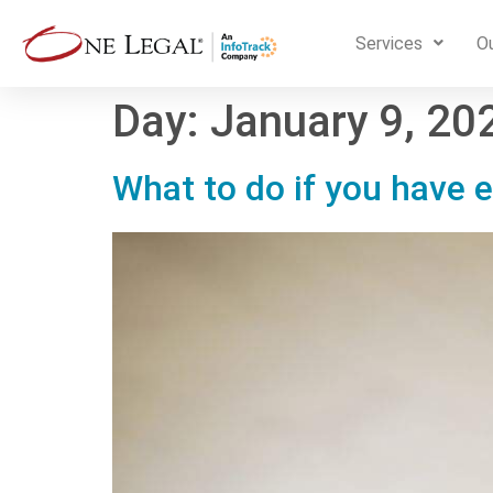
Services
Ou
Day:
January 9, 20
What to do if you have e