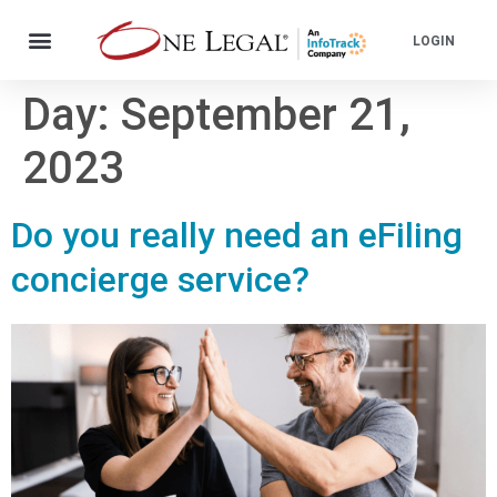
LOGIN
Day:
September 21,
2023
Do you really need an eFiling
concierge service?