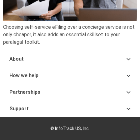
Choosing self-service eFiling over a concierge service is not
only cheaper, it also adds an essential skillset to your
paralegal toolkit.
About
How we help
Partnerships
Support
© InfoTrack US, Inc.