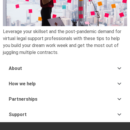
Leverage your skillset and the post-pandemic demand for
virtual legal support professionals with these tips to help
you build your dream work week and get the most out of
juggling multiple contracts.
About
How we help
Partnerships
Support