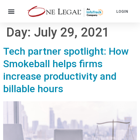
LOGIN
Day:
July 29, 2021
Tech partner spotlight: How
Smokeball helps firms
increase productivity and
billable hours