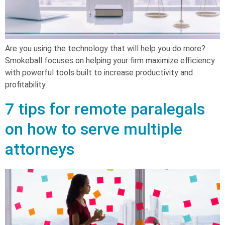
Are you using the technology that will help you do more?
Smokeball focuses on helping your firm maximize efficiency
with powerful tools built to increase productivity and
profitability.
7 tips for remote paralegals
on how to serve multiple
attorneys