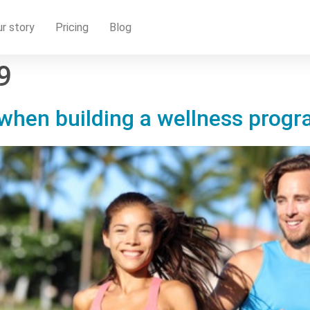
r story
Pricing
Blog
9
hen building a wellness progra