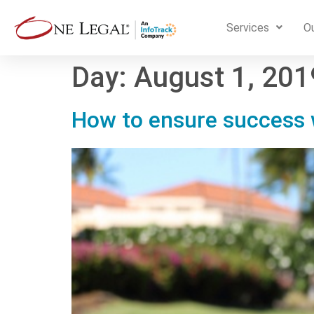
Services
Ou
Day:
August 1, 201
How to ensure success w