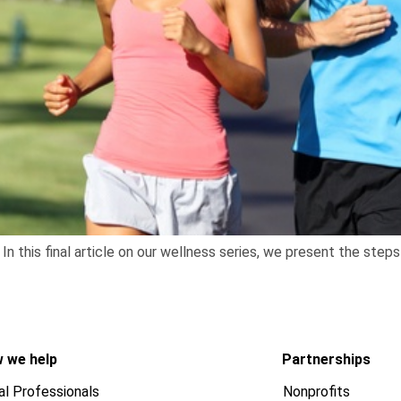
In this final article on our wellness series, we present the ste
 we help
Partnerships
al Professionals
Nonprofits