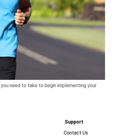
ps you need to take to begin implementing your
Support
Contact Us