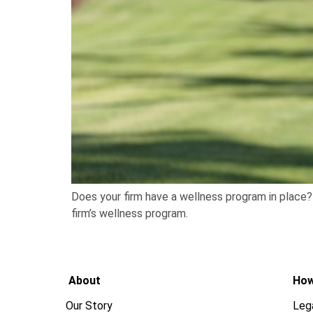
Does your firm have a wellness program in place? 
firm’s wellness program.
About
How
Our Story
Leg