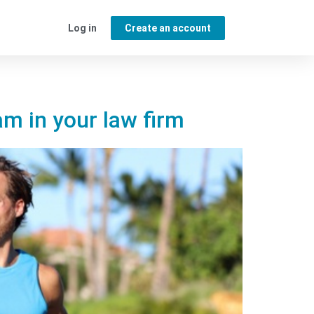
Log in
Create an account
m in your law firm