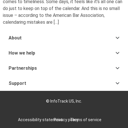
comes to timeliness. Some days, it feels like it’s all one can
do just to keep on top of the calendar. And this is no small
issue – according to the American Bar Association,
calendaring mistakes are […]
About
How we help
Partnerships
Support
© InfoTrack US, Inc.
Accessibility statement
Privacy policy
Terms of service