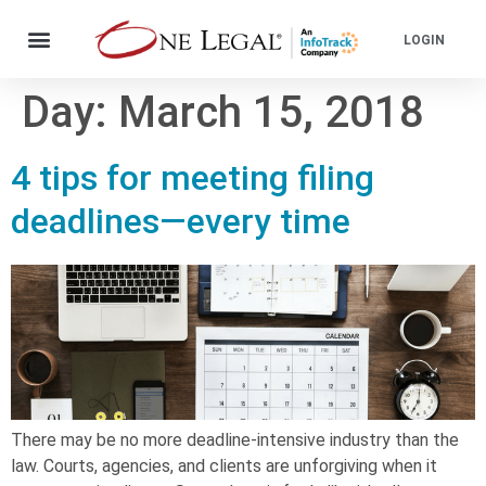
LOGIN
Day:
March 15, 2018
4 tips for meeting filing
deadlines—every time
There may be no more deadline-intensive industry than the
law. Courts, agencies, and clients are unforgiving when it