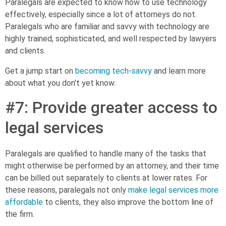
Paralegals are expected to know how to use technology
effectively, especially since a lot of attorneys do not.
Paralegals who are familiar and savvy with technology are
highly trained, sophisticated, and well respected by lawyers
and clients.
Get a jump start on
becoming tech-savvy
and learn more
about what you don’t yet know.
#7: Provide greater access to
legal services
Paralegals are qualified to handle many of the tasks that
might otherwise be performed by an attorney, and their time
can be billed out separately to clients at lower rates. For
these reasons, paralegals not only
make legal services more
affordable
to clients, they also improve the bottom line of
the firm.