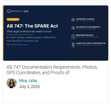
AB 747 Documentation Requirements: Photos,
GPS Coordinates, and Proofs of
Miraj Jallie
July 3, 2026