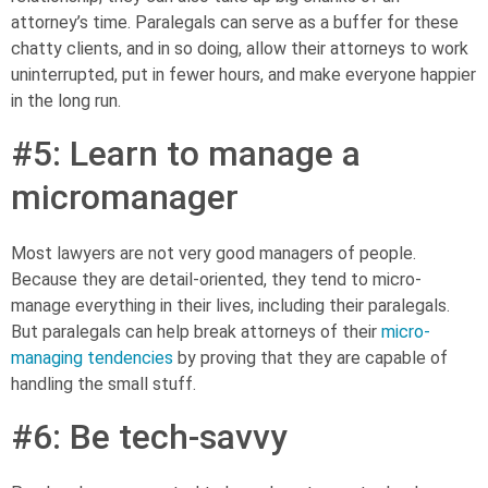
attorney’s time. Paralegals can serve as a buffer for these
chatty clients, and in so doing, allow their attorneys to work
uninterrupted, put in fewer hours, and make everyone happier
in the long run.
#5: Learn to manage a
micromanager
Most lawyers are not very good managers of people.
Because they are detail-oriented, they tend to micro-
manage everything in their lives, including their paralegals.
But paralegals can help break attorneys of their
micro-
managing tendencies
by proving that they are capable of
handling the small stuff.
#6: Be tech-savvy