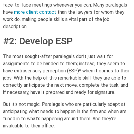
face-to-face meetings whenever you can. Many paralegals
have
more client contact
than the lawyers for whom they
work do, making people skills a vital part of the job
description.
#2: Develop ESP
The most sought-after paralegals don’t just wait for
assignments to be handed to them; instead, they seem to
have extrasensory perception (ESP)* when it comes to their
jobs. With the help of this remarkable skill, they are able to
correctly anticipate the next move, complete the task, and
if necessary, have it prepared and ready for signature.
But it’s not magic. Paralegals who are particularly adept at
anticipating what needs to happen in the firm and when are
tuned in to what’s happening around them. And they’re
invaluable to their office.