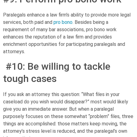
Paralegals enhance a law firm’s ability to provide more legal
services, both paid and
pro bono
. Besides being a
requirement of many bar associations, pro bono work
enhances the reputation of a law firm and provides
enrichment opportunities for participating paralegals and
attorneys.
#10: Be willing to tackle
tough cases
If you ask an attorney this question: “What files in your
caseload do you wish would disappear?” most would likely
give you an immediate answer. But when a paralegal
purposely focuses on these somewhat “problem” files, three
things are accomplished: those matters keep moving, the
attorney’s stress level is reduced, and the paralegal’s own