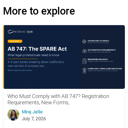
More to explore
Who Must Comply with AB 747? Registration
Requirements, New Forms,
Miraj Jallie
July 7, 2026