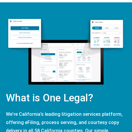
What is One Legal?
We’re California’s leading litigation services platform,
offering eFiling, process serving, and courtesy copy
delivery in all 58 California counties. Our simple,