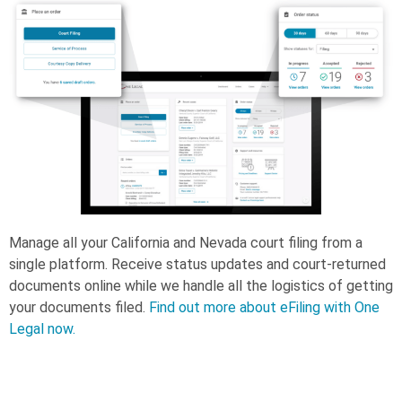
Manage all your California and Nevada court filing from a
single platform. Receive status updates and court-returned
documents online while we handle all the logistics of getting
your documents filed.
Find out more about eFiling with One
Legal now.