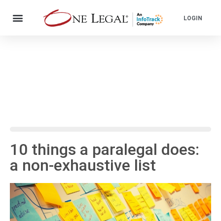
LOGIN
10 things a paralegal does:
a non-exhaustive list