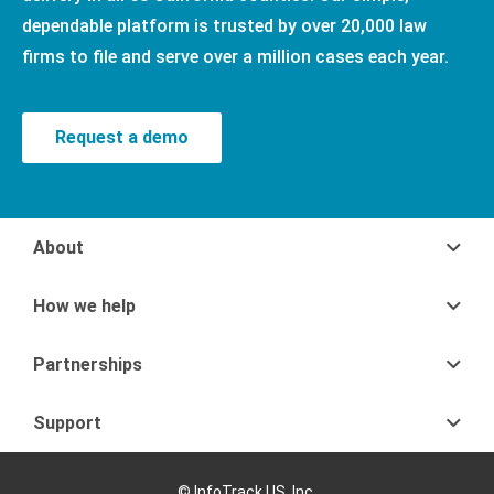
dependable platform is trusted by over 20,000 law
firms to file and serve over a million cases each year.
Request a demo
About
How we help
Partnerships
Support
© InfoTrack US, Inc.