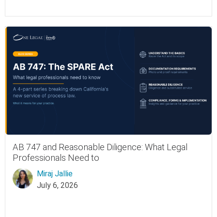
AB 747 and Reasonable Diligence: What Legal
Professionals Need to
Miraj Jallie
July 6, 2026