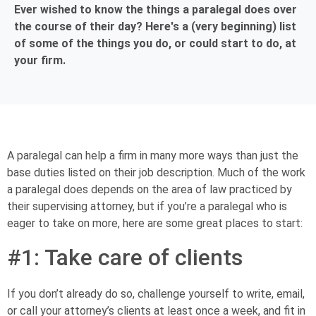
Ever wished to know the things a paralegal does over
the course of their day? Here's a (very beginning) list
of some of the things you do, or could start to do, at
your firm.
A paralegal can help a firm in many more ways than just the
base duties listed on their job description. Much of the work
a paralegal does depends on the area of law practiced by
their supervising attorney, but if you’re a paralegal who is
eager to take on more, here are some great places to start:
#1: Take care of clients
If you don’t already do so, challenge yourself to write, email,
or call your attorney’s clients at least once a week, and fit in