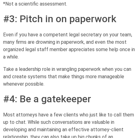
*Not a scientific assessment.
#3: Pitch in on paperwork
Even if you have a competent legal secretary on your team,
many firms are drowning in paperwork, and even the most
organized legal staff member appreciates some help once in
a while.
Take a leadership role in wrangling paperwork when you can
and create systems that make things more manageable
whenever possible.
#4: Be a gatekeeper
Most attorneys have a few clients who just like to call them
up to chat. While such conversations are valuable in
developing and maintaining an effective attorney-client
relationship, they can also take up big chunks of an