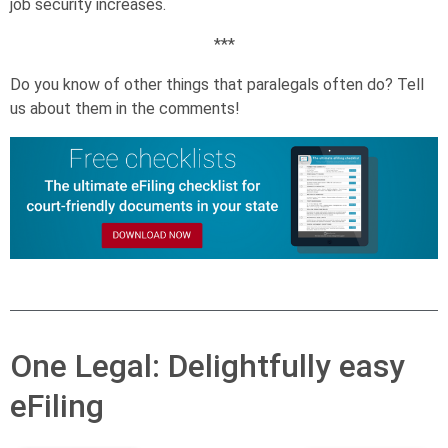
job security increases.
***
Do you know of other things that paralegals often do? Tell
us about them in the comments!
One Legal: Delightfully easy
eFiling