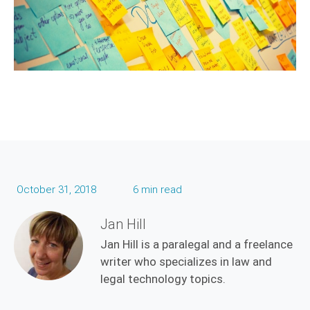
October 31, 2018
6 min read
Jan Hill
Jan Hill is a paralegal and a freelance
writer who specializes in law and
legal technology topics.