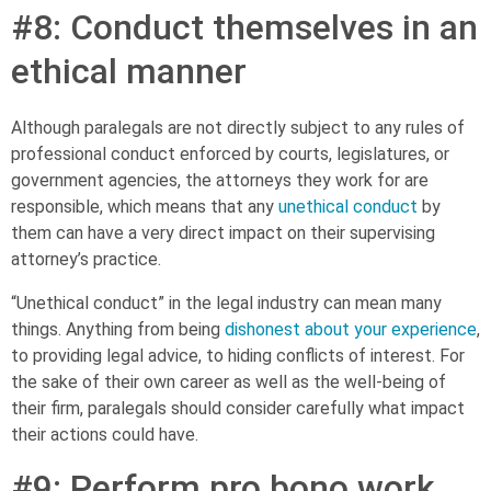
#8: Conduct themselves in an
ethical manner
Although paralegals are not directly subject to any rules of
professional conduct enforced by courts, legislatures, or
government agencies, the attorneys they work for are
responsible, which means that any
unethical conduct
by
them can have a very direct impact on their supervising
attorney’s practice.
“Unethical conduct” in the legal industry can mean many
things. Anything from being
dishonest about your experience
,
to providing legal advice, to hiding conflicts of interest. For
the sake of their own career as well as the well-being of
their firm, paralegals should consider carefully what impact
their actions could have.
#9: Perform pro bono work