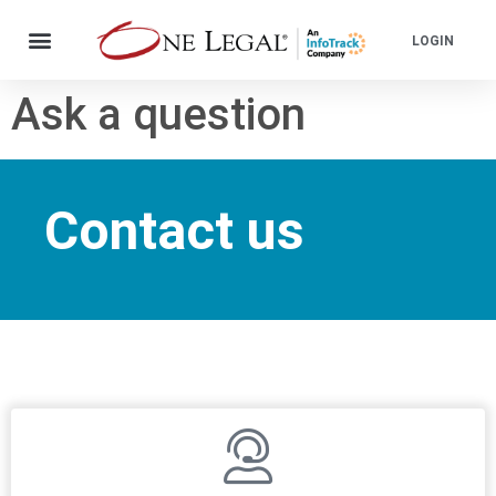
LOGIN
Ask a question
Contact us