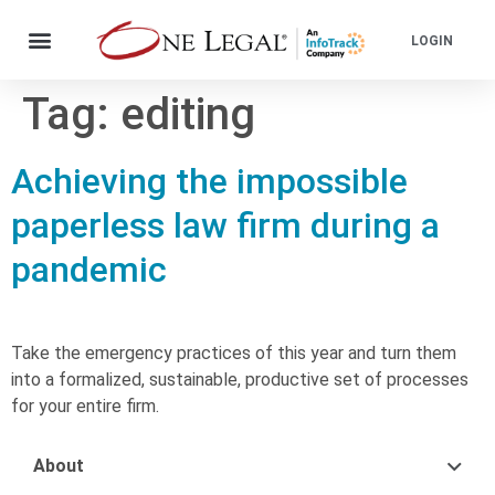
LOGIN
Tag:
editing
Achieving the impossible
paperless law firm during a
pandemic
Take the emergency practices of this year and turn them
into a formalized, sustainable, productive set of processes
for your entire firm.
About