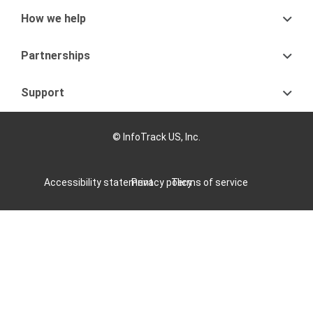
How we help
Partnerships
Support
© InfoTrack US, Inc.
Accessibility statement
Privacy policy
Terms of service