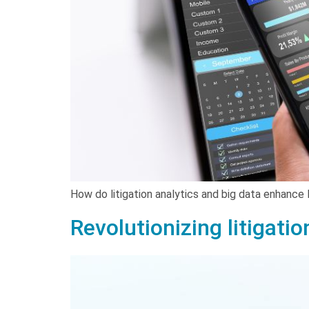
How do litigation analytics and big data enhance 
Revolutionizing litigatio