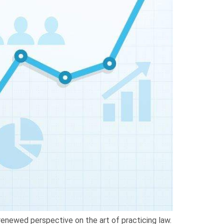
 renewed perspective on the art of practicing law.