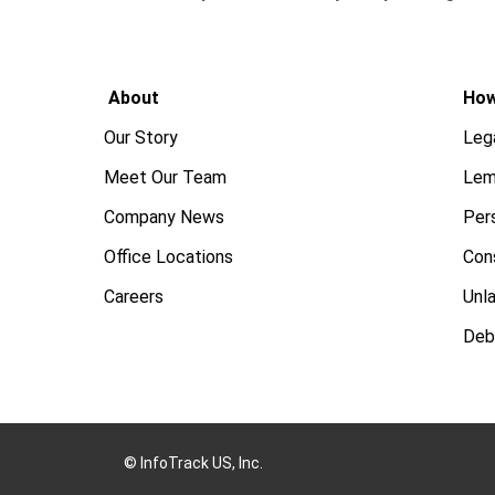
About
How
Our Story
Leg
Meet Our Team
Lem
Company News
Pers
Office Locations
Con
Careers
Unl
Deb
© InfoTrack US, Inc.