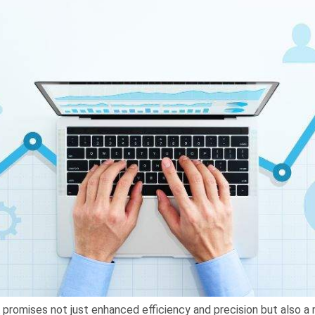
A promises not just enhanced efficiency and precision but also a