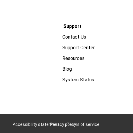
Support
Contact Us
Support Center
Resources
Blog
System Status
Accessibility statement
Privacy policy
Terms of service