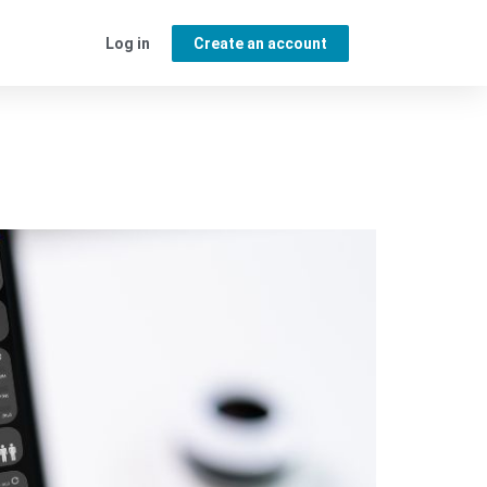
Log in
Create an account