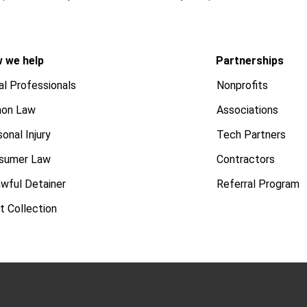
 we help
Partnerships
al Professionals
Nonprofits
on Law
Associations
onal Injury
Tech Partners
sumer Law
Contractors
awful Detainer
Referral Program
t Collection