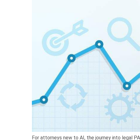
For attorneys new to AI, the journey into legal P