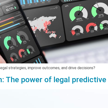
legal strategies, improve outcomes, and drive decisions?
n: The power of legal predictive