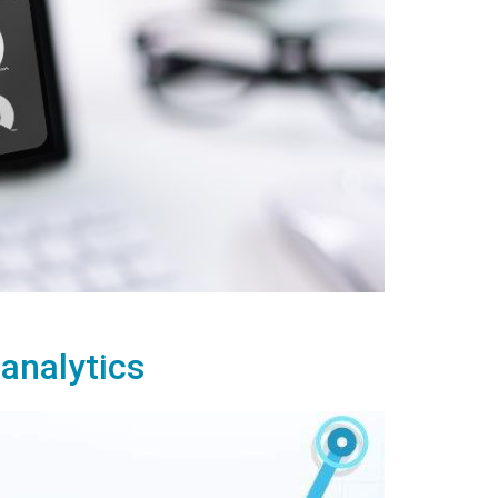
 analytics