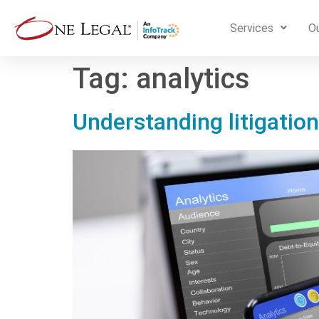
Services
Ou
Tag:
analytics
Understanding litigation