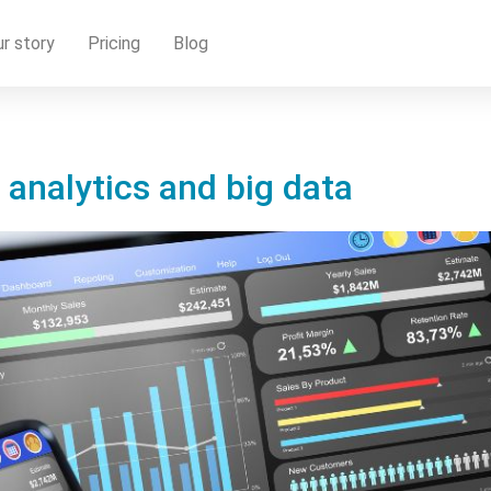
r story
Pricing
Blog
 analytics and big data