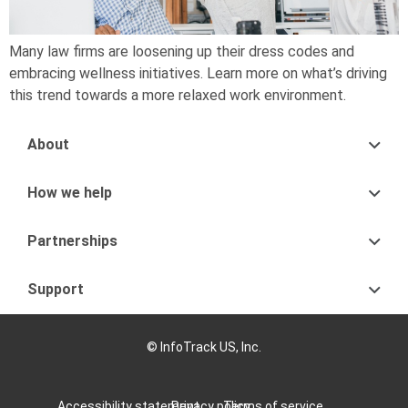
Many law firms are loosening up their dress codes and
embracing wellness initiatives. Learn more on what’s driving
this trend towards a more relaxed work environment.
About
How we help
Partnerships
Support
© InfoTrack US, Inc.
Accessibility statement
Privacy policy
Terms of service