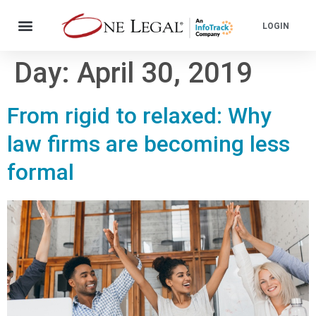
LOGIN
Day:
April 30, 2019
From rigid to relaxed: Why
law firms are becoming less
formal