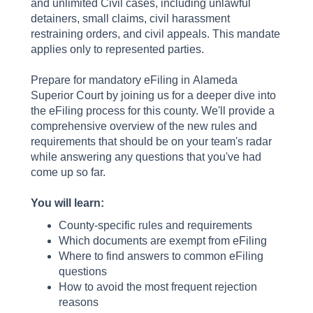
and unlimited Civil cases, including unlawful
detainers, small claims, civil harassment
restraining orders, and civil appeals. This mandate
applies only to represented parties.
Prepare for mandatory eFiling in Alameda
Superior Court by joining us for a deeper dive into
the eFiling process for this county. We'll provide a
comprehensive overview of the new rules and
requirements that should be on your team's radar
while answering any questions that you've had
come up so far.
You will learn:
County-specific rules and requirements
Which documents are exempt from eFiling
Where to find answers to common eFiling
questions
How to avoid the most frequent rejection
reasons