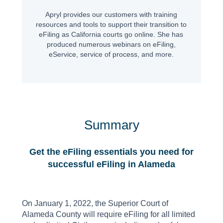
Apryl provides our customers with training
resources and tools to support their transition to
eFiling as California courts go online. She has
produced numerous webinars on eFiling,
eService, service of process, and more.
Summary
Get the eFiling essentials you need for
successful eFiling in Alameda
On January 1, 2022, the Superior Court of
Alameda County will require eFiling for all limited