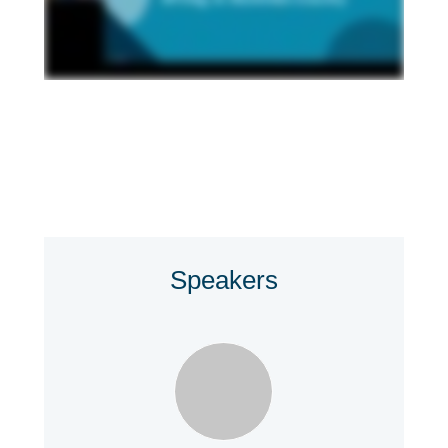
Speakers