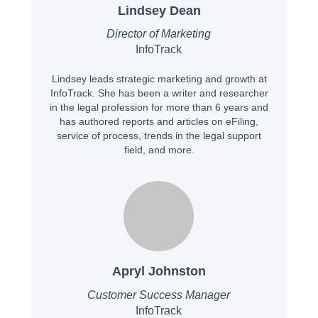
Lindsey Dean
Director of Marketing
InfoTrack
Lindsey leads strategic marketing and growth at
InfoTrack. She has been a writer and researcher
in the legal profession for more than 6 years and
has authored reports and articles on eFiling,
service of process, trends in the legal support
field, and more.
Apryl Johnston
Customer Success Manager
InfoTrack