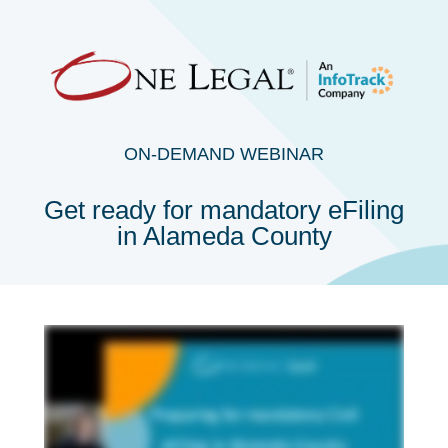
ON-DEMAND WEBINAR
Get ready for mandatory eFiling
in Alameda County