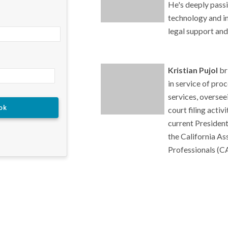
He's deeply pass
technology and in
legal support and
Kristian Pujol
br
in service of pro
services, oversee
court filing activ
current President
the California As
Professionals (C