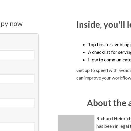
opy now
Inside, you'll 
Top tips for avoiding
A checklist for servi
How to communicate e
Get up to speed with avoid
can improve your workflow
About the 
Richard Heinric
has been in legal