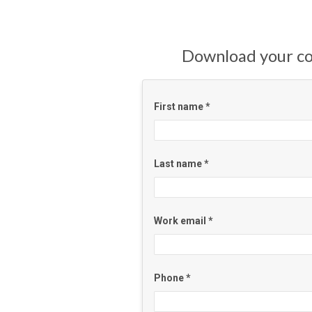
Download your c